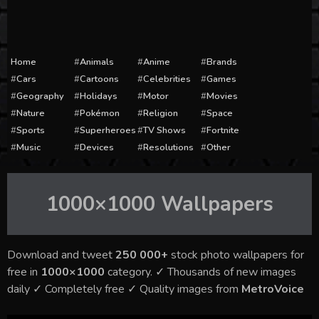
Home
Animals
Anime
Brands
Cars
Cartoons
Celebrities
Games
Geography
Holidays
Motor
Movies
Nature
Pokémon
Religion
Space
Sports
Superheroes
TV Shows
Fortnite
Music
Devices
Resolutions
Other
1000×1000
Wallpapers
Download and tweet
250 000+
stock photo wallpapers for
free in
1000×1000
category. ✓ Thousands of new images
daily ✓ Completely free ✓ Quality images from
MetroVoice