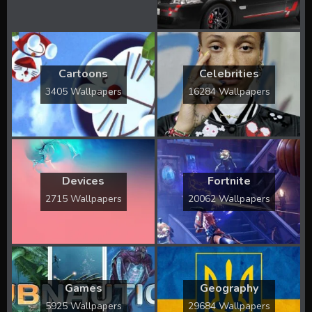
Cartoons
Celebrities
3405 Wallpapers
16284 Wallpapers
Devices
Fortnite
2715 Wallpapers
20062 Wallpapers
Games
Geography
5925 Wallpapers
29684 Wallpapers