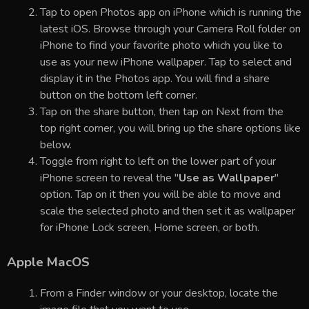
Tap to open Photos app on iPhone which is running the
latest iOS. Browse through your Camera Roll folder on
iPhone to find your favorite photo which you like to
use as your new iPhone wallpaper. Tap to select and
display it in the Photos app. You will find a share
button on the bottom left corner.
Tap on the share button, then tap on Next from the
top right corner, you will bring up the share options like
below.
Toggle from right to left on the lower part of your
iPhone screen to reveal the "
Use as Wallpaper
"
option. Tap on it then you will be able to move and
scale the selected photo and then set it as wallpaper
for iPhone Lock screen, Home screen, or both.
Apple MacOS
From a Finder window or your desktop, locate the