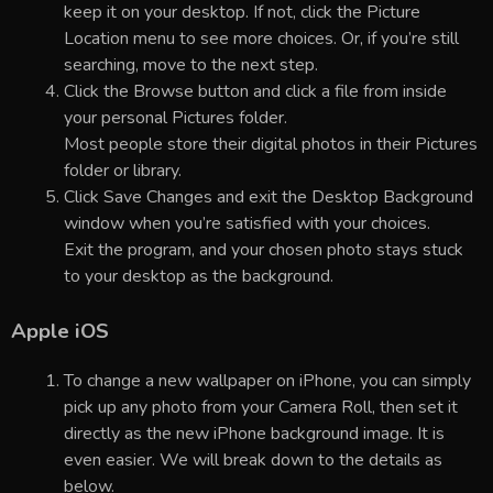
keep it on your desktop. If not, click the Picture
Location menu to see more choices. Or, if you’re still
searching, move to the next step.
Click the Browse button and click a file from inside
your personal Pictures folder.
Most people store their digital photos in their Pictures
folder or library.
Click Save Changes and exit the Desktop Background
window when you’re satisfied with your choices.
Exit the program, and your chosen photo stays stuck
to your desktop as the background.
Apple iOS
To change a new wallpaper on iPhone, you can simply
pick up any photo from your Camera Roll, then set it
directly as the new iPhone background image. It is
even easier. We will break down to the details as
below.