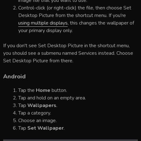
image file that you want to use.
Control-click (or right-click) the file, then choose Set
Desktop Picture from the shortcut menu. If you're
using multiple displays
, this changes the wallpaper of
your primary display only.
If you don't see Set Desktop Picture in the shortcut menu,
you should see a submenu named Services instead. Choose
Set Desktop Picture from there.
Android
Tap the
Home
button.
Tap and hold on an empty area.
Tap
Wallpapers
.
Tap a category.
Choose an image.
Tap
Set Wallpaper
.