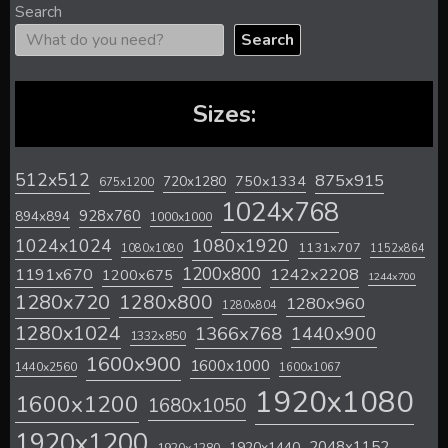
Search
Search
Sizes:
512x512
875x915
720x1280
750x1334
675x1200
1024x768
928x760
894x894
1000x1000
1024x1024
1080x1920
1131x707
1080x1080
1152x864
1200x800
1242x2208
1191x670
1200x675
1244x700
1280x720
1280x800
1280x960
1280x804
1280x1024
1366x768
1440x900
1332x850
1600x900
1600x1000
1440x2560
1600x1067
1920x1080
1600x1200
1680x1050
1920x1200
2048x1152
1920x1440
1920x1280