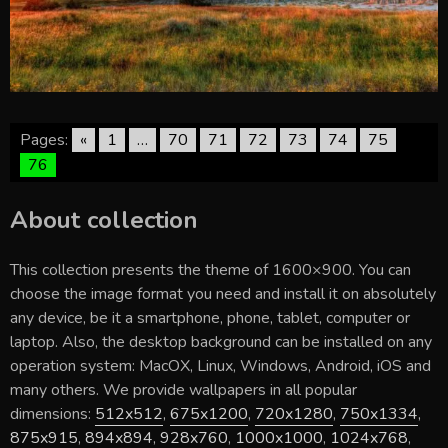
Pages:
«
1
…
70
71
72
73
74
75
76
About collection
This collection presents the theme of
1600×900
. You can
choose the image format you need and install it on absolutely
any device, be it a smartphone, phone, tablet, computer or
laptop. Also, the desktop background can be installed on any
operation system: MacOX, Linux, Windows, Android, iOS and
many others. We provide wallpapers in all popular
dimensions:
512x512
,
675x1200
,
720x1280
,
750x1334
,
875x915
,
894x894
,
928x760
,
1000x1000
,
1024x768
,