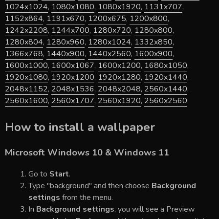
1024x1024
,
1080x1080
,
1080x1920
,
1131x707
,
1152x864
,
1191x670
,
1200x675
,
1200x800
,
1242x2208
,
1244x700
,
1280x720
,
1280x800
,
1280x804
,
1280x960
,
1280x1024
,
1332x850
,
1366x768
,
1440x900
,
1440x2560
,
1600x900
,
1600x1000
,
1600x1067
,
1600x1200
,
1680x1050
,
1920x1080
,
1920x1200
,
1920x1280
,
1920x1440
,
2048x1152
,
2048x1536
,
2048x2048
,
2560x1440
,
2560x1600
,
2560x1707
,
2560x1920
,
2560x2560
How to install a wallpaper
Microsoft Windows 10 & Windows 11
Go to
Start
.
Type "background" and then choose
Background
settings
from the menu.
In
Background settings
, you will see a Preview