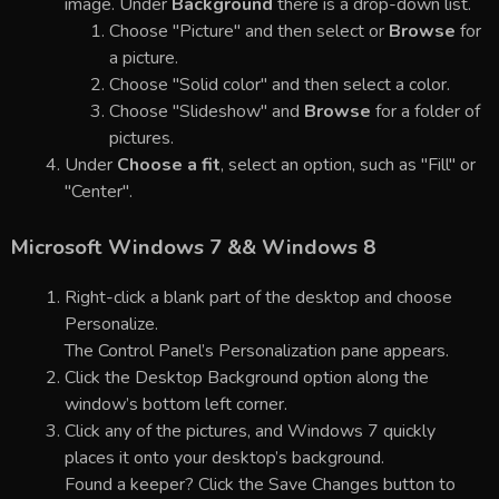
image. Under
Background
there is a drop-down list.
Choose "Picture" and then select or
Browse
for
a picture.
Choose "Solid color" and then select a color.
Choose "Slideshow" and
Browse
for a folder of
pictures.
Under
Choose a fit
, select an option, such as "Fill" or
"Center".
Microsoft Windows 7 && Windows 8
Right-click a blank part of the desktop and choose
Personalize.
The Control Panel’s Personalization pane appears.
Click the Desktop Background option along the
window’s bottom left corner.
Click any of the pictures, and Windows 7 quickly
places it onto your desktop’s background.
Found a keeper? Click the Save Changes button to