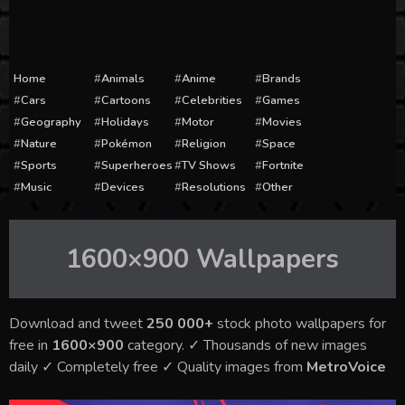
Home
Animals
Anime
Brands
Cars
Cartoons
Celebrities
Games
Geography
Holidays
Motor
Movies
Nature
Pokémon
Religion
Space
Sports
Superheroes
TV Shows
Fortnite
Music
Devices
Resolutions
Other
1600×900
Wallpapers
Download and tweet
250 000+
stock photo wallpapers for
free in
1600×900
category. ✓ Thousands of new images
daily ✓ Completely free ✓ Quality images from
MetroVoice