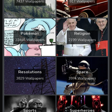
7437 Wallpapers
917 Wallpapers
Pokémon
Religion
22465 Wallpapers
2199 Wallpapers
Resolutions
Space
3829 Wallpapers
3974 Wallpapers
Sports
Superheroes