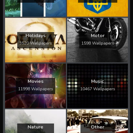
Holidays
Motor
3520 Wallpapers
1598 Wallpapers
Movies
Music
11998 Wallpapers
10467 Wallpapers
Nature
Other