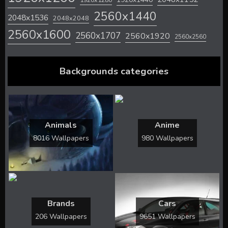
2560x1440
2048x1536
2048x2048
2560x1600
2560x1707
2560x1920
2560x2560
Backgrounds categories
Animals
Anime
8016 Wallpapers
980 Wallpapers
Brands
Cars
206 Wallpapers
9651 Wallpapers