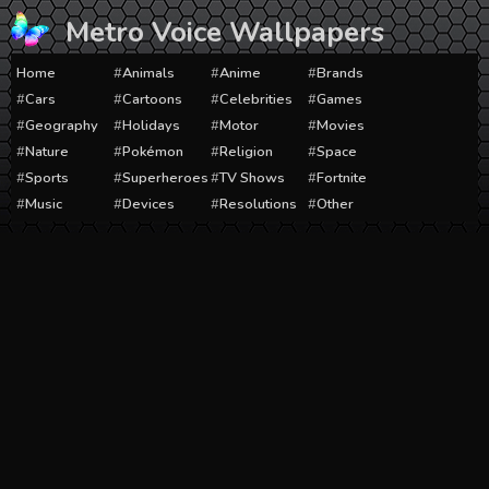
Skip
Metro Voice Wallpapers
to
content
Home
Animals
Anime
Brands
Cars
Cartoons
Celebrities
Games
Geography
Holidays
Motor
Movies
Nature
Pokémon
Religion
Space
Sports
Superheroes
TV Shows
Fortnite
Music
Devices
Resolutions
Other