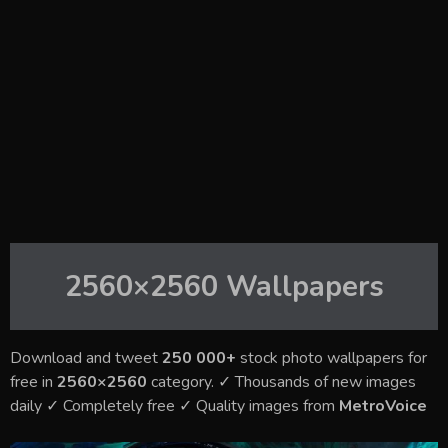
2560×2560
Wallpapers
Download and tweet
250 000+
stock photo wallpapers for
free in
2560×2560
category. ✓ Thousands of new images
daily ✓ Completely free ✓ Quality images from
MetroVoice