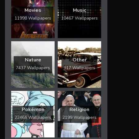
Movies
Music
11998 Wallpapers
10467 Wallpapers
Nature
Other
7437 Wallpapers
917 Wallpapers
Pokémon
Religion
22465 Wallpapers
2199 Wallpapers