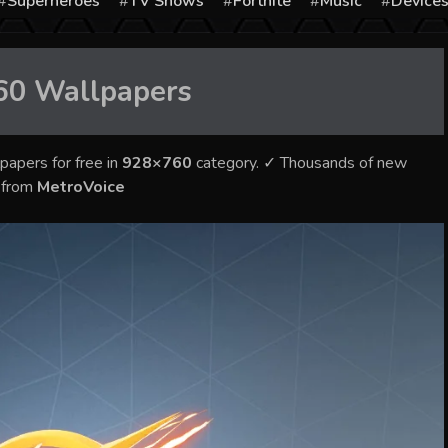
Superheroes
TV Shows
Fortnite
Music
Device
60
Wallpapers
papers for free in
928×760
category. ✓ Thousands of new
s from
MetroVoice