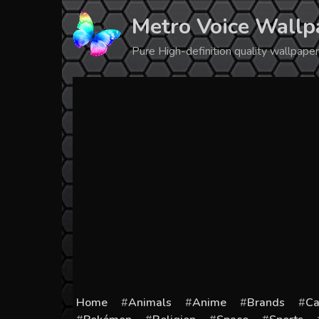
Skip
Metro Voice Wallp
to
content
Pure High-definition quality wallpap
Home
Animals
Anime
Brands
Ca