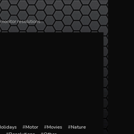
 monitor resolutions…
olidays
Motor
Movies
Nature