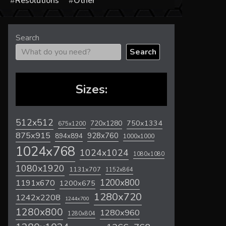
s
Resolutions
Other
Search
Search
Sizes:
512x512
720x1280
750x1334
675x1200
875x915
928x760
894x894
1000x1000
1024x768
1024x1024
1080x1080
1080x1920
1131x707
1152x864
1200x800
1191x670
1200x675
1280x720
1242x2208
1244x700
1280x800
1280x960
1280x804