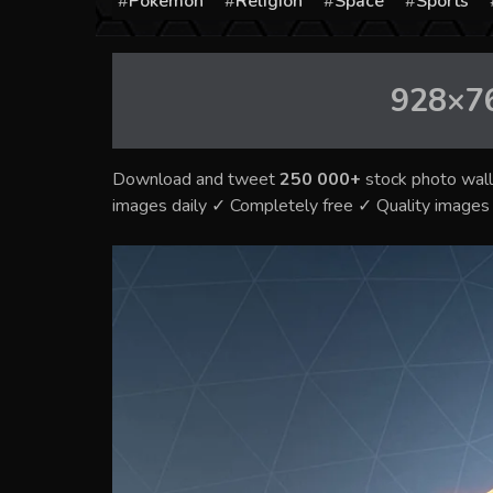
Pokémon
Religion
Space
Sports
928×7
Download and tweet
250 000+
stock photo wall
images daily ✓ Completely free ✓ Quality image