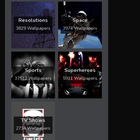
Resolutions
Space
3829 Wallpapers
3974 Wallpapers
Sports
Superheroes
37512 Wallpapers
5911 Wallpapers
TV Shows
2734 Wallpapers