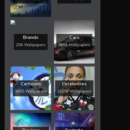
Brands
Cars
206 Wallpapers
9651 Wallpapers
Cartoons
Celebrities
3405 Wallpapers
16284 Wallpapers