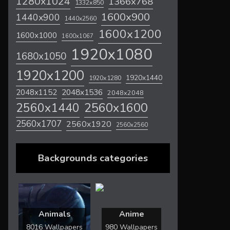
1280x1024
1366x768
1332x850
1600x900
1440x900
1440x2560
1600x1200
1600x1000
1600x1067
1920x1080
1680x1050
1920x1200
1920x1440
1920x1280
2048x1536
2048x1152
2048x2048
2560x1600
2560x1440
2560x1707
2560x1920
2560x2560
Backgrounds categories
Animals
Anime
8016 Wallpapers
980 Wallpapers