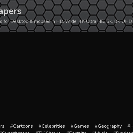
apers
ers for Desktop & mobiles in HD, Wide, 4K Ultra HD, 5K, 8K UHD
rs
Cartoons
Celebrities
Games
Geography
H