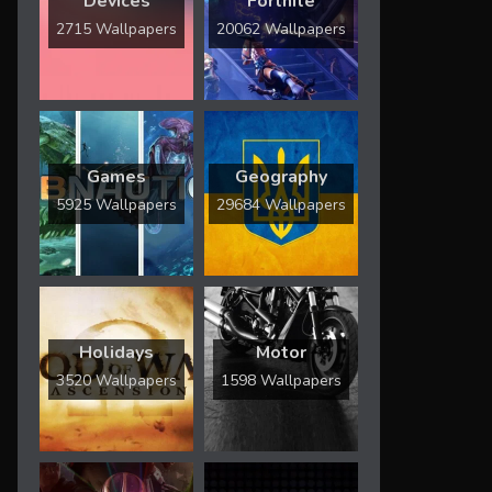
Devices
Fortnite
2715 Wallpapers
20062 Wallpapers
Games
Geography
5925 Wallpapers
29684 Wallpapers
Holidays
Motor
3520 Wallpapers
1598 Wallpapers