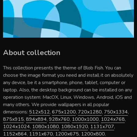
About collection
This collection presents the theme of
Blob Fish
. You can
choose the image format you need and install it on absolutely
any device, be it a smartphone, phone, tablet, computer or
laptop. Also, the desktop background can be installed on any
operation system: MacOX, Linux, Windows, Android, iOS and
many others. We provide wallpapers in all popular
dimensions:
512x512
,
675x1200
,
720x1280
,
750x1334
,
875x915
,
894x894
,
928x760
,
1000x1000
,
1024x768
,
1024x1024
,
1080x1080
,
1080x1920
,
1131x707
,
1152x864
,
1191x670
,
1200x675
,
1200x800
,