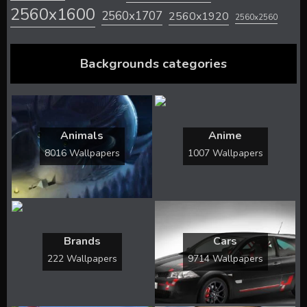
2560x1600
2560x1707
2560x1920
2560x2560
Backgrounds categories
Animals
Anime
8016 Wallpapers
1007 Wallpapers
Brands
Cars
222 Wallpapers
9714 Wallpapers