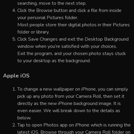
searching, move to the next step.
Click the Browse button and click a file from inside
your personal Pictures folder.
Most people store their digital photos in their Pictures
folder or library.
Click Save Changes and exit the Desktop Background
window when you’re satisfied with your choices.
Exit the program, and your chosen photo stays stuck
to your desktop as the background.
Apple iOS
To change a new wallpaper on iPhone, you can simply
pick up any photo from your Camera Roll, then set it
directly as the new iPhone background image. It is
even easier. We will break down to the details as
below.
Tap to open Photos app on iPhone which is running the
latest iOS. Browse through your Camera Roll folder on