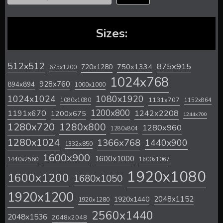
Sizes:
512x512
875x915
720x1280
750x1334
675x1200
1024x768
928x760
894x894
1000x1000
1024x1024
1080x1920
1131x707
1080x1080
1152x864
1200x800
1242x2208
1191x670
1200x675
1244x700
1280x720
1280x800
1280x960
1280x804
1280x1024
1366x768
1440x900
1332x850
1600x900
1600x1000
1440x2560
1600x1067
1920x1080
1600x1200
1680x1050
1920x1200
2048x1152
1920x1440
1920x1280
2560x1440
2048x1536
2048x2048