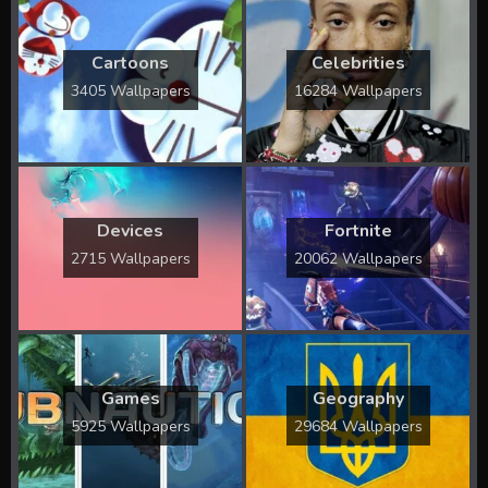
Cartoons
Celebrities
3405 Wallpapers
16284 Wallpapers
Devices
Fortnite
2715 Wallpapers
20062 Wallpapers
Games
Geography
5925 Wallpapers
29684 Wallpapers