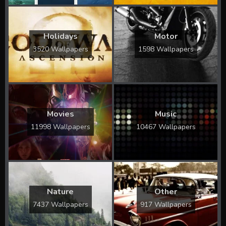
Holidays
Motor
3520 Wallpapers
1598 Wallpapers
Movies
Music
11998 Wallpapers
10467 Wallpapers
Nature
Other
7437 Wallpapers
917 Wallpapers