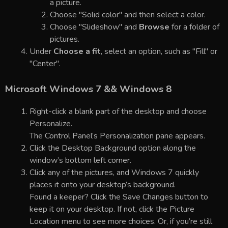
a picture.
Choose "Solid color" and then select a color.
Choose "Slideshow" and
Browse
for a folder of
pictures.
Under
Choose a fit
, select an option, such as "Fill" or
"Center".
Microsoft Windows 7 && Windows 8
Right-click a blank part of the desktop and choose
Personalize.
The Control Panel’s Personalization pane appears.
Click the Desktop Background option along the
window’s bottom left corner.
Click any of the pictures, and Windows 7 quickly
places it onto your desktop’s background.
Found a keeper? Click the Save Changes button to
keep it on your desktop. If not, click the Picture
Location menu to see more choices. Or, if you’re still