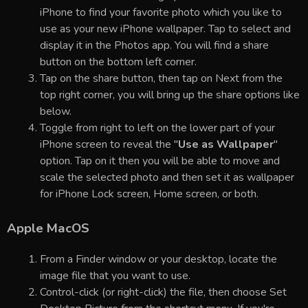
iPhone to find your favorite photo which you like to
use as your new iPhone wallpaper. Tap to select and
display it in the Photos app. You will find a share
button on the bottom left corner.
Tap on the share button, then tap on Next from the
top right corner, you will bring up the share options like
below.
Toggle from right to left on the lower part of your
iPhone screen to reveal the "
Use as Wallpaper
"
option. Tap on it then you will be able to move and
scale the selected photo and then set it as wallpaper
for iPhone Lock screen, Home screen, or both.
Apple MacOS
From a Finder window or your desktop, locate the
image file that you want to use.
Control-click (or right-click) the file, then choose Set