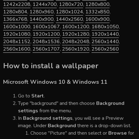
1242x2208
,
1244x700
,
1280x720
,
1280x800
,
1280x804
,
1280x960
,
1280x1024
,
1332x850
,
1366x768
,
1440x900
,
1440x2560
,
1600x900
,
1600x1000
,
1600x1067
,
1600x1200
,
1680x1050
,
1920x1080
,
1920x1200
,
1920x1280
,
1920x1440
,
2048x1152
,
2048x1536
,
2048x2048
,
2560x1440
,
2560x1600
,
2560x1707
,
2560x1920
,
2560x2560
How to install a wallpaper
Microsoft Windows 10 & Windows 11
Go to
Start
.
Type "background" and then choose
Background
settings
from the menu.
In
Background settings
, you will see a Preview
image. Under
Background
there is a drop-down list.
Choose "Picture" and then select or
Browse
for