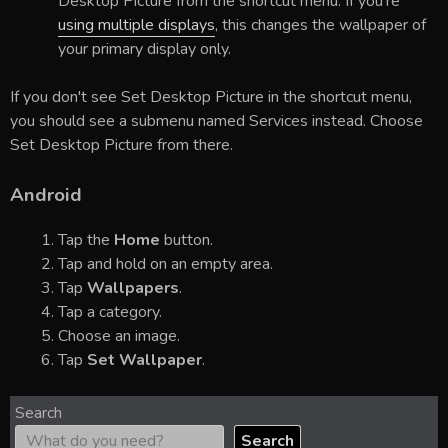
Desktop Picture from the shortcut menu. If you're
using multiple displays
, this changes the wallpaper of
your primary display only.
If you don't see Set Desktop Picture in the shortcut menu,
you should see a submenu named Services instead. Choose
Set Desktop Picture from there.
Android
Tap the
Home
button.
Tap and hold on an empty area.
Tap
Wallpapers
.
Tap a category.
Choose an image.
Tap
Set Wallpaper
.
Search
Search