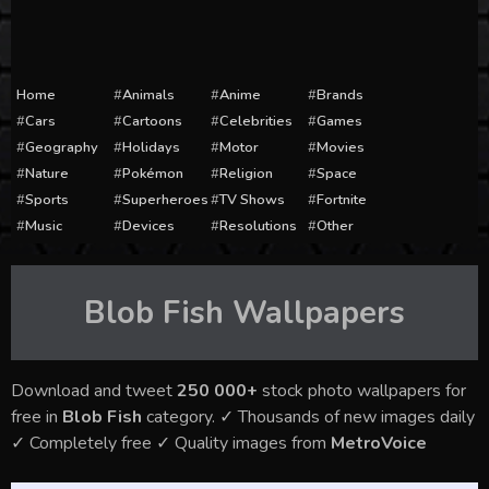
Home
Animals
Anime
Brands
Cars
Cartoons
Celebrities
Games
Geography
Holidays
Motor
Movies
Nature
Pokémon
Religion
Space
Sports
Superheroes
TV Shows
Fortnite
Music
Devices
Resolutions
Other
Blob Fish
Wallpapers
Download and tweet
250 000+
stock photo wallpapers for
free in
Blob Fish
category. ✓ Thousands of new images daily
✓ Completely free ✓ Quality images from
MetroVoice