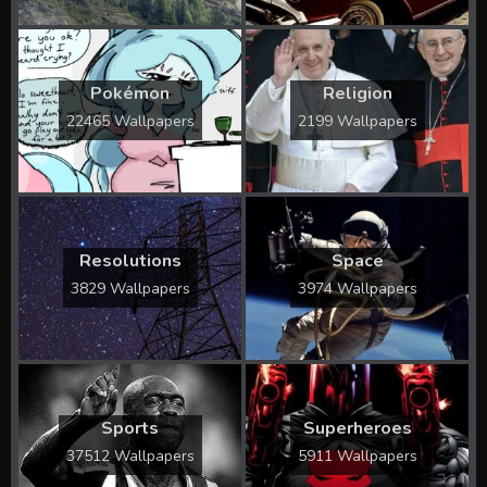
Pokémon
Religion
22465 Wallpapers
2199 Wallpapers
Resolutions
Space
3829 Wallpapers
3974 Wallpapers
Sports
Superheroes
37512 Wallpapers
5911 Wallpapers