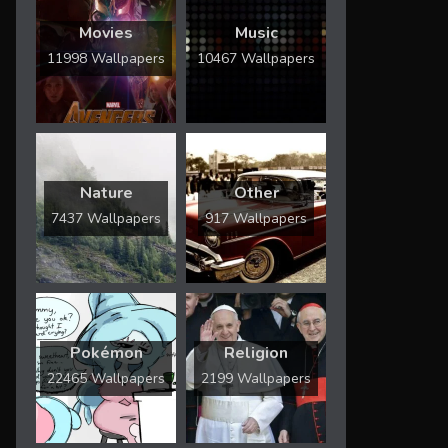
Movies
Music
11998 Wallpapers
10467 Wallpapers
Nature
Other
7437 Wallpapers
917 Wallpapers
Pokémon
Religion
22465 Wallpapers
2199 Wallpapers