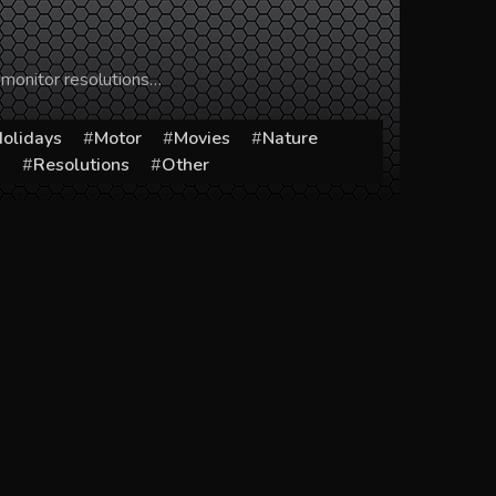
 monitor resolutions…
olidays
Motor
Movies
Nature
s
Resolutions
Other