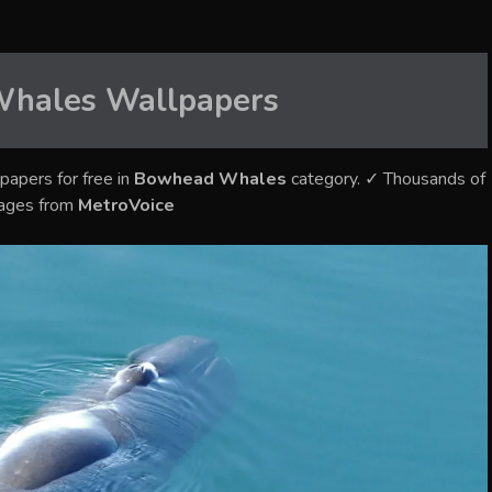
Whales
Wallpapers
papers for free in
Bowhead Whales
category. ✓ Thousands of
mages from
MetroVoice