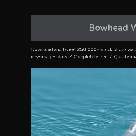
Bowhead 
Download and tweet
250 000+
stock photo wall
new images daily ✓ Completely free ✓ Quality i