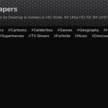
apers
ers for Desktop & mobiles in HD, Wide, 4K Ultra HD, 5K, 8K UHD
rs
Cartoons
Celebrities
Games
Geography
H
Superheroes
TV Shows
Fortnite
Music
Device