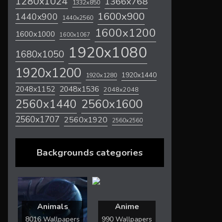
1280x1024
1366x768
1332x850
1600x900
1440x900
1440x2560
1600x1200
1600x1000
1600x1067
1920x1080
1680x1050
1920x1200
1920x1440
1920x1280
2048x1536
2048x1152
2048x2048
2560x1600
2560x1440
2560x1707
2560x1920
2560x2560
Backgrounds categories
Animals
Anime
8016 Wallpapers
990 Wallpapers