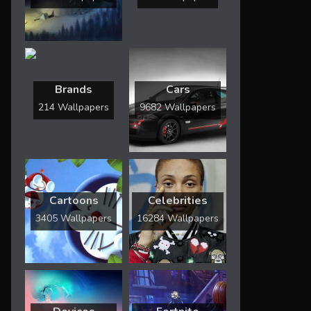
Brands
Cars
214 Wallpapers
9682 Wallpapers
Cartoons
Celebrities
3405 Wallpapers
16284 Wallpapers