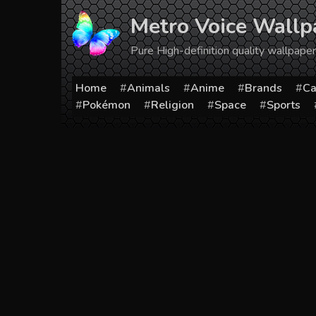
Skip
Metro Voice Wallp
to
content
Pure High-definition quality wallpap
Home
Animals
Anime
Brands
Ca
Pokémon
Religion
Space
Sports