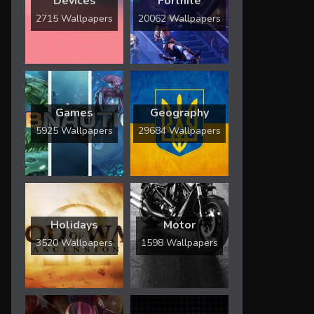
Devices
Fortnite
2715 Wallpapers
20062 Wallpapers
Games
Geography
5925 Wallpapers
29684 Wallpapers
Holidays
Motor
3520 Wallpapers
1598 Wallpapers