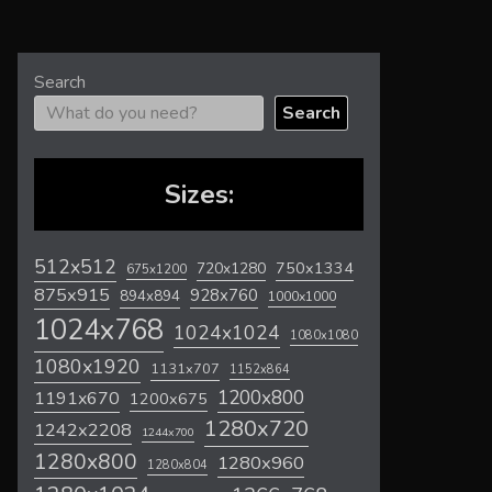
Search
Search
Sizes:
512x512
720x1280
750x1334
675x1200
875x915
928x760
894x894
1000x1000
1024x768
1024x1024
1080x1080
1080x1920
1131x707
1152x864
1200x800
1191x670
1200x675
1280x720
1242x2208
1244x700
1280x800
1280x960
1280x804