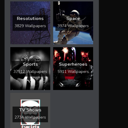
Resolutions
Space
3829 Wallpapers
3974 Wallpapers
Sports
Superheroes
37512 Wallpapers
5911 Wallpapers
TV Shows
2734 Wallpapers