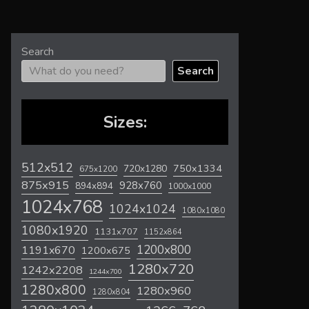
Search
Search
Sizes:
512x512
720x1280
750x1334
675x1200
875x915
928x760
894x894
1000x1000
1024x768
1024x1024
1080x1080
1080x1920
1131x707
1152x864
1200x800
1191x670
1200x675
1280x720
1242x2208
1244x700
1280x800
1280x960
1280x804