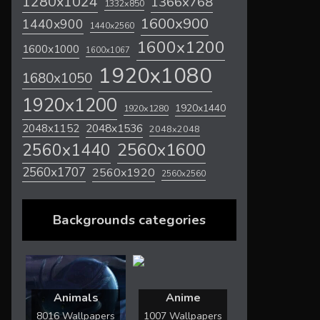
1280x1024
1366x768
1332x850
1600x900
1440x900
1440x2560
1600x1200
1600x1000
1600x1067
1920x1080
1680x1050
1920x1200
1920x1440
1920x1280
2048x1536
2048x1152
2048x2048
2560x1600
2560x1440
2560x1707
2560x1920
2560x2560
Backgrounds categories
Animals
Anime
8016 Wallpapers
1007 Wallpapers