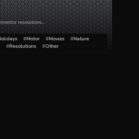
 monitor resolutions…
olidays
Motor
Movies
Nature
s
Resolutions
Other