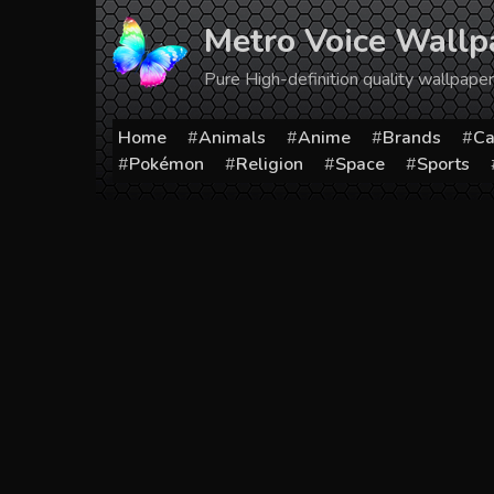
Skip
Metro Voice Wallp
to
content
Pure High-definition quality wallpap
Home
Animals
Anime
Brands
Ca
Pokémon
Religion
Space
Sports