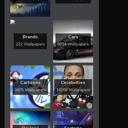
Brands
Cars
222 Wallpapers
9714 Wallpapers
Cartoons
Celebrities
3405 Wallpapers
16284 Wallpapers