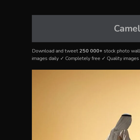
Camel
Download and tweet
250 000+
stock photo wall
images daily ✓ Completely free ✓ Quality image