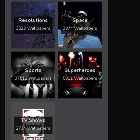
Resolutions
Space
3829 Wallpapers
3974 Wallpapers
Sports
Superheroes
37512 Wallpapers
5911 Wallpapers
TV Shows
2734 Wallpapers