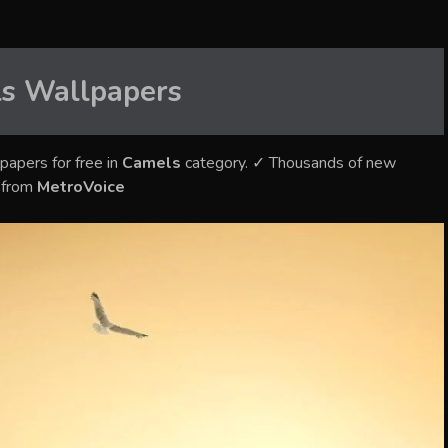
s
Wallpapers
papers for free in
Camels
category. ✓ Thousands of new
s from
MetroVoice