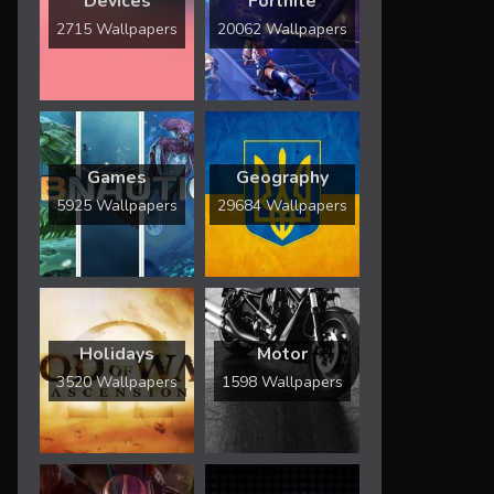
Devices
Fortnite
2715 Wallpapers
20062 Wallpapers
Games
Geography
5925 Wallpapers
29684 Wallpapers
Holidays
Motor
3520 Wallpapers
1598 Wallpapers