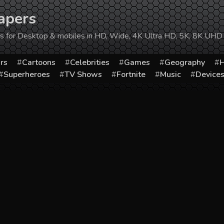
apers
ers for Desktop & mobiles in HD, Wide, 4K Ultra HD, 5K, 8K UHD
rs
Cartoons
Celebrities
Games
Geography
H
Superheroes
TV Shows
Fortnite
Music
Device