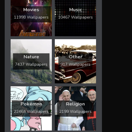
Movies
Music
11998 Wallpapers
10467 Wallpapers
Nature
Other
7437 Wallpapers
917 Wallpapers
Pokémon
Religion
22465 Wallpapers
2199 Wallpapers