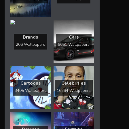
Brands
Cars
206 Wallpapers
9651 Wallpapers
Cartoons
Celebrities
3405 Wallpapers
16284 Wallpapers