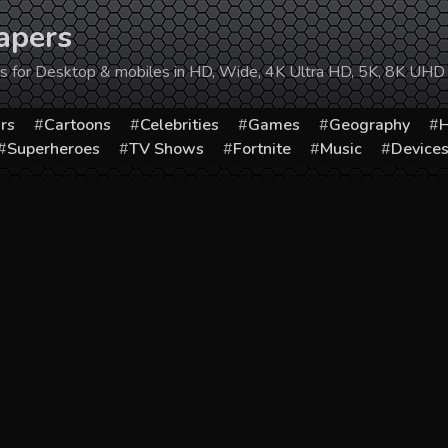
apers
ers for Desktop & mobiles in HD, Wide, 4K Ultra HD, 5K, 8K UHD
rs
Cartoons
Celebrities
Games
Geography
H
Superheroes
TV Shows
Fortnite
Music
Device