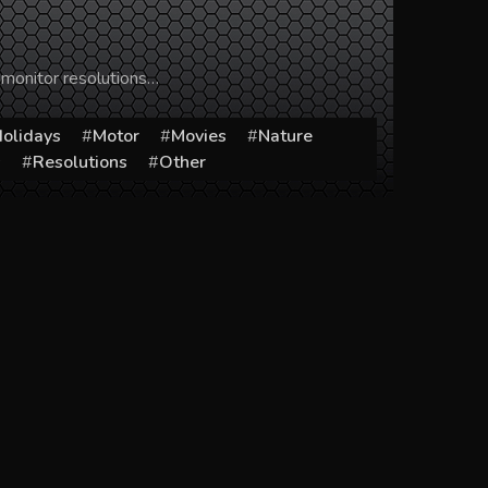
 monitor resolutions…
olidays
Motor
Movies
Nature
s
Resolutions
Other