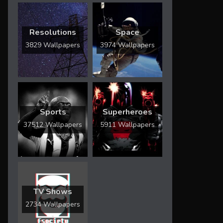
Resolutions
Space
3829 Wallpapers
3974 Wallpapers
Sports
Superheroes
37512 Wallpapers
5911 Wallpapers
TV Shows
2734 Wallpapers