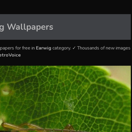
g
Wallpapers
papers for free in
Earwig
category. ✓ Thousands of new images
etroVoice