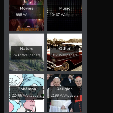
Movies
Music
11998 Wallpapers
10467 Wallpapers
Nature
Other
7437 Wallpapers
917 Wallpapers
Pokémon
Religion
22465 Wallpapers
2199 Wallpapers