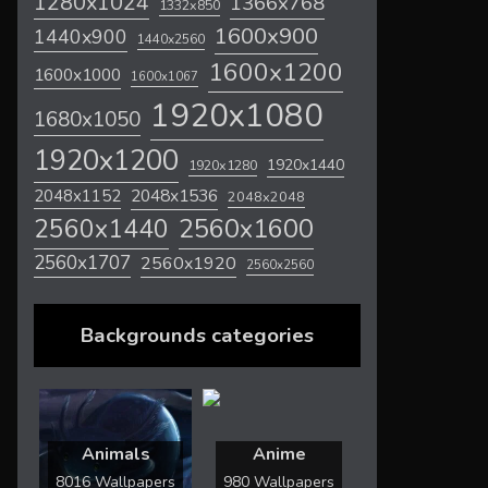
1280x1024
1366x768
1332x850
1600x900
1440x900
1440x2560
1600x1200
1600x1000
1600x1067
1920x1080
1680x1050
1920x1200
1920x1440
1920x1280
2048x1536
2048x1152
2048x2048
2560x1600
2560x1440
2560x1707
2560x1920
2560x2560
Backgrounds categories
Animals
Anime
8016 Wallpapers
980 Wallpapers