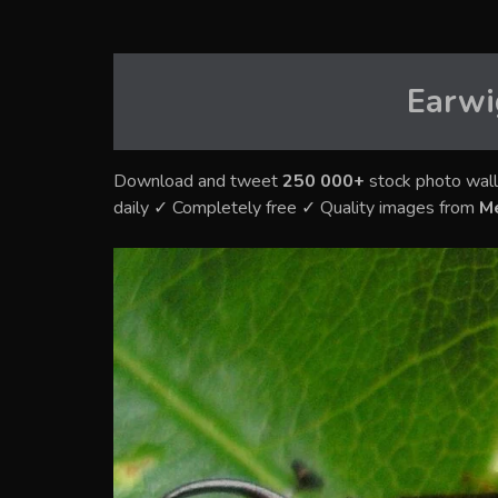
Earwi
Download and tweet
250 000+
stock photo wall
daily ✓ Completely free ✓ Quality images from
M