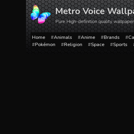
Skip
Metro Voice Wallp
to
content
Pure High-definition quality wallpap
Home
Animals
Anime
Brands
Ca
Pokémon
Religion
Space
Sports