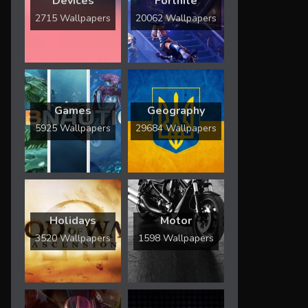
Devices
Fortnite
2715 Wallpapers
20062 Wallpapers
Games
Geography
5925 Wallpapers
29684 Wallpapers
Holidays
Motor
3520 Wallpapers
1598 Wallpapers