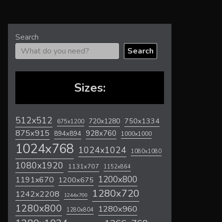
Search
Search
Sizes:
512x512
720x1280
750x1334
675x1200
875x915
928x760
894x894
1000x1000
1024x768
1024x1024
1080x1080
1080x1920
1131x707
1152x864
1200x800
1191x670
1200x675
1280x720
1242x2208
1244x700
1280x800
1280x960
1280x804