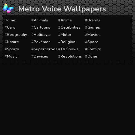
Skip
Metro Voice Wallpapers
to
content
Home
Animals
Anime
Brands
Cars
Cartoons
Celebrities
Games
Geography
Holidays
Motor
Movies
Nature
Pokémon
Religion
Space
Sports
Superheroes
TV Shows
Fortnite
Music
Devices
Resolutions
Other