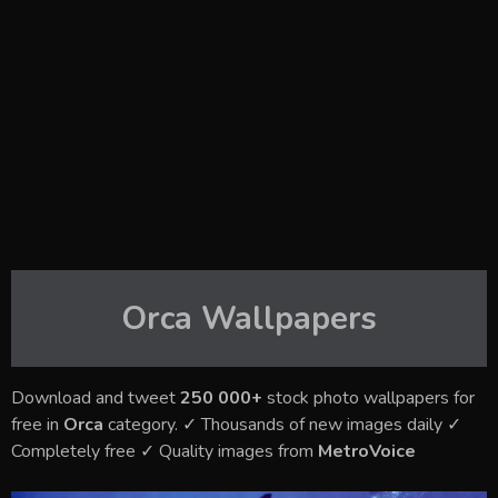
Orca
Wallpapers
Download and tweet
250 000+
stock photo wallpapers for
free in
Orca
category. ✓ Thousands of new images daily ✓
Completely free ✓ Quality images from
MetroVoice