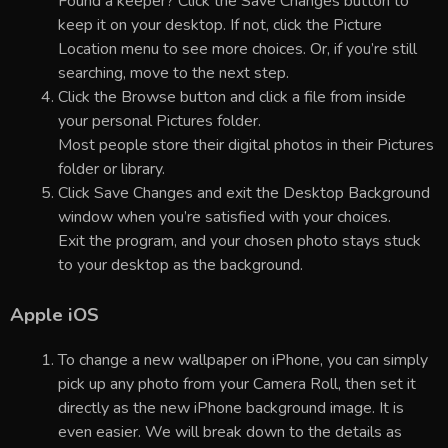
Found a keeper? Click the Save Changes button to
keep it on your desktop. If not, click the Picture
Location menu to see more choices. Or, if you’re still
searching, move to the next step.
Click the Browse button and click a file from inside
your personal Pictures folder.
Most people store their digital photos in their Pictures
folder or library.
Click Save Changes and exit the Desktop Background
window when you’re satisfied with your choices.
Exit the program, and your chosen photo stays stuck
to your desktop as the background.
Apple iOS
To change a new wallpaper on iPhone, you can simply
pick up any photo from your Camera Roll, then set it
directly as the new iPhone background image. It is
even easier. We will break down to the details as