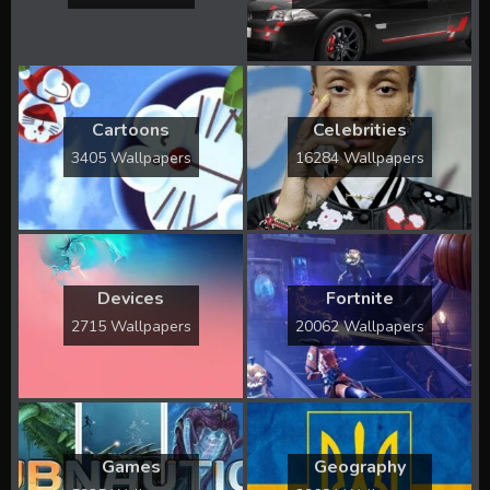
Cartoons
Celebrities
3405 Wallpapers
16284 Wallpapers
Devices
Fortnite
2715 Wallpapers
20062 Wallpapers
Games
Geography