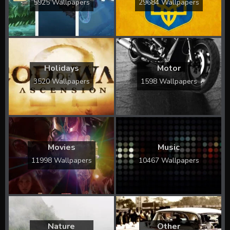
5925 Wallpapers
29684 Wallpapers
Holidays
Motor
3520 Wallpapers
1598 Wallpapers
Movies
Music
11998 Wallpapers
10467 Wallpapers
Nature
Other