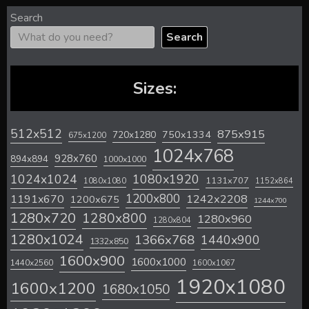
Search
Search
Sizes:
512x512
875x915
720x1280
750x1334
675x1200
1024x768
928x760
894x894
1000x1000
1024x1024
1080x1920
1131x707
1080x1080
1152x864
1200x800
1242x2208
1191x670
1200x675
1244x700
1280x720
1280x800
1280x960
1280x804
1280x1024
1366x768
1440x900
1332x850
1600x900
1600x1000
1440x2560
1600x1067
1920x1080
1600x1200
1680x1050