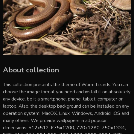
About collection
This collection presents the theme of
Worm Lizards
. You can
choose the image format you need and install it on absolutely
any device, be it a smartphone, phone, tablet, computer or
laptop. Also, the desktop background can be installed on any
operation system: MacOX, Linux, Windows, Android, iOS and
many others. We provide wallpapers in all popular
dimensions:
512x512
,
675x1200
,
720x1280
,
750x1334
,