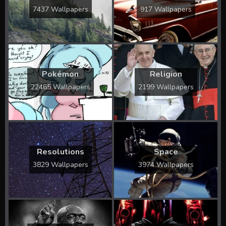
7437 Wallpapers
917 Wallpapers
Pokémon
Religion
22465 Wallpapers
2199 Wallpapers
Resolutions
Space
3829 Wallpapers
3974 Wallpapers