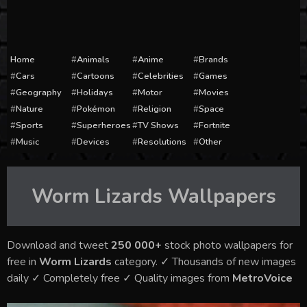
Home
Animals
Anime
Brands
Cars
Cartoons
Celebrities
Games
Geography
Holidays
Motor
Movies
Nature
Pokémon
Religion
Space
Sports
Superheroes
TV Shows
Fortnite
Music
Devices
Resolutions
Other
Worm Lizards
Wallpapers
Download and tweet
250 000+
stock photo wallpapers for
free in
Worm Lizards
category. ✓ Thousands of new images
daily ✓ Completely free ✓ Quality images from
MetroVoice