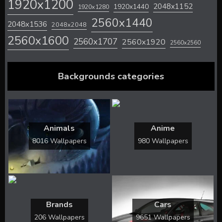
1920x1200
2048x1152
1920x1440
1920x1280
2560x1440
2048x1536
2048x2048
2560x1600
2560x1707
2560x1920
2560x2560
Backgrounds categories
Animals
Anime
8016 Wallpapers
980 Wallpapers
Brands
Cars
206 Wallpapers
9651 Wallpapers