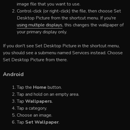
image file that you want to use.
Control-click (or right-click) the file, then choose Set
Desktop Picture from the shortcut menu. If you're
using multiple displays
, this changes the wallpaper of
your primary display only.
If you don't see Set Desktop Picture in the shortcut menu,
you should see a submenu named Services instead. Choose
Set Desktop Picture from there.
Android
Tap the
Home
button.
Tap and hold on an empty area.
Tap
Wallpapers
.
Tap a category.
Choose an image.
Tap
Set Wallpaper
.