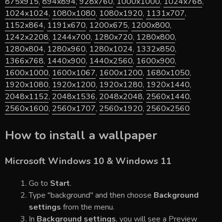
875x915
,
894x894
,
928x760
,
1000x1000
,
1024x768
,
1024x1024
,
1080x1080
,
1080x1920
,
1131x707
,
1152x864
,
1191x670
,
1200x675
,
1200x800
,
1242x2208
,
1244x700
,
1280x720
,
1280x800
,
1280x804
,
1280x960
,
1280x1024
,
1332x850
,
1366x768
,
1440x900
,
1440x2560
,
1600x900
,
1600x1000
,
1600x1067
,
1600x1200
,
1680x1050
,
1920x1080
,
1920x1200
,
1920x1280
,
1920x1440
,
2048x1152
,
2048x1536
,
2048x2048
,
2560x1440
,
2560x1600
,
2560x1707
,
2560x1920
,
2560x2560
How to install a wallpaper
Microsoft Windows 10 & Windows 11
Go to
Start
.
Type "background" and then choose
Background
settings
from the menu.
In
Background settings
, you will see a Preview