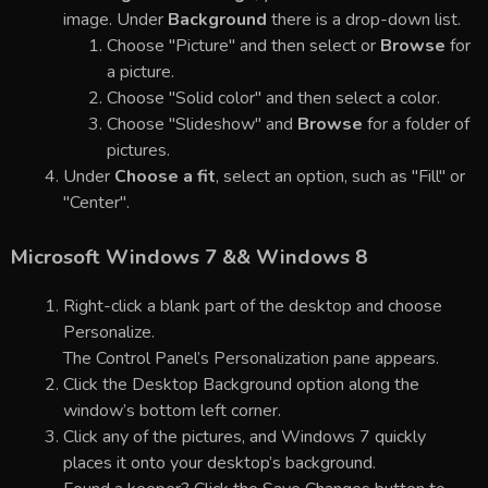
image. Under
Background
there is a drop-down list.
Choose "Picture" and then select or
Browse
for
a picture.
Choose "Solid color" and then select a color.
Choose "Slideshow" and
Browse
for a folder of
pictures.
Under
Choose a fit
, select an option, such as "Fill" or
"Center".
Microsoft Windows 7 && Windows 8
Right-click a blank part of the desktop and choose
Personalize.
The Control Panel’s Personalization pane appears.
Click the Desktop Background option along the
window’s bottom left corner.
Click any of the pictures, and Windows 7 quickly
places it onto your desktop’s background.