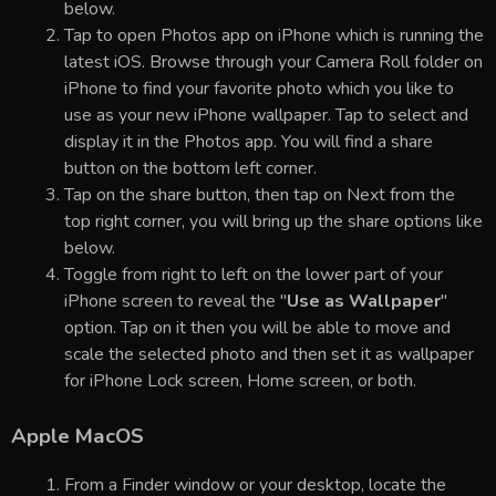
below.
Tap to open Photos app on iPhone which is running the
latest iOS. Browse through your Camera Roll folder on
iPhone to find your favorite photo which you like to
use as your new iPhone wallpaper. Tap to select and
display it in the Photos app. You will find a share
button on the bottom left corner.
Tap on the share button, then tap on Next from the
top right corner, you will bring up the share options like
below.
Toggle from right to left on the lower part of your
iPhone screen to reveal the "
Use as Wallpaper
"
option. Tap on it then you will be able to move and
scale the selected photo and then set it as wallpaper
for iPhone Lock screen, Home screen, or both.
Apple MacOS
From a Finder window or your desktop, locate the