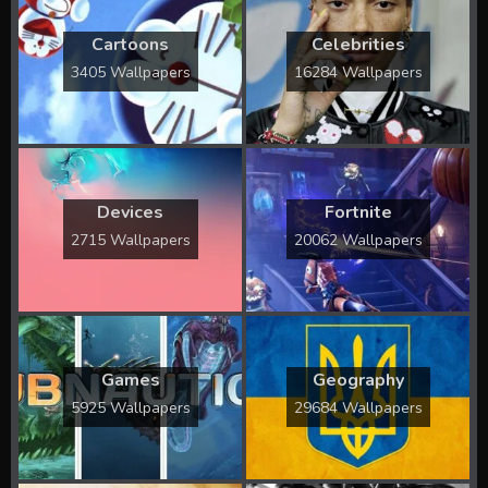
Cartoons
Celebrities
3405 Wallpapers
16284 Wallpapers
Devices
Fortnite
2715 Wallpapers
20062 Wallpapers
Games
Geography
5925 Wallpapers
29684 Wallpapers