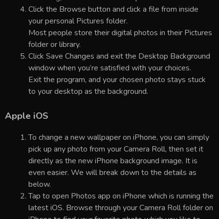
Click the Browse button and click a file from inside
your personal Pictures folder.
Most people store their digital photos in their Pictures
folder or library.
Click Save Changes and exit the Desktop Background
window when you’re satisfied with your choices.
Exit the program, and your chosen photo stays stuck
to your desktop as the background.
Apple iOS
To change a new wallpaper on iPhone, you can simply
pick up any photo from your Camera Roll, then set it
directly as the new iPhone background image. It is
even easier. We will break down to the details as
below.
Tap to open Photos app on iPhone which is running the
latest iOS. Browse through your Camera Roll folder on