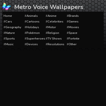
Skip
Metro Voice Wallpapers
to
content
Home
Animals
Anime
Brands
Cars
Cartoons
Celebrities
Games
Geography
Holidays
Motor
Movies
Nature
Pokémon
Religion
Space
Sports
Superheroes
TV Shows
Fortnite
Music
Devices
Resolutions
Other