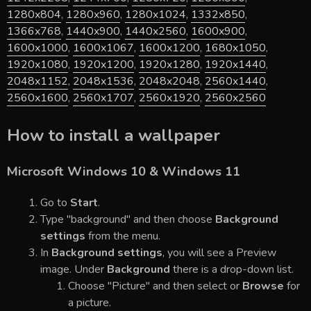
1280x804
,
1280x960
,
1280x1024
,
1332x850
,
1366x768
,
1440x900
,
1440x2560
,
1600x900
,
1600x1000
,
1600x1067
,
1600x1200
,
1680x1050
,
1920x1080
,
1920x1200
,
1920x1280
,
1920x1440
,
2048x1152
,
2048x1536
,
2048x2048
,
2560x1440
,
2560x1600
,
2560x1707
,
2560x1920
,
2560x2560
How to install a wallpaper
Microsoft Windows 10 & Windows 11
Go to
Start
.
Type "background" and then choose
Background
settings
from the menu.
In
Background settings
, you will see a Preview
image. Under
Background
there is a drop-down list.
Choose "Picture" and then select or
Browse
for
a picture.