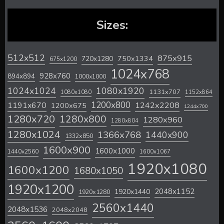
Sizes:
512x512
875x915
720x1280
750x1334
675x1200
1024x768
928x760
894x894
1000x1000
1024x1024
1080x1920
1131x707
1080x1080
1152x864
1200x800
1242x2208
1191x670
1200x675
1244x700
1280x720
1280x800
1280x960
1280x804
1280x1024
1366x768
1440x900
1332x850
1600x900
1600x1000
1440x2560
1600x1067
1920x1080
1600x1200
1680x1050
1920x1200
2048x1152
1920x1440
1920x1280
2560x1440
2048x1536
2048x2048