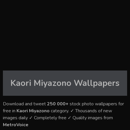
Kaori Miyazono
Wallpapers
Download and tweet
250 000+
stock photo wallpapers for
free in
Kaori Miyazono
category. ✓ Thousands of new
images daily ✓ Completely free ✓ Quality images from
MetroVoice