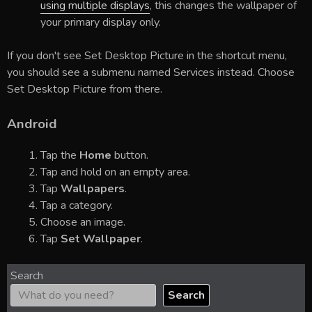
using multiple displays
, this changes the wallpaper of
your primary display only.
If you don't see Set Desktop Picture in the shortcut menu,
you should see a submenu named Services instead. Choose
Set Desktop Picture from there.
Android
Tap the
Home
button.
Tap and hold on an empty area.
Tap
Wallpapers
.
Tap a category.
Choose an image.
Tap
Set Wallpaper
.
Search
Search