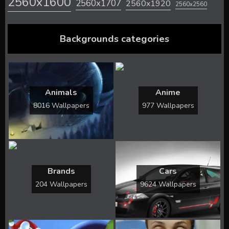
2560x1600
2560x1707
2560x1920
2560x2560
Backgrounds categories
Animals
Anime
8016 Wallpapers
977 Wallpapers
Brands
Cars
204 Wallpapers
9624 Wallpapers