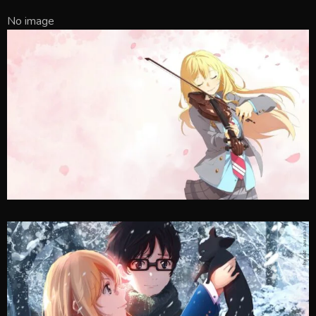
No image