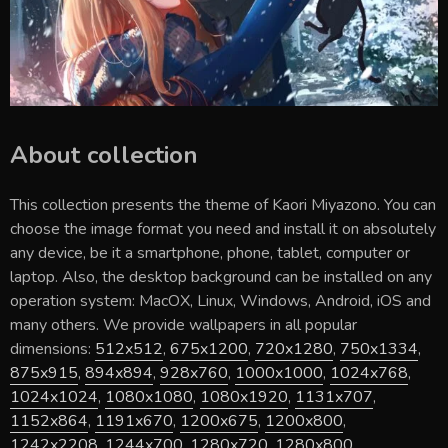
About collection
This collection presents the theme of
Kaori Miyazono
. You can
choose the image format you need and install it on absolutely
any device, be it a smartphone, phone, tablet, computer or
laptop. Also, the desktop background can be installed on any
operation system: MacOX, Linux, Windows, Android, iOS and
many others. We provide wallpapers in all popular
dimensions:
512x512
,
675x1200
,
720x1280
,
750x1334
,
875x915
,
894x894
,
928x760
,
1000x1000
,
1024x768
,
1024x1024
,
1080x1080
,
1080x1920
,
1131x707
,
1152x864
,
1191x670
,
1200x675
,
1200x800
,
1242x2208
,
1244x700
,
1280x720
,
1280x800
,