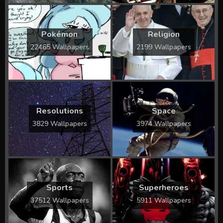
Pokémon
Religion
22465 Wallpapers
2199 Wallpapers
Resolutions
Space
3829 Wallpapers
3974 Wallpapers
Sports
Superheroes
37512 Wallpapers
5911 Wallpapers