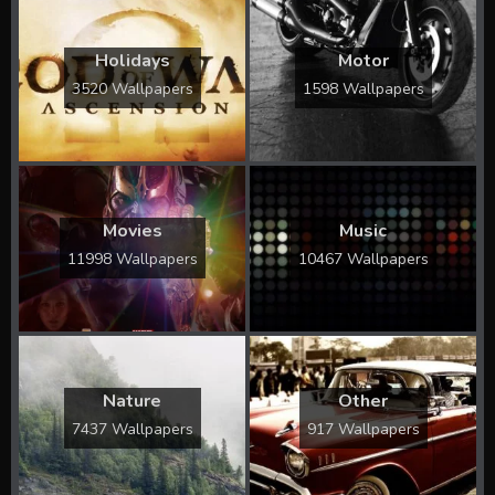
Holidays
Motor
3520 Wallpapers
1598 Wallpapers
Movies
Music
11998 Wallpapers
10467 Wallpapers
Nature
Other
7437 Wallpapers
917 Wallpapers