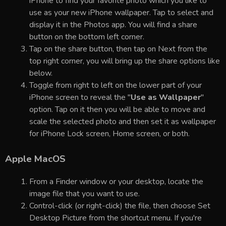
iPhone to find your favorite photo which you like to
use as your new iPhone wallpaper. Tap to select and
display it in the Photos app. You will find a share
button on the bottom left corner.
Tap on the share button, then tap on Next from the
top right corner, you will bring up the share options like
below.
Toggle from right to left on the lower part of your
iPhone screen to reveal the "
Use as Wallpaper
"
option. Tap on it then you will be able to move and
scale the selected photo and then set it as wallpaper
for iPhone Lock screen, Home screen, or both.
Apple MacOS
From a Finder window or your desktop, locate the
image file that you want to use.
Control-click (or right-click) the file, then choose Set
Desktop Picture from the shortcut menu. If you're