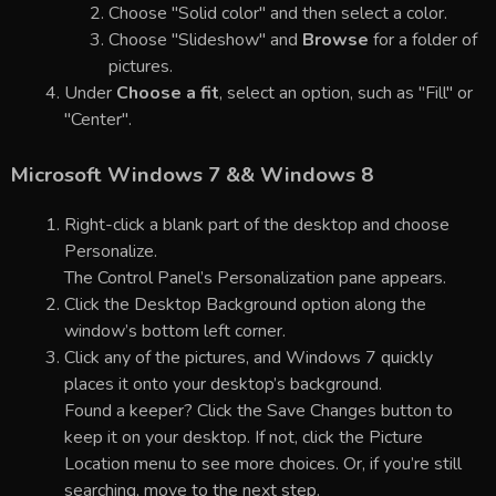
Choose "Solid color" and then select a color.
Choose "Slideshow" and
Browse
for a folder of
pictures.
Under
Choose a fit
, select an option, such as "Fill" or
"Center".
Microsoft Windows 7 && Windows 8
Right-click a blank part of the desktop and choose
Personalize.
The Control Panel’s Personalization pane appears.
Click the Desktop Background option along the
window’s bottom left corner.
Click any of the pictures, and Windows 7 quickly
places it onto your desktop’s background.
Found a keeper? Click the Save Changes button to
keep it on your desktop. If not, click the Picture
Location menu to see more choices. Or, if you’re still
searching, move to the next step.