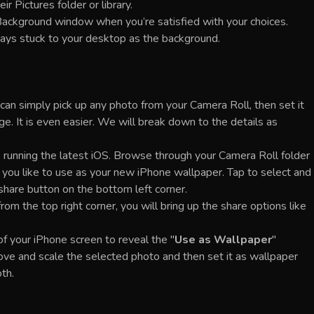
ir Pictures folder or library.
ackground window when you’re satisfied with your choices.
tays stuck to your desktop as the background.
an simply pick up any photo from your Camera Roll, then set it
e. It is even easier. We will break down to the details as
 running the latest iOS. Browse through your Camera Roll folder
h you like to use as your new iPhone wallpaper. Tap to select and
a share button on the bottom left corner.
om the top right corner, you will bring up the share options like
of your iPhone screen to reveal the "
Use as Wallpaper
"
move and scale the selected photo and then set it as wallpaper
th.