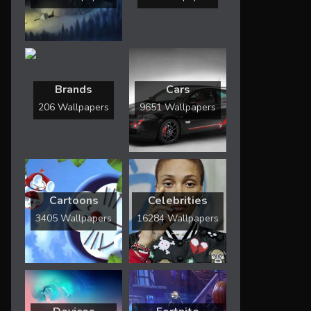
Brands
Cars
206 Wallpapers
9651 Wallpapers
Cartoons
Celebrities
3405 Wallpapers
16284 Wallpapers