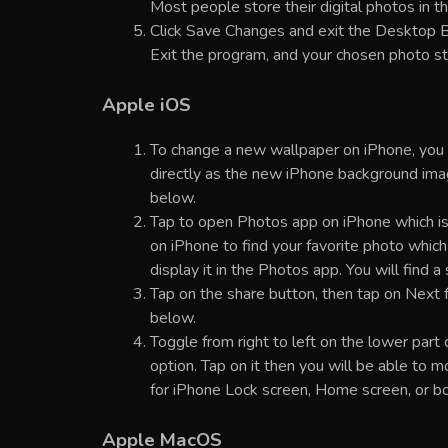
Most people store their digital photos in the
Click Save Changes and exit the Desktop B
Exit the program, and your chosen photo s
Apple iOS
To change a new wallpaper on iPhone, you c
directly as the new iPhone background imag
below.
Tap to open Photos app on iPhone which is
on iPhone to find your favorite photo whic
display it in the Photos app. You will find 
Tap on the share button, then tap on Next fr
below.
Toggle from right to left on the lower part 
option. Tap on it then you will be able to 
for iPhone Lock screen, Home screen, or bo
Apple MacOS