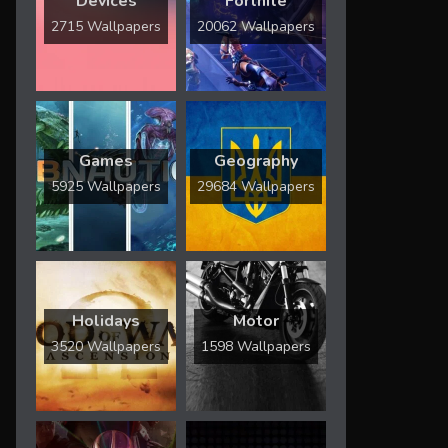
Devices
Fortnite
2715 Wallpapers
20062 Wallpapers
Games
Geography
5925 Wallpapers
29684 Wallpapers
Holidays
Motor
3520 Wallpapers
1598 Wallpapers