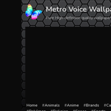
Skip
Metro Voice Wallp
to
content
Pure High-definition quality wallpap
Home
Animals
Anime
Brands
Ca