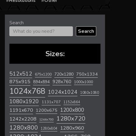
s
Resolutions
Other
Search
Search
Sizes:
512x512
720x1280
750x1334
675x1200
875x915
928x760
894x894
1000x1000
1024x768
1024x1024
1080x1080
1080x1920
1131x707
1152x864
1200x800
1191x670
1200x675
1280x720
1242x2208
1244x700
1280x800
1280x960
1280x804