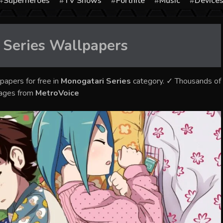
Superheroes
TV Shows
Fortnite
Music
Device
 Series
Wallpapers
papers for free in
Monogatari Series
category. ✓ Thousands of
mages from
MetroVoice