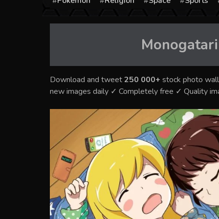
Pokémon
Religion
Space
Sports
Monogatari
Download and tweet
250 000+
stock photo wall
new images daily ✓ Completely free ✓ Quality i