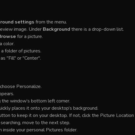
round settings
from the menu.
Preview image. Under
Background
there is a drop-down list.
Browse
for a picture.
a color.
 a folder of pictures.
as "Fill" or "Center".
 choose Personalize.
ppears.
 the window’s bottom left corner.
uickly places it onto your desktop’s background.
on to keep it on your desktop. If not, click the Picture Location
l searching, move to the next step.
m inside your personal Pictures folder.