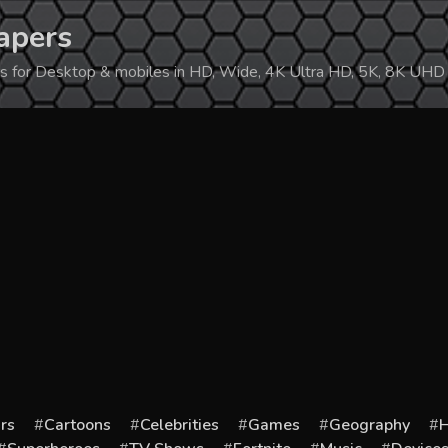
apers
ers for Desktop & mobiles in HD, Wide, 4K Ultra HD, 5K, 8K UHD
rs
Cartoons
Celebrities
Games
Geography
H