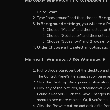
Microsoft Windows 10 & Windows 11
Go to
Start
.
Type "background" and then choose
Backg
In
Background settings
, you will see a 
Choose "Picture" and then select or
Choose "Solid color" and then select 
Choose "Slideshow" and
Browse
for
Under
Choose a fit
, select an option, such 
Microsoft Windows 7 && Windows 8
Right-click a blank part of the desktop and
The Control Panel’s Personalization pane a
Click the Desktop Background option along
Click any of the pictures, and Windows 7 q
Found a keeper? Click the Save Changes butt
menu to see more choices. Or, if you’re stil
Click the Browse button and click a file fro