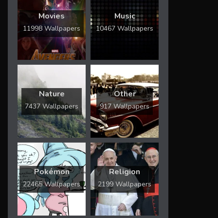
Movies
Music
11998 Wallpapers
10467 Wallpapers
Nature
Other
7437 Wallpapers
917 Wallpapers
Pokémon
Religion
22465 Wallpapers
2199 Wallpapers