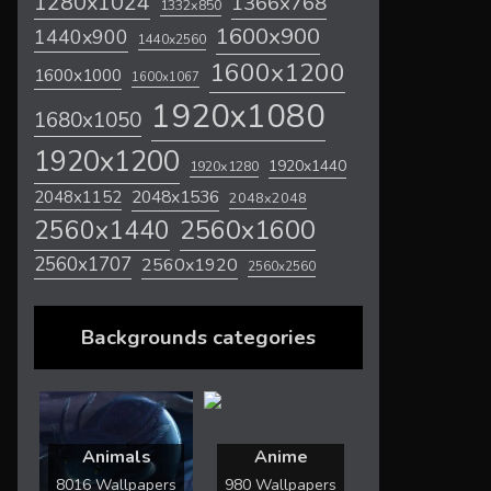
1280x1024
1366x768
1332x850
1600x900
1440x900
1440x2560
1600x1200
1600x1000
1600x1067
1920x1080
1680x1050
1920x1200
1920x1440
1920x1280
2048x1536
2048x1152
2048x2048
2560x1600
2560x1440
2560x1707
2560x1920
2560x2560
Backgrounds categories
Animals
Anime
8016 Wallpapers
980 Wallpapers