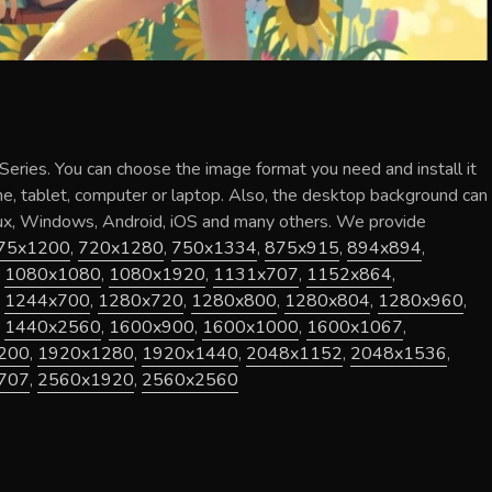
Series
. You can choose the image format you need and install it
ne, tablet, computer or laptop. Also, the desktop background can
nux, Windows, Android, iOS and many others. We provide
75x1200
,
720x1280
,
750x1334
,
875x915
,
894x894
,
,
1080x1080
,
1080x1920
,
1131x707
,
1152x864
,
,
1244x700
,
1280x720
,
1280x800
,
1280x804
,
1280x960
,
,
1440x2560
,
1600x900
,
1600x1000
,
1600x1067
,
200
,
1920x1280
,
1920x1440
,
2048x1152
,
2048x1536
,
707
,
2560x1920
,
2560x2560