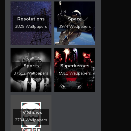
Resolutions
Space
3829 Wallpapers
3974 Wallpapers
Sports
Superheroes
37512 Wallpapers
5911 Wallpapers
TV Shows
2734 Wallpapers