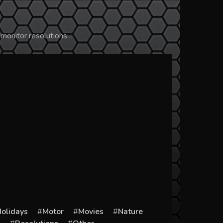
 monitor resolutions…
olidays
Motor
Movies
Nature