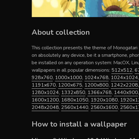
About collection
This collection presents the theme of
Monogatari 
on absolutely any device, be it a smartphone, pho
be installed on any operation system: MacOX, Li
wallpapers in all popular dimensions:
512x512
,
6
928x760
,
1000x1000
,
1024x768
,
1024x1024
1191x670
,
1200x675
,
1200x800
,
1242x2208
1280x1024
,
1332x850
,
1366x768
,
1440x900
1600x1200
,
1680x1050
,
1920x1080
,
1920x1
2048x2048
,
2560x1440
,
2560x1600
,
2560x1
How to install a wallpaper