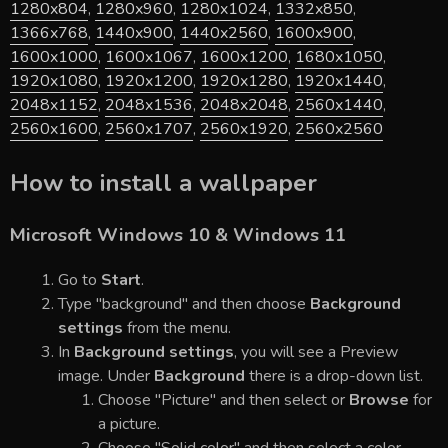
1280x804
,
1280x960
,
1280x1024
,
1332x850
,
1366x768
,
1440x900
,
1440x2560
,
1600x900
,
1600x1000
,
1600x1067
,
1600x1200
,
1680x1050
,
1920x1080
,
1920x1200
,
1920x1280
,
1920x1440
,
2048x1152
,
2048x1536
,
2048x2048
,
2560x1440
,
2560x1600
,
2560x1707
,
2560x1920
,
2560x2560
How to install a wallpaper
Microsoft Windows 10 & Windows 11
Go to
Start
.
Type "background" and then choose
Background
settings
from the menu.
In
Background settings
, you will see a Preview
image. Under
Background
there is a drop-down list.
Choose "Picture" and then select or
Browse
for
a picture.
Choose "Solid color" and then select a color.