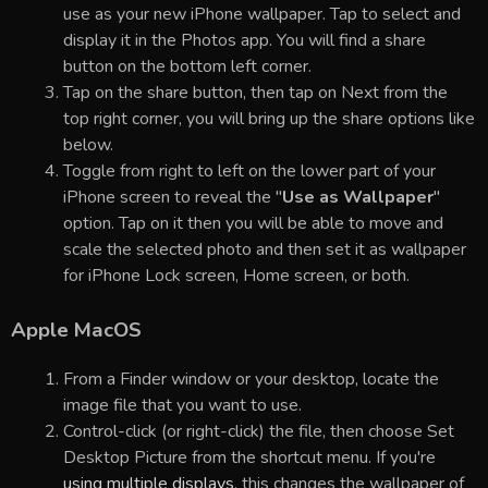
use as your new iPhone wallpaper. Tap to select and
display it in the Photos app. You will find a share
button on the bottom left corner.
Tap on the share button, then tap on Next from the
top right corner, you will bring up the share options like
below.
Toggle from right to left on the lower part of your
iPhone screen to reveal the "
Use as Wallpaper
"
option. Tap on it then you will be able to move and
scale the selected photo and then set it as wallpaper
for iPhone Lock screen, Home screen, or both.
Apple MacOS
From a Finder window or your desktop, locate the
image file that you want to use.
Control-click (or right-click) the file, then choose Set
Desktop Picture from the shortcut menu. If you're
using multiple displays
, this changes the wallpaper of