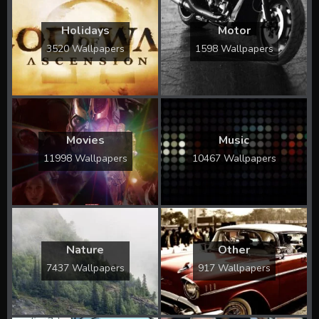
Holidays
Motor
3520 Wallpapers
1598 Wallpapers
Movies
Music
11998 Wallpapers
10467 Wallpapers
Nature
Other
7437 Wallpapers
917 Wallpapers