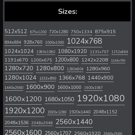
Sizes:
512x512
875x915
720x1280
750x1334
675x1200
1024x768
928x760
894x894
1000x1000
1024x1024
1080x1920
1131x707
1080x1080
1152x864
1200x800
1242x2208
1191x670
1200x675
1244x700
1280x720
1280x800
1280x960
1280x804
1280x1024
1366x768
1440x900
1332x850
1600x900
1600x1000
1440x2560
1600x1067
1920x1080
1600x1200
1680x1050
1920x1200
2048x1152
1920x1440
1920x1280
2560x1440
2048x1536
2048x2048
2560x1600
2560x1707
2560x1920
2560x2560