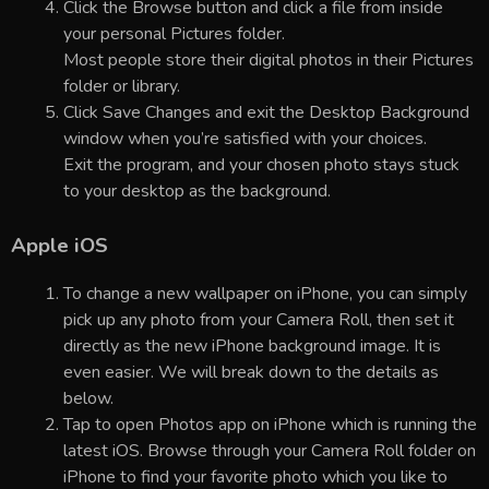
Click the Browse button and click a file from inside
your personal Pictures folder.
Most people store their digital photos in their Pictures
folder or library.
Click Save Changes and exit the Desktop Background
window when you’re satisfied with your choices.
Exit the program, and your chosen photo stays stuck
to your desktop as the background.
Apple iOS
To change a new wallpaper on iPhone, you can simply
pick up any photo from your Camera Roll, then set it
directly as the new iPhone background image. It is
even easier. We will break down to the details as
below.
Tap to open Photos app on iPhone which is running the
latest iOS. Browse through your Camera Roll folder on
iPhone to find your favorite photo which you like to