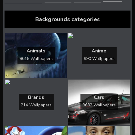
Backgrounds categories
Animals
Anime
8016 Wallpapers
990 Wallpapers
Brands
Cars
214 Wallpapers
9682 Wallpapers