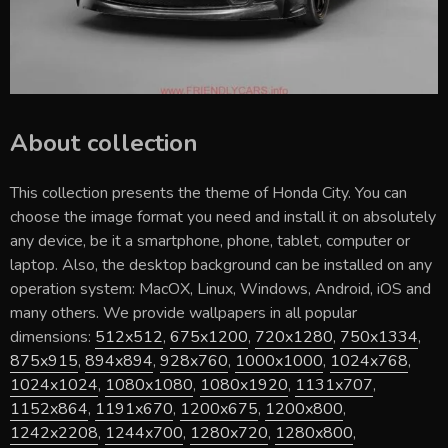
About collection
This collection presents the theme of
Honda City
. You can
choose the image format you need and install it on absolutely
any device, be it a smartphone, phone, tablet, computer or
laptop. Also, the desktop background can be installed on any
operation system: MacOX, Linux, Windows, Android, iOS and
many others. We provide wallpapers in all popular
dimensions:
512x512
,
675x1200
,
720x1280
,
750x1334
,
875x915
,
894x894
,
928x760
,
1000x1000
,
1024x768
,
1024x1024
,
1080x1080
,
1080x1920
,
1131x707
,
1152x864
,
1191x670
,
1200x675
,
1200x800
,
1242x2208
,
1244x700
,
1280x720
,
1280x800
,