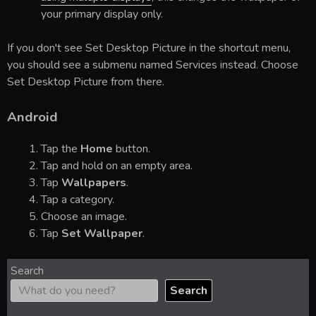
your primary display only.
If you don't see Set Desktop Picture in the shortcut menu,
you should see a submenu named Services instead. Choose
Set Desktop Picture from there.
Android
Tap the
Home
button.
Tap and hold on an empty area.
Tap
Wallpapers
.
Tap a category.
Choose an image.
Tap
Set Wallpaper
.
Search
Search