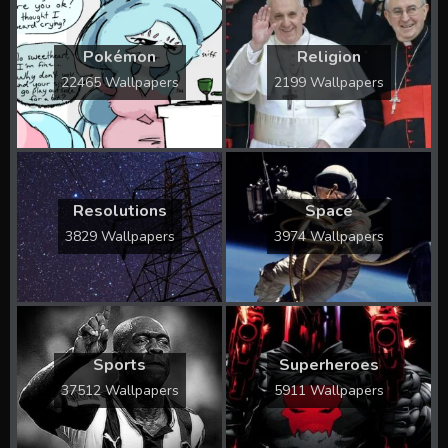
Pokémon
Religion
22465 Wallpapers
2199 Wallpapers
Resolutions
Space
3829 Wallpapers
3974 Wallpapers
Sports
Superheroes
37512 Wallpapers
5911 Wallpapers