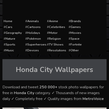
Home
Animals
Anime
Brands
Cars
Cartoons
Celebrities
Games
Geography
Holidays
Motor
Movies
Nature
Pokémon
Religion
Space
Sports
Superheroes
TV Shows
Fortnite
Music
Devices
Resolutions
Other
Honda City
Wallpapers
Download and tweet
250 000+
stock photo wallpapers for
free in
Honda City
category. ✓ Thousands of new images
daily ✓ Completely free ✓ Quality images from
MetroVoice