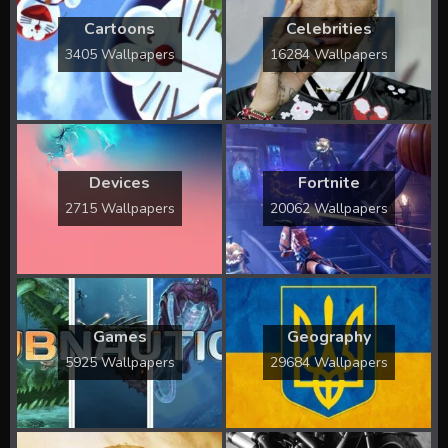
Cartoons
Celebrities
3405 Wallpapers
16284 Wallpapers
Devices
Fortnite
2715 Wallpapers
20062 Wallpapers
Games
Geography
5925 Wallpapers
29684 Wallpapers