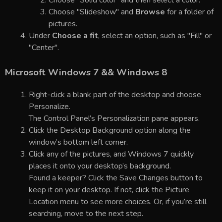
Choose "Slideshow" and
Browse
for a folder of
pictures.
Under
Choose a fit
, select an option, such as "Fill" or
"Center".
Microsoft Windows 7 && Windows 8
Right-click a blank part of the desktop and choose
Personalize.
The Control Panel’s Personalization pane appears.
Click the Desktop Background option along the
window’s bottom left corner.
Click any of the pictures, and Windows 7 quickly
places it onto your desktop’s background.
Found a keeper? Click the Save Changes button to
keep it on your desktop. If not, click the Picture
Location menu to see more choices. Or, if you’re still
searching, move to the next step.