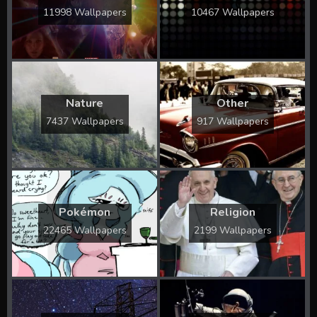
11998 Wallpapers
10467 Wallpapers
Nature
Other
7437 Wallpapers
917 Wallpapers
Pokémon
Religion
22465 Wallpapers
2199 Wallpapers