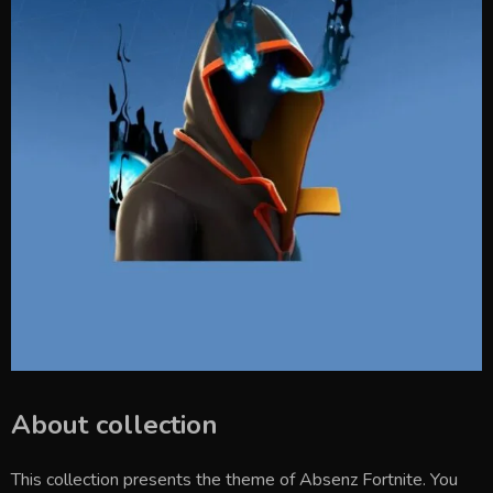
About collection
This collection presents the theme of
Absenz Fortnite
. You