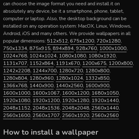
can choose the image format you need and install it on
absolutely any device, be it a smartphone, phone, tablet,
computer or laptop. Also, the desktop background can be
installed on any operation system: MacOX, Linux, Windows,
Android, iOS and many others. We provide wallpapers in all
popular dimensions:
512x512
,
675x1200
,
720x1280
,
750x1334
,
875x915
,
894x894
,
928x760
,
1000x1000
,
1024x768
,
1024x1024
,
1080x1080
,
1080x1920
,
1131x707
,
1152x864
,
1191x670
,
1200x675
,
1200x800
,
1242x2208
,
1244x700
,
1280x720
,
1280x800
,
1280x804
,
1280x960
,
1280x1024
,
1332x850
,
1366x768
,
1440x900
,
1440x2560
,
1600x900
,
1600x1000
,
1600x1067
,
1600x1200
,
1680x1050
,
1920x1080
,
1920x1200
,
1920x1280
,
1920x1440
,
2048x1152
,
2048x1536
,
2048x2048
,
2560x1440
,
2560x1600
,
2560x1707
,
2560x1920
,
2560x2560
How to install a wallpaper