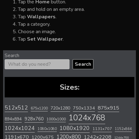
Tap the
Home
button.
Tap and hold on an empty area.
Tap
Wallpapers
.
Tap a category.
Choose an image.
Tap
Set Wallpaper
.
Search
Search
Sizes:
512x512
875x915
720x1280
750x1334
675x1200
1024x768
928x760
894x894
1000x1000
1024x1024
1080x1920
1131x707
1080x1080
1152x864
1200x800
1242x2208
1191x670
1200x675
1244x700