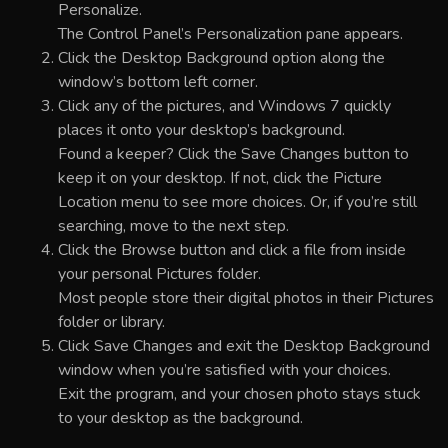
Personalize.
The Control Panel’s Personalization pane appears.
Click the Desktop Background option along the
window’s bottom left corner.
Click any of the pictures, and Windows 7 quickly
places it onto your desktop’s background.
Found a keeper? Click the Save Changes button to
keep it on your desktop. If not, click the Picture
Location menu to see more choices. Or, if you’re still
searching, move to the next step.
Click the Browse button and click a file from inside
your personal Pictures folder.
Most people store their digital photos in their Pictures
folder or library.
Click Save Changes and exit the Desktop Background
window when you’re satisfied with your choices.
Exit the program, and your chosen photo stays stuck
to your desktop as the background.