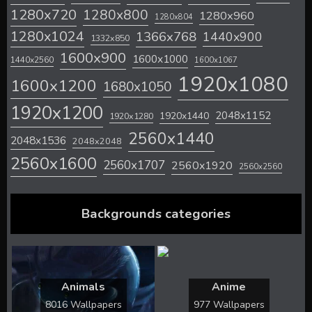
1280x720
1280x800
1280x960
1280x804
1280x1024
1366x768
1440x900
1332x850
1600x900
1600x1000
1440x2560
1600x1067
1920x1080
1600x1200
1680x1050
1920x1200
2048x1152
1920x1440
1920x1280
2560x1440
2048x1536
2048x2048
2560x1600
2560x1707
2560x1920
2560x2560
Backgrounds categories
Animals
Anime
8016 Wallpapers
977 Wallpapers