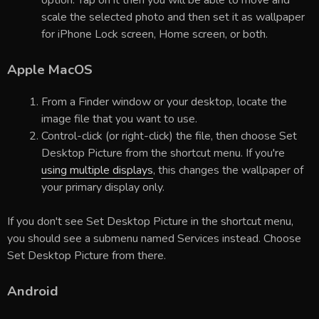
option. Tap on it then you will be able to move and
scale the selected photo and then set it as wallpaper
for iPhone Lock screen, Home screen, or both.
Apple MacOS
From a Finder window or your desktop, locate the
image file that you want to use.
Control-click (or right-click) the file, then choose Set
Desktop Picture from the shortcut menu. If you're
using multiple displays
, this changes the wallpaper of
your primary display only.
If you don't see Set Desktop Picture in the shortcut menu,
you should see a submenu named Services instead. Choose
Set Desktop Picture from there.
Android