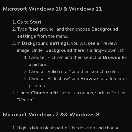
Microsoft Windows 10 & Windows 11
Go to
Start
.
Type "background" and then choose
Background
settings
from the menu.
In
Background settings
, you will see a Preview
image. Under
Background
there is a drop-down list.
Choose "Picture" and then select or
Browse
for
a picture.
Choose "Solid color" and then select a color.
Choose "Slideshow" and
Browse
for a folder of
pictures.
Under
Choose a fit
, select an option, such as "Fill" or
"Center".
Microsoft Windows 7 && Windows 8
Right-click a blank part of the desktop and choose