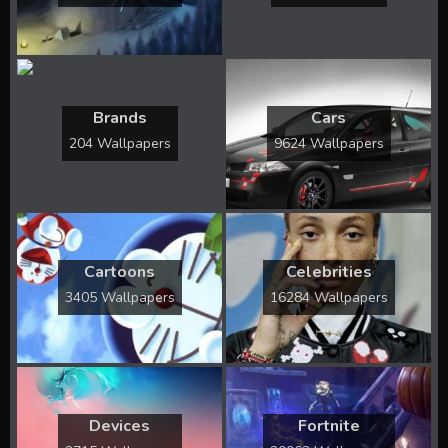
Brands
Cars
204 Wallpapers
9624 Wallpapers
Cartoons
Celebrities
3405 Wallpapers
16284 Wallpapers
Devices
Fortnite