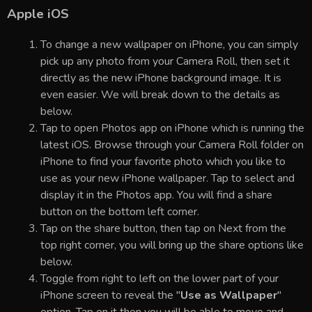
Apple iOS
To change a new wallpaper on iPhone, you can simply
pick up any photo from your Camera Roll, then set it
directly as the new iPhone background image. It is
even easier. We will break down to the details as
below.
Tap to open Photos app on iPhone which is running the
latest iOS. Browse through your Camera Roll folder on
iPhone to find your favorite photo which you like to
use as your new iPhone wallpaper. Tap to select and
display it in the Photos app. You will find a share
button on the bottom left corner.
Tap on the share button, then tap on Next from the
top right corner, you will bring up the share options like
below.
Toggle from right to left on the lower part of your
iPhone screen to reveal the "
Use as Wallpaper
"