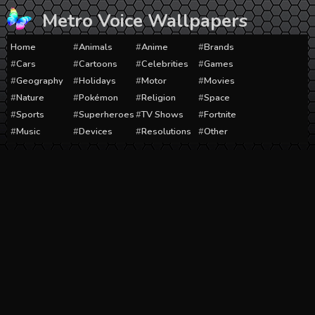
Skip
Metro Voice Wallpapers
to
content
Home
Animals
Anime
Brands
Cars
Cartoons
Celebrities
Games
Geography
Holidays
Motor
Movies
Nature
Pokémon
Religion
Space
Sports
Superheroes
TV Shows
Fortnite
Music
Devices
Resolutions
Other