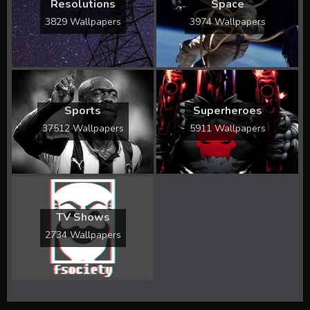
Resolutions
Space
3829 Wallpapers
3974 Wallpapers
Sports
Superheroes
37512 Wallpapers
5911 Wallpapers
TV Shows
2734 Wallpapers