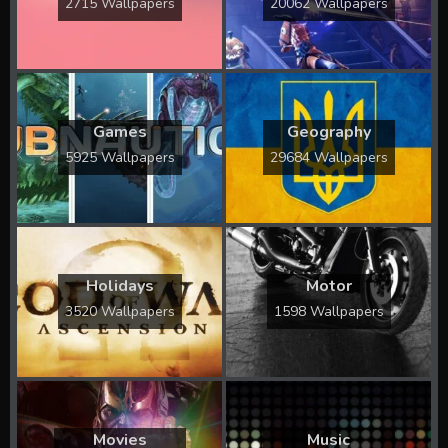
2715 Wallpapers
20062 Wallpapers
Games
Geography
5925 Wallpapers
29684 Wallpapers
Holidays
Motor
3520 Wallpapers
1598 Wallpapers
Movies
Music