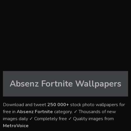
Absenz Fortnite
Wallpapers
Download and tweet
250 000+
stock photo wallpapers for
free in
Absenz Fortnite
category. ✓ Thousands of new
images daily ✓ Completely free ✓ Quality images from
MetroVoice