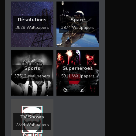
Resolutions
Space
3829 Wallpapers
3974 Wallpapers
Sports
Superheroes
37512 Wallpapers
5911 Wallpapers
TV Shows
2734 Wallpapers