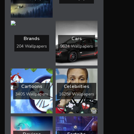
Brands
Cars
204 Wallpapers
9624 Wallpapers
Cartoons
Celebrities
3405 Wallpapers
16284 Wallpapers