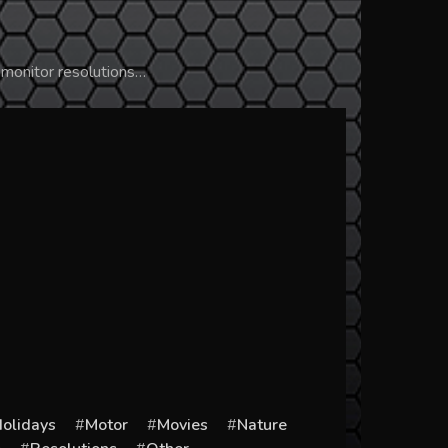
 monitor resolutions…
olidays
Motor
Movies
Nature