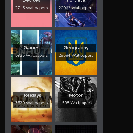
Devices
Fortnite
2715 Wallpapers
20062 Wallpapers
Games
Geography
5925 Wallpapers
29684 Wallpapers
Holidays
Motor
3520 Wallpapers
1598 Wallpapers