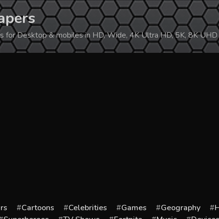
apers
ers for Desktop & mobiles in HD, Wide, 4K Ultra HD, 5K, 8K UHD
rs
Cartoons
Celebrities
Games
Geography
H