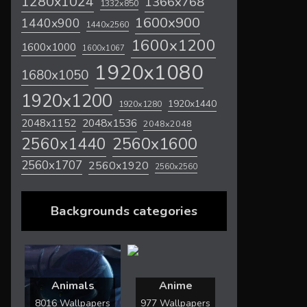
1280x1024
1366x768
1332x850
1600x900
1440x900
1440x2560
1600x1200
1600x1000
1600x1067
1920x1080
1680x1050
1920x1200
1920x1440
1920x1280
2048x1536
2048x1152
2048x2048
2560x1600
2560x1440
2560x1707
2560x1920
2560x2560
Backgrounds categories
Animals
Anime
8016 Wallpapers
977 Wallpapers