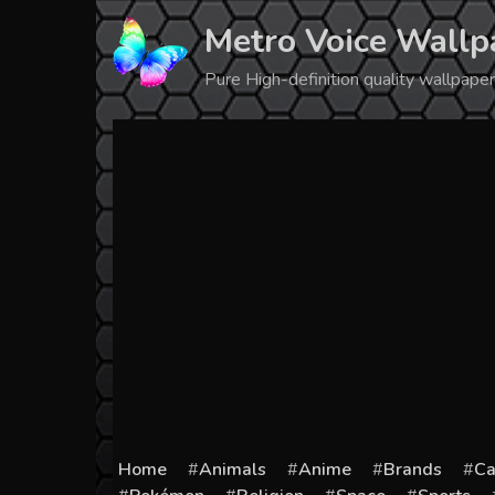
Skip
Metro Voice Wallp
to
content
Pure High-definition quality wallpap
Home
Animals
Anime
Brands
Ca