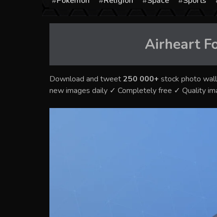
Pokémon
Religion
Space
Sports
Airheart Fo
Download and tweet
250 000+
stock photo wall
new images daily ✓ Completely free ✓ Quality i