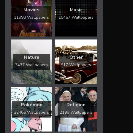
Movies
Music
11998 Wallpapers
10467 Wallpapers
Nature
Other
7437 Wallpapers
917 Wallpapers
Pokémon
Religion
22465 Wallpapers
2199 Wallpapers