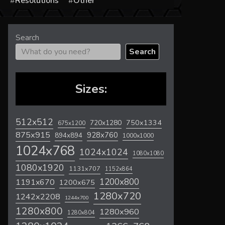
s
Resolutions
Other
Search
Search
Sizes:
512x512
720x1280
750x1334
675x1200
875x915
928x760
894x894
1000x1000
1024x768
1024x1024
1080x1080
1080x1920
1131x707
1152x864
1200x800
1191x670
1200x675
1280x720
1242x2208
1244x700
1280x800
1280x960
1280x804