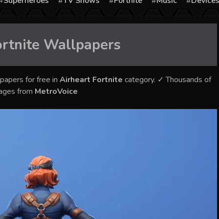
Superheroes
TV Shows
Fortnite
Music
Device
rtnite
Wallpapers
papers for free in
Airheart Fortnite
category. ✓ Thousands of
mages from
MetroVoice