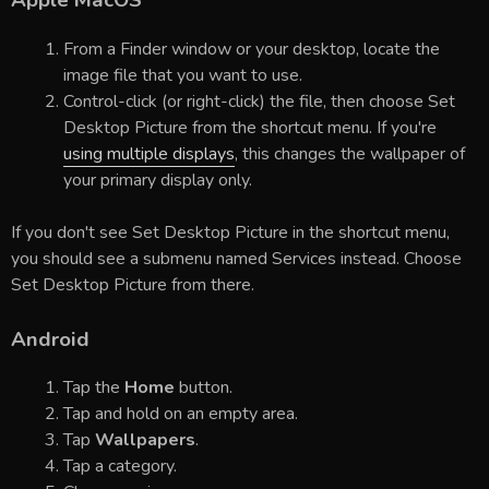
Apple MacOS
From a Finder window or your desktop, locate the
image file that you want to use.
Control-click (or right-click) the file, then choose Set
Desktop Picture from the shortcut menu. If you're
using multiple displays
, this changes the wallpaper of
your primary display only.
If you don't see Set Desktop Picture in the shortcut menu,
you should see a submenu named Services instead. Choose
Set Desktop Picture from there.
Android
Tap the
Home
button.
Tap and hold on an empty area.
Tap
Wallpapers
.
Tap a category.