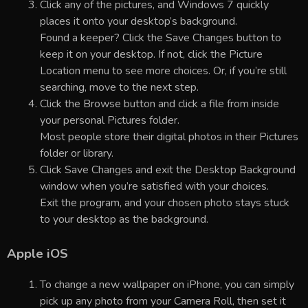
Click any of the pictures, and Windows 7 quickly
places it onto your desktop’s background.
Found a keeper? Click the Save Changes button to
keep it on your desktop. If not, click the Picture
Location menu to see more choices. Or, if you’re still
searching, move to the next step.
Click the Browse button and click a file from inside
your personal Pictures folder.
Most people store their digital photos in their Pictures
folder or library.
Click Save Changes and exit the Desktop Background
window when you’re satisfied with your choices.
Exit the program, and your chosen photo stays stuck
to your desktop as the background.
Apple iOS
To change a new wallpaper on iPhone, you can simply
pick up any photo from your Camera Roll, then set it