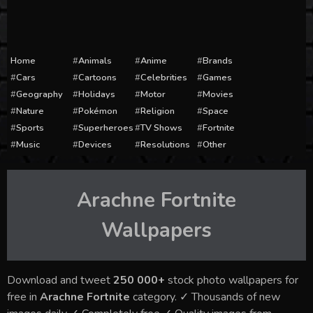
Home
Animals
Anime
Brands
Cars
Cartoons
Celebrities
Games
Geography
Holidays
Motor
Movies
Nature
Pokémon
Religion
Space
Sports
Superheroes
TV Shows
Fortnite
Music
Devices
Resolutions
Other
Arachne Fortnite
Wallpapers
Download and tweet
250 000+
stock photo wallpapers for
free in
Arachne Fortnite
category. ✓ Thousands of new