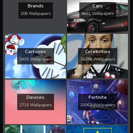
Brands
Cars
206 Wallpapers
9651 Wallpapers
Cartoons
Celebrities
3405 Wallpapers
16284 Wallpapers
Devices
Fortnite
2715 Wallpapers
20062 Wallpapers