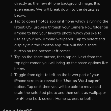
directly as the new iPhone background image. It is
even easier. We will break down to the details as
below.
Tap to open Photos app on iPhone which is running the
latest iOS. Browse through your Camera Roll folder on
iPhone to find your favorite photo which you like to
use as your new iPhone wallpaper. Tap to select and
display it in the Photos app. You will find a share
button on the bottom left corner.
Tap on the share button, then tap on Next from the
top right corner, you will bring up the share options like
below.
Toggle from right to left on the lower part of your
iPhone screen to reveal the "
Use as Wallpaper
"
option. Tap on it then you will be able to move and
scale the selected photo and then set it as wallpaper
for iPhone Lock screen, Home screen, or both.