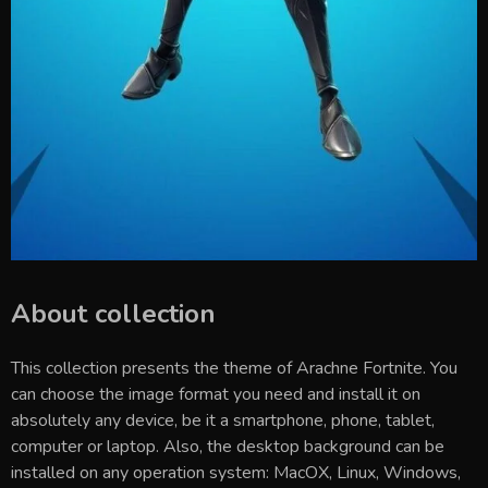
About collection
This collection presents the theme of
Arachne Fortnite
. You
can choose the image format you need and install it on
absolutely any device, be it a smartphone, phone, tablet,
computer or laptop. Also, the desktop background can be
installed on any operation system: MacOX, Linux, Windows,