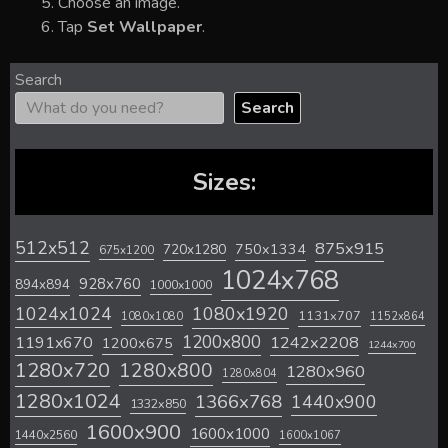
Choose an image.
Tap
Set Wallpaper
.
Search
Search
Sizes:
512x512
875x915
720x1280
750x1334
675x1200
1024x768
928x760
894x894
1000x1000
1024x1024
1080x1920
1131x707
1080x1080
1152x864
1200x800
1242x2208
1191x670
1200x675
1244x700
1280x720
1280x800
1280x960
1280x804
1280x1024
1366x768
1440x900
1332x850
1600x900
1600x1000
1440x2560
1600x1067