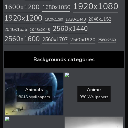
1920x1080
1600x1200
1680x1050
1920x1200
2048x1152
1920x1440
1920x1280
2560x1440
2048x1536
2048x2048
2560x1600
2560x1707
2560x1920
2560x2560
Backgrounds categories
Animals
Anime
8016 Wallpapers
980 Wallpapers