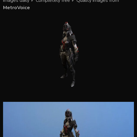
images daily ✓ Completely free ✓ Quality images from
MetroVoice