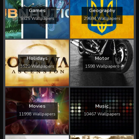
Games
Geography
5925 Wallpapers
29684 Wallpapers
Holidays
Motor
3520 Wallpapers
1598 Wallpapers
Movies
Music
11998 Wallpapers
10467 Wallpapers