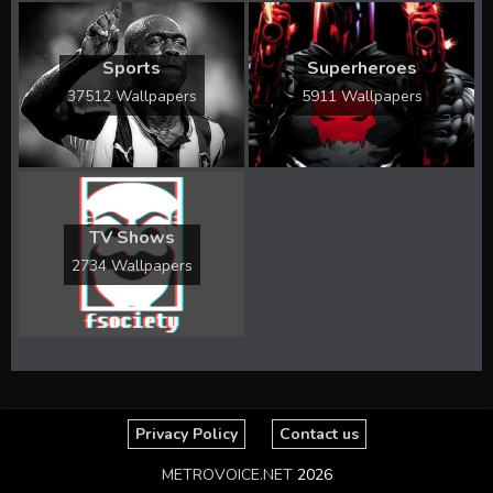
Sports
Superheroes
37512 Wallpapers
5911 Wallpapers
TV Shows
2734 Wallpapers
Privacy Policy
Contact us
METROVOICE.NET
2026