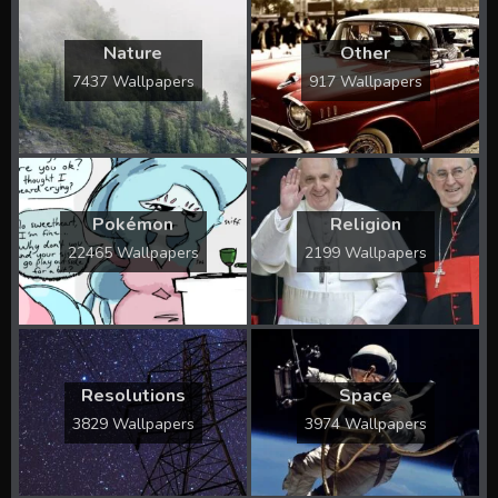
Nature
Other
7437 Wallpapers
917 Wallpapers
Pokémon
Religion
22465 Wallpapers
2199 Wallpapers
Resolutions
Space
3829 Wallpapers
3974 Wallpapers