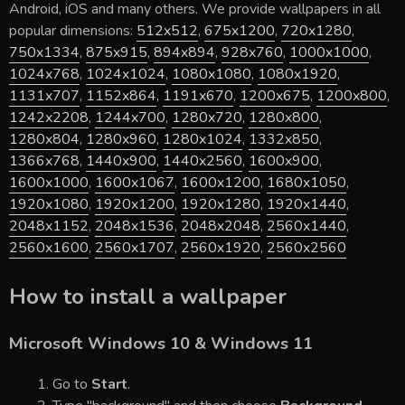
Android, iOS and many others. We provide wallpapers in all
popular dimensions:
512x512
,
675x1200
,
720x1280
,
750x1334
,
875x915
,
894x894
,
928x760
,
1000x1000
,
1024x768
,
1024x1024
,
1080x1080
,
1080x1920
,
1131x707
,
1152x864
,
1191x670
,
1200x675
,
1200x800
,
1242x2208
,
1244x700
,
1280x720
,
1280x800
,
1280x804
,
1280x960
,
1280x1024
,
1332x850
,
1366x768
,
1440x900
,
1440x2560
,
1600x900
,
1600x1000
,
1600x1067
,
1600x1200
,
1680x1050
,
1920x1080
,
1920x1200
,
1920x1280
,
1920x1440
,
2048x1152
,
2048x1536
,
2048x2048
,
2560x1440
,
2560x1600
,
2560x1707
,
2560x1920
,
2560x2560
How to install a wallpaper
Microsoft Windows 10 & Windows 11
Go to
Start
.