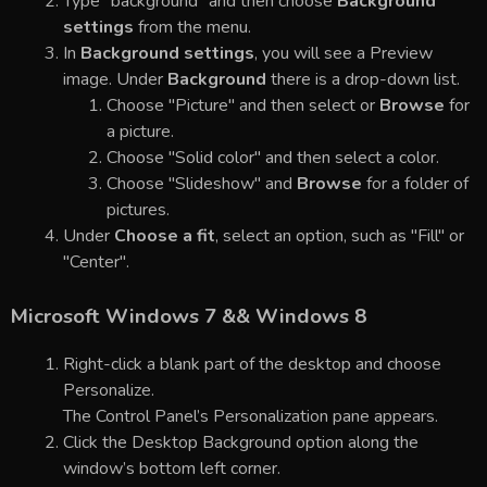
Type "background" and then choose
Background
settings
from the menu.
In
Background settings
, you will see a Preview
image. Under
Background
there is a drop-down list.
Choose "Picture" and then select or
Browse
for
a picture.
Choose "Solid color" and then select a color.
Choose "Slideshow" and
Browse
for a folder of
pictures.
Under
Choose a fit
, select an option, such as "Fill" or
"Center".
Microsoft Windows 7 && Windows 8
Right-click a blank part of the desktop and choose
Personalize.
The Control Panel’s Personalization pane appears.
Click the Desktop Background option along the
window’s bottom left corner.