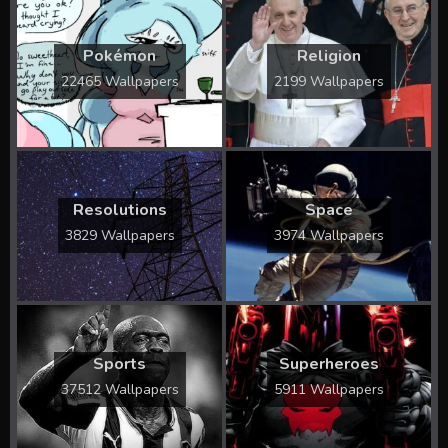
Pokémon
Religion
22465 Wallpapers
2199 Wallpapers
Resolutions
Space
3829 Wallpapers
3974 Wallpapers
Sports
Superheroes
37512 Wallpapers
5911 Wallpapers