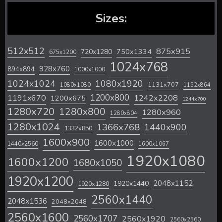
Sizes:
512x512
875x915
720x1280
750x1334
675x1200
1024x768
928x760
894x894
1000x1000
1024x1024
1080x1920
1131x707
1080x1080
1152x864
1200x800
1242x2208
1191x670
1200x675
1244x700
1280x720
1280x800
1280x960
1280x804
1280x1024
1366x768
1440x900
1332x850
1600x900
1600x1000
1440x2560
1600x1067
1920x1080
1600x1200
1680x1050
1920x1200
2048x1152
1920x1440
1920x1280
2560x1440
2048x1536
2048x2048
2560x1600
2560x1707
2560x1920
2560x2560