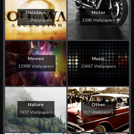
Holidays
Motor
3520 Wallpapers
1598 Wallpapers
Movies
Music
11998 Wallpapers
10467 Wallpapers
Nature
Other
7437 Wallpapers
917 Wallpapers