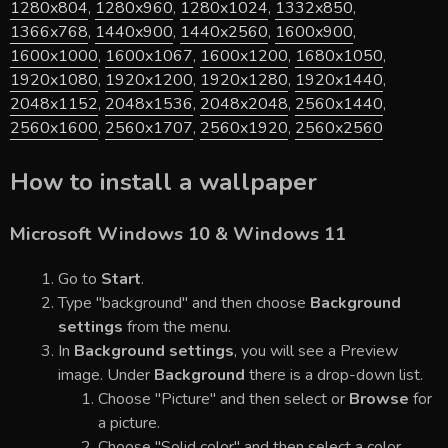
1280x804
,
1280x960
,
1280x1024
,
1332x850
,
1366x768
,
1440x900
,
1440x2560
,
1600x900
,
1600x1000
,
1600x1067
,
1600x1200
,
1680x1050
,
1920x1080
,
1920x1200
,
1920x1280
,
1920x1440
,
2048x1152
,
2048x1536
,
2048x2048
,
2560x1440
,
2560x1600
,
2560x1707
,
2560x1920
,
2560x2560
How to install a wallpaper
Microsoft Windows 10 & Windows 11
Go to
Start
.
Type "background" and then choose
Background
settings
from the menu.
In
Background settings
, you will see a Preview
image. Under
Background
there is a drop-down list.
Choose "Picture" and then select or
Browse
for
a picture.
Choose "Solid color" and then select a color.