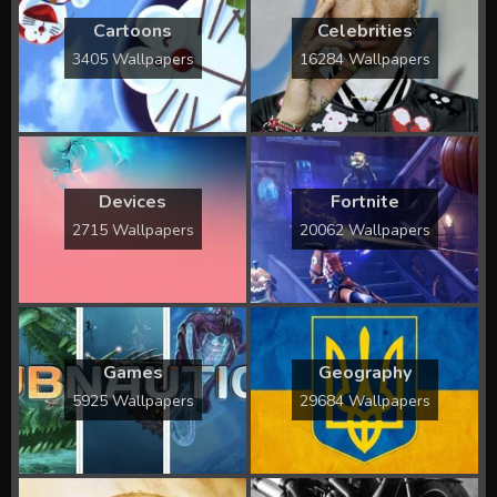
Cartoons
Celebrities
3405 Wallpapers
16284 Wallpapers
Devices
Fortnite
2715 Wallpapers
20062 Wallpapers
Games
Geography
5925 Wallpapers
29684 Wallpapers