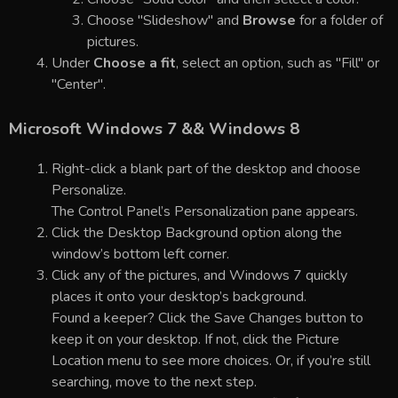
Choose "Slideshow" and
Browse
for a folder of
pictures.
Under
Choose a fit
, select an option, such as "Fill" or
"Center".
Microsoft Windows 7 && Windows 8
Right-click a blank part of the desktop and choose
Personalize.
The Control Panel’s Personalization pane appears.
Click the Desktop Background option along the
window’s bottom left corner.
Click any of the pictures, and Windows 7 quickly
places it onto your desktop’s background.
Found a keeper? Click the Save Changes button to
keep it on your desktop. If not, click the Picture
Location menu to see more choices. Or, if you’re still
searching, move to the next step.