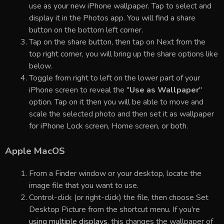
use as your new iPhone wallpaper. Tap to select and
display it in the Photos app. You will find a share
button on the bottom left corner.
Tap on the share button, then tap on Next from the
top right corner, you will bring up the share options like
below.
Toggle from right to left on the lower part of your
iPhone screen to reveal the "
Use as Wallpaper
"
option. Tap on it then you will be able to move and
scale the selected photo and then set it as wallpaper
for iPhone Lock screen, Home screen, or both.
Apple MacOS
From a Finder window or your desktop, locate the
image file that you want to use.
Control-click (or right-click) the file, then choose Set
Desktop Picture from the shortcut menu. If you're
using multiple displays
, this changes the wallpaper of