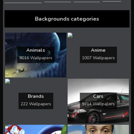
Backgrounds categories
Animals
Anime
8016 Wallpapers
1007 Wallpapers
Brands
Cars
222 Wallpapers
9714 Wallpapers