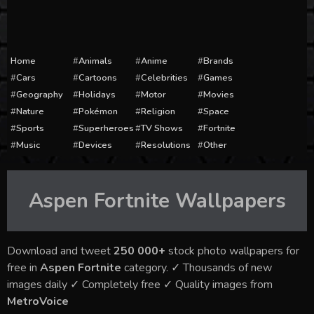
Home
Animals
Anime
Brands
Cars
Cartoons
Celebrities
Games
Geography
Holidays
Motor
Movies
Nature
Pokémon
Religion
Space
Sports
Superheroes
TV Shows
Fortnite
Music
Devices
Resolutions
Other
Aspen Fortnite
Wallpapers
Download and tweet
250 000+
stock photo wallpapers for
free in
Aspen Fortnite
category. ✓ Thousands of new
images daily ✓ Completely free ✓ Quality images from
MetroVoice