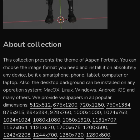
About collection
This collection presents the theme of
Aspen Fortnite
. You can
choose the image format you need and install it on absolutely
any device, be it a smartphone, phone, tablet, computer or
laptop. Also, the desktop background can be installed on any
operation system: MacOX, Linux, Windows, Android, iOS and
many others. We provide wallpapers in all popular
dimensions:
512x512
,
675x1200
,
720x1280
,
750x1334
,
875x915
,
894x894
,
928x760
,
1000x1000
,
1024x768
,
1024x1024
,
1080x1080
,
1080x1920
,
1131x707
,
1152x864
,
1191x670
,
1200x675
,
1200x800
,
1242x2208
,
1244x700
,
1280x720
,
1280x800
,