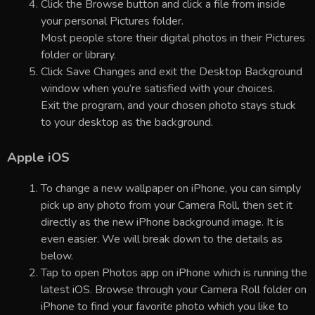
Click the Browse button and click a file from inside
your personal Pictures folder.
Most people store their digital photos in their Pictures
folder or library.
Click Save Changes and exit the Desktop Background
window when you’re satisfied with your choices.
Exit the program, and your chosen photo stays stuck
to your desktop as the background.
Apple iOS
To change a new wallpaper on iPhone, you can simply
pick up any photo from your Camera Roll, then set it
directly as the new iPhone background image. It is
even easier. We will break down to the details as
below.
Tap to open Photos app on iPhone which is running the
latest iOS. Browse through your Camera Roll folder on
iPhone to find your favorite photo which you like to