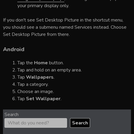
your primary display only.
If you don't see Set Desktop Picture in the shortcut menu,
you should see a submenu named Services instead. Choose
Set Desktop Picture from there.
Android
Tap the
Home
button.
Tap and hold on an empty area.
Tap
Wallpapers
.
Tap a category.
Choose an image.
Tap
Set Wallpaper
.
Search
Search