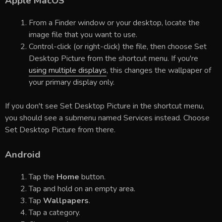
Apple MacOS
From a Finder window or your desktop, locate the
image file that you want to use.
Control-click (or right-click) the file, then choose Set
Desktop Picture from the shortcut menu. If you're
using multiple displays
, this changes the wallpaper of
your primary display only.
If you don't see Set Desktop Picture in the shortcut menu,
you should see a submenu named Services instead. Choose
Set Desktop Picture from there.
Android
Tap the
Home
button.
Tap and hold on an empty area.
Tap
Wallpapers
.
Tap a category.