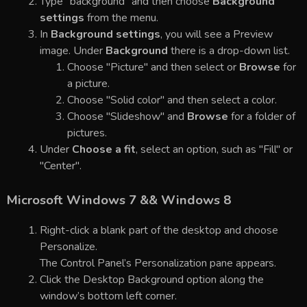
Type "background" and then choose
Background
settings
from the menu.
In
Background settings
, you will see a Preview
image. Under
Background
there is a drop-down list.
Choose "Picture" and then select or
Browse
for
a picture.
Choose "Solid color" and then select a color.
Choose "Slideshow" and
Browse
for a folder of
pictures.
Under
Choose a fit
, select an option, such as "Fill" or
"Center".
Microsoft Windows 7 && Windows 8
Right-click a blank part of the desktop and choose
Personalize.
The Control Panel’s Personalization pane appears.
Click the Desktop Background option along the
window’s bottom left corner.