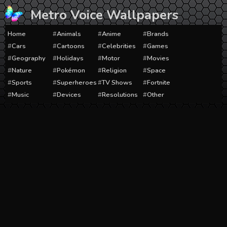
Skip
Metro Voice Wallpapers
to
content
Home
Animals
Anime
Brands
Cars
Cartoons
Celebrities
Games
Geography
Holidays
Motor
Movies
Nature
Pokémon
Religion
Space
Sports
Superheroes
TV Shows
Fortnite
Music
Devices
Resolutions
Other