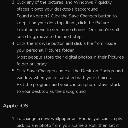
Click any of the pictures, and Windows 7 quickly
places it onto your desktop’s background.
Found a keeper? Click the Save Changes button to
keep it on your desktop. If not, click the Picture
Location menu to see more choices. Or, if you’re still
searching, move to the next step.
Click the Browse button and click a file from inside
your personal Pictures folder.
Most people store their digital photos in their Pictures
folder or library.
Click Save Changes and exit the Desktop Background
window when you’re satisfied with your choices.
Exit the program, and your chosen photo stays stuck
to your desktop as the background.
Apple iOS
To change a new wallpaper on iPhone, you can simply
pick up any photo from your Camera Roll, then set it