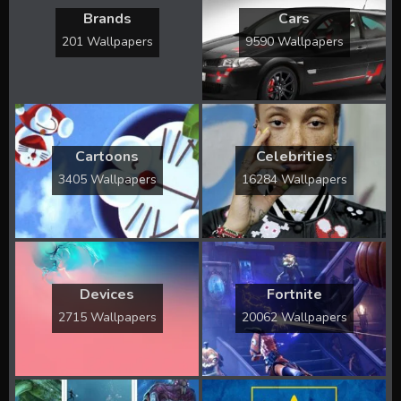
Brands
Cars
201 Wallpapers
9590 Wallpapers
Cartoons
Celebrities
3405 Wallpapers
16284 Wallpapers
Devices
Fortnite
2715 Wallpapers
20062 Wallpapers