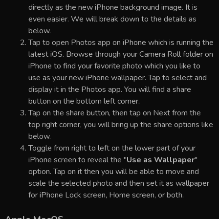
directly as the new iPhone background image. It is
even easier. We will break down to the details as
below.
Tap to open Photos app on iPhone which is running the
latest iOS. Browse through your Camera Roll folder on
iPhone to find your favorite photo which you like to
use as your new iPhone wallpaper. Tap to select and
display it in the Photos app. You will find a share
button on the bottom left corner.
Tap on the share button, then tap on Next from the
top right corner, you will bring up the share options like
below.
Toggle from right to left on the lower part of your
iPhone screen to reveal the "
Use as Wallpaper
"
option. Tap on it then you will be able to move and
scale the selected photo and then set it as wallpaper
for iPhone Lock screen, Home screen, or both.