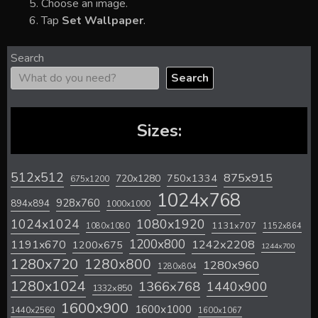
Choose an image.
Tap
Set Wallpaper
.
Search
Search
Sizes:
512x512
875x915
720x1280
750x1334
675x1200
1024x768
928x760
894x894
1000x1000
1024x1024
1080x1920
1131x707
1080x1080
1152x864
1200x800
1242x2208
1191x670
1200x675
1244x700
1280x720
1280x800
1280x960
1280x804
1280x1024
1366x768
1440x900
1332x850
1600x900
1600x1000
1440x2560
1600x1067