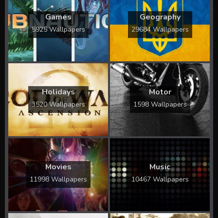
Games
Geography
5925 Wallpapers
29684 Wallpapers
Holidays
Motor
3520 Wallpapers
1598 Wallpapers
Movies
Music
11998 Wallpapers
10467 Wallpapers