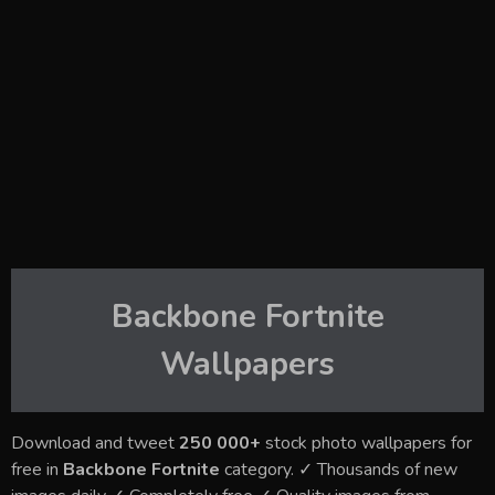
Backbone Fortnite
Wallpapers
Download and tweet
250 000+
stock photo wallpapers for
free in
Backbone Fortnite
category. ✓ Thousands of new