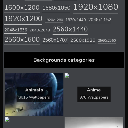
1920x1080
1600x1200
1680x1050
1920x1200
2048x1152
1920x1440
1920x1280
2560x1440
2048x1536
2048x2048
2560x1600
2560x1707
2560x1920
2560x2560
Backgrounds categories
Animals
Anime
8016 Wallpapers
970 Wallpapers