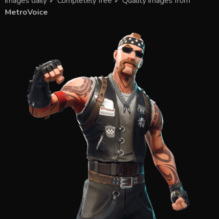
images daily ✓ Completely free ✓ Quality images from
MetroVoice