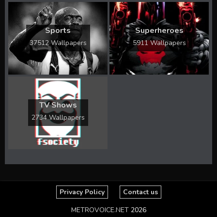
Sports
Superheroes
37512 Wallpapers
5911 Wallpapers
TV Shows
2734 Wallpapers
Privacy Policy
Contact us
METROVOICE.NET
2026