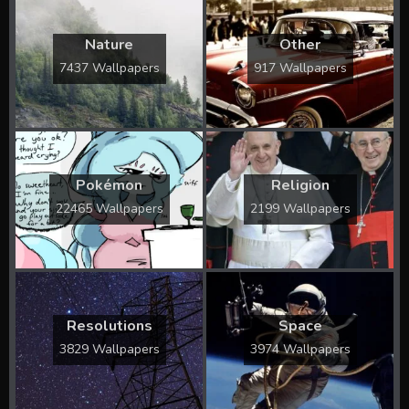
Nature
Other
7437 Wallpapers
917 Wallpapers
Pokémon
Religion
22465 Wallpapers
2199 Wallpapers
Resolutions
Space
3829 Wallpapers
3974 Wallpapers