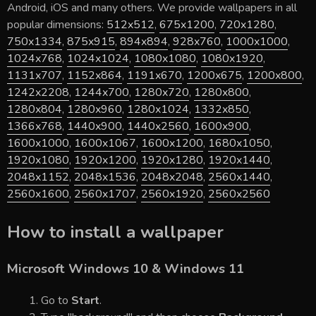
Android, iOS and many others. We provide wallpapers in all
popular dimensions:
512x512
,
675x1200
,
720x1280
,
750x1334
,
875x915
,
894x894
,
928x760
,
1000x1000
,
1024x768
,
1024x1024
,
1080x1080
,
1080x1920
,
1131x707
,
1152x864
,
1191x670
,
1200x675
,
1200x800
,
1242x2208
,
1244x700
,
1280x720
,
1280x800
,
1280x804
,
1280x960
,
1280x1024
,
1332x850
,
1366x768
,
1440x900
,
1440x2560
,
1600x900
,
1600x1000
,
1600x1067
,
1600x1200
,
1680x1050
,
1920x1080
,
1920x1200
,
1920x1280
,
1920x1440
,
2048x1152
,
2048x1536
,
2048x2048
,
2560x1440
,
2560x1600
,
2560x1707
,
2560x1920
,
2560x2560
How to install a wallpaper
Microsoft Windows 10 & Windows 11
Go to
Start
.