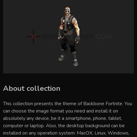
About collection
This collection presents the theme of
Backbone Fortnite
. You
can choose the image format you need and install it on
absolutely any device, be it a smartphone, phone, tablet,
computer or laptop. Also, the desktop background can be
installed on any operation system: MacOX, Linux, Windows,