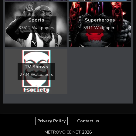
Sports
Superheroes
37512 Wallpapers
5911 Wallpapers
TV Shows
2734 Wallpapers
Privacy Policy
Contact us
METROVOICE.NET
2026