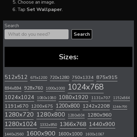
Choose an image.
Tap
Set Wallpaper
.
Search
Search
Sizes:
512x512
875x915
720x1280
750x1334
675x1200
1024x768
928x760
894x894
1000x1000
1024x1024
1080x1920
1131x707
1080x1080
1152x864
1200x800
1242x2208
1191x670
1200x675
1244x700
1280x720
1280x800
1280x960
1280x804
1280x1024
1366x768
1440x900
1332x850
1600x900
1600x1000
1440x2560
1600x1067