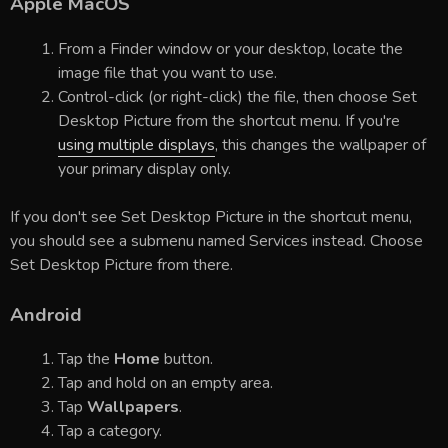
Apple MacOS
From a Finder window or your desktop, locate the
image file that you want to use.
Control-click (or right-click) the file, then choose Set
Desktop Picture from the shortcut menu. If you're
using multiple displays
, this changes the wallpaper of
your primary display only.
If you don't see Set Desktop Picture in the shortcut menu,
you should see a submenu named Services instead. Choose
Set Desktop Picture from there.
Android
Tap the
Home
button.
Tap and hold on an empty area.
Tap
Wallpapers
.
Tap a category.