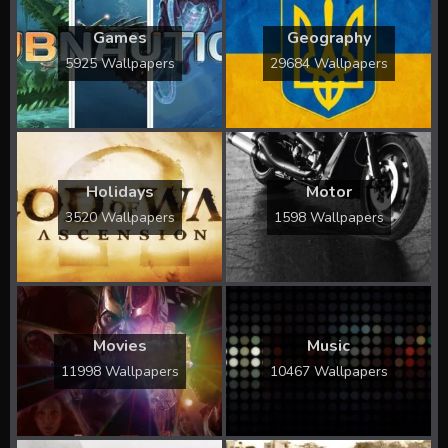
Games
Geography
5925 Wallpapers
29684 Wallpapers
Holidays
Motor
3520 Wallpapers
1598 Wallpapers
Movies
Music
11998 Wallpapers
10467 Wallpapers