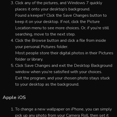
Click any of the pictures, and Windows 7 quickly
places it onto your desktop’s background.
Found a keeper? Click the Save Changes button to
keep it on your desktop. If not, click the Picture
Location menu to see more choices. Or, if you’re still
searching, move to the next step.
Click the Browse button and click a file from inside
your personal Pictures folder.
Most people store their digital photos in their Pictures
folder or library.
Click Save Changes and exit the Desktop Background
window when you’re satisfied with your choices.
Exit the program, and your chosen photo stays stuck
to your desktop as the background.
Apple iOS
To change a new wallpaper on iPhone, you can simply
pick up any photo from your Camera Roll, then set it