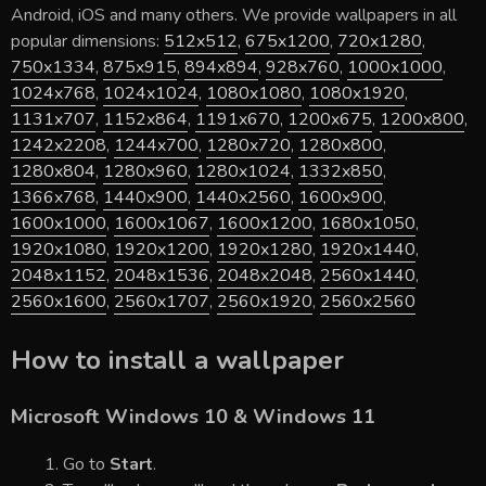
Android, iOS and many others. We provide wallpapers in all
popular dimensions:
512x512
,
675x1200
,
720x1280
,
750x1334
,
875x915
,
894x894
,
928x760
,
1000x1000
,
1024x768
,
1024x1024
,
1080x1080
,
1080x1920
,
1131x707
,
1152x864
,
1191x670
,
1200x675
,
1200x800
,
1242x2208
,
1244x700
,
1280x720
,
1280x800
,
1280x804
,
1280x960
,
1280x1024
,
1332x850
,
1366x768
,
1440x900
,
1440x2560
,
1600x900
,
1600x1000
,
1600x1067
,
1600x1200
,
1680x1050
,
1920x1080
,
1920x1200
,
1920x1280
,
1920x1440
,
2048x1152
,
2048x1536
,
2048x2048
,
2560x1440
,
2560x1600
,
2560x1707
,
2560x1920
,
2560x2560
How to install a wallpaper
Microsoft Windows 10 & Windows 11
Go to
Start
.