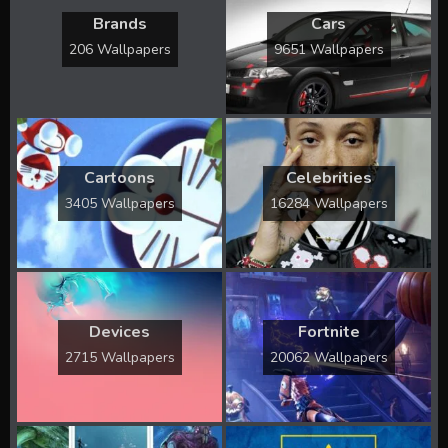
Brands
Cars
206 Wallpapers
9651 Wallpapers
Cartoons
Celebrities
3405 Wallpapers
16284 Wallpapers
Devices
Fortnite
2715 Wallpapers
20062 Wallpapers