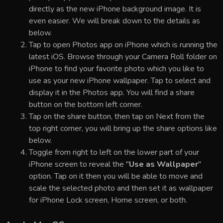
directly as the new iPhone background image. It is
even easier. We will break down to the details as
below.
Tap to open Photos app on iPhone which is running the
latest iOS. Browse through your Camera Roll folder on
iPhone to find your favorite photo which you like to
use as your new iPhone wallpaper. Tap to select and
display it in the Photos app. You will find a share
button on the bottom left corner.
Tap on the share button, then tap on Next from the
top right corner, you will bring up the share options like
below.
Toggle from right to left on the lower part of your
iPhone screen to reveal the "
Use as Wallpaper
"
option. Tap on it then you will be able to move and
scale the selected photo and then set it as wallpaper
for iPhone Lock screen, Home screen, or both.