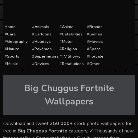
Home
Animals
Anime
Brands
Cars
Cartoons
Celebrities
Games
Geography
Holidays
Motor
Movies
Nature
Pokémon
Religion
Space
Sports
Superheroes
TV Shows
Fortnite
Music
Devices
Resolutions
Other
Big Chuggus Fortnite
Wallpapers
Download and tweet
250 000+
stock photo wallpapers for
free in
Big Chuggus Fortnite
category. ✓ Thousands of new