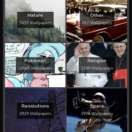
Nature
Other
7437 Wallpapers
917 Wallpapers
Pokémon
Religion
22465 Wallpapers
2199 Wallpapers
Resolutions
Space
3829 Wallpapers
3974 Wallpapers