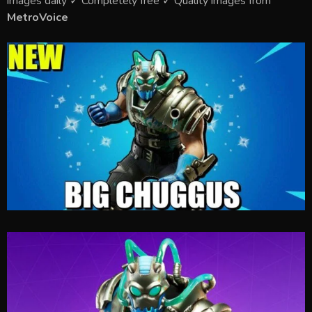
images daily ✓ Completely free ✓ Quality images from
MetroVoice