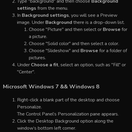
Type "background" and then choose
Background
settings
from the menu.
In
Background settings
, you will see a Preview
image. Under
Background
there is a drop-down list.
Choose "Picture" and then select or
Browse
for
a picture.
Choose "Solid color" and then select a color.
Choose "Slideshow" and
Browse
for a folder of
pictures.
Under
Choose a fit
, select an option, such as "Fill" or
"Center".
Microsoft Windows 7 && Windows 8
Right-click a blank part of the desktop and choose
Personalize.
The Control Panel’s Personalization pane appears.
Click the Desktop Background option along the
window’s bottom left corner.