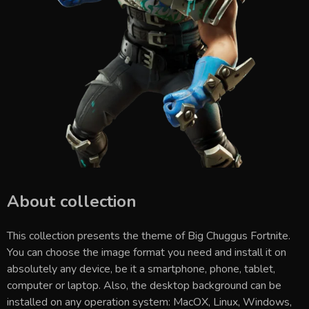
About collection
This collection presents the theme of
Big Chuggus Fortnite
.
You can choose the image format you need and install it on
absolutely any device, be it a smartphone, phone, tablet,
computer or laptop. Also, the desktop background can be
installed on any operation system: MacOX, Linux, Windows,