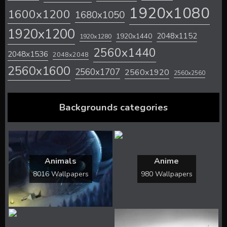
1920x1080
1600x1200
1680x1050
1920x1200
2048x1152
1920x1440
1920x1280
2560x1440
2048x1536
2048x2048
2560x1600
2560x1707
2560x1920
2560x2560
Backgrounds categories
Animals
Anime
8016 Wallpapers
980 Wallpapers