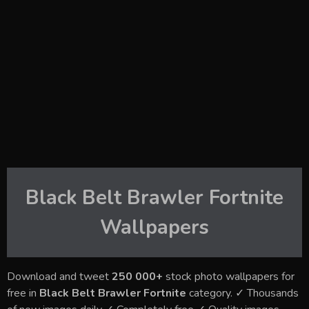
Black Belt Brawler Fortnite
Wallpapers
Download and tweet
250 000+
stock photo wallpapers for
free in
Black Belt Brawler Fortnite
category. ✓ Thousands