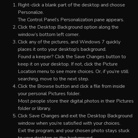
Right-click a blank part of the desktop and choose
Personalize.
The Control Panel’s Personalization pane appears.
Click the Desktop Background option along the
window’s bottom left corner.
Click any of the pictures, and Windows 7 quickly
places it onto your desktop’s background.
Found a keeper? Click the Save Changes button to
keep it on your desktop. If not, click the Picture
Location menu to see more choices. Or, if you’re still
searching, move to the next step.
Click the Browse button and click a file from inside
your personal Pictures folder.
Most people store their digital photos in their Pictures
folder or library.
Click Save Changes and exit the Desktop Background
window when you’re satisfied with your choices.
Exit the program, and your chosen photo stays stuck
to your desktop as the background.