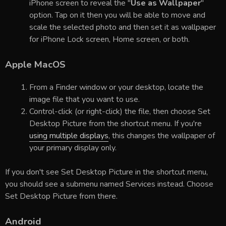
iPhone screen to reveal the "
Use as Wallpaper
"
option. Tap on it then you will be able to move and
scale the selected photo and then set it as wallpaper
for iPhone Lock screen, Home screen, or both.
Apple MacOS
From a Finder window or your desktop, locate the
image file that you want to use.
Control-click (or right-click) the file, then choose Set
Desktop Picture from the shortcut menu. If you're
using multiple displays
, this changes the wallpaper of
your primary display only.
If you don't see Set Desktop Picture in the shortcut menu,
you should see a submenu named Services instead. Choose
Set Desktop Picture from there.
Android