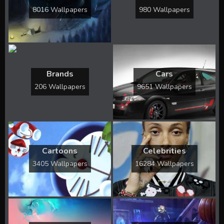
8016 Wallpapers
980 Wallpapers
Brands
Cars
206 Wallpapers
9651 Wallpapers
Cartoons
Celebrities
3405 Wallpapers
16284 Wallpapers