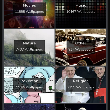
Movies
Music
11998 Wallpapers
10467 Wallpapers
Nature
Other
7437 Wallpapers
917 Wallpapers
Pokémon
Religion
22465 Wallpapers
2199 Wallpapers