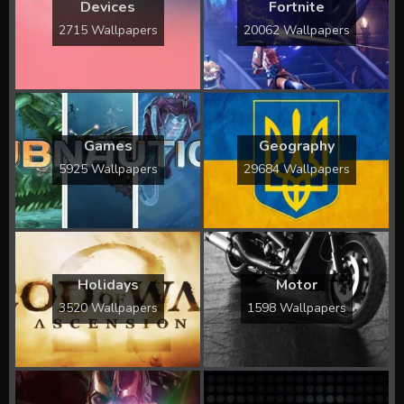
Devices
Fortnite
2715 Wallpapers
20062 Wallpapers
Games
Geography
5925 Wallpapers
29684 Wallpapers
Holidays
Motor
3520 Wallpapers
1598 Wallpapers