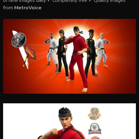
of new images daily ✓ Completely free ✓ Quality images
from
MetroVoice