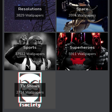
Resolutions
Space
3829 Wallpapers
3974 Wallpapers
Sports
Superheroes
37512 Wallpapers
5911 Wallpapers
TV Shows
2734 Wallpapers