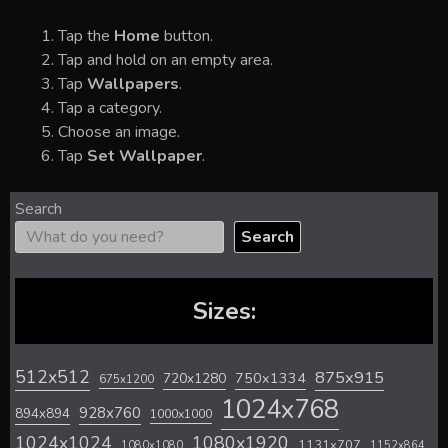
Tap the
Home
button.
Tap and hold on an empty area.
Tap
Wallpapers
.
Tap a category.
Choose an image.
Tap
Set Wallpaper
.
Search
Search
Sizes:
512x512
875x915
720x1280
750x1334
675x1200
1024x768
928x760
894x894
1000x1000
1024x1024
1080x1920
1131x707
1080x1080
1152x864