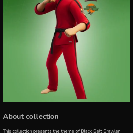
About collection
This collection presents the theme of
Black Belt Brawler