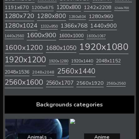
1200x800
1242x2208
1191x670
1200x675
1244x700
1280x720
1280x800
1280x960
1280x804
1280x1024
1366x768
1440x900
1332x850
1600x900
1600x1000
1440x2560
1600x1067
1920x1080
1600x1200
1680x1050
1920x1200
2048x1152
1920x1440
1920x1280
2560x1440
2048x1536
2048x2048
2560x1600
2560x1707
2560x1920
2560x2560
Backgrounds categories
Animals
Anime