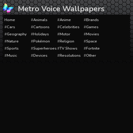
Skip
Metro Voice Wallpapers
to
content
Home
Animals
Anime
Brands
Cars
Cartoons
Celebrities
Games
Geography
Holidays
Motor
Movies
Nature
Pokémon
Religion
Space
Sports
Superheroes
TV Shows
Fortnite
Music
Devices
Resolutions
Other