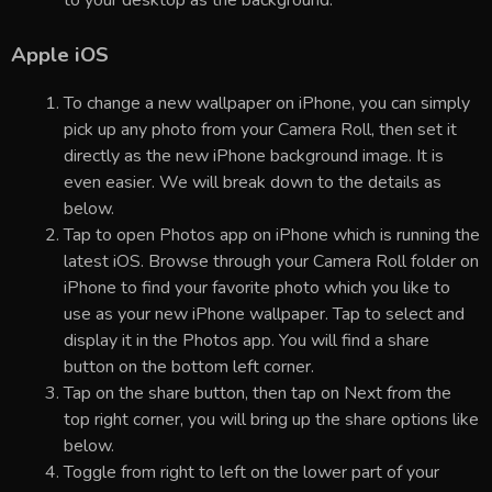
Apple iOS
To change a new wallpaper on iPhone, you can simply
pick up any photo from your Camera Roll, then set it
directly as the new iPhone background image. It is
even easier. We will break down to the details as
below.
Tap to open Photos app on iPhone which is running the
latest iOS. Browse through your Camera Roll folder on
iPhone to find your favorite photo which you like to
use as your new iPhone wallpaper. Tap to select and
display it in the Photos app. You will find a share
button on the bottom left corner.
Tap on the share button, then tap on Next from the
top right corner, you will bring up the share options like
below.
Toggle from right to left on the lower part of your