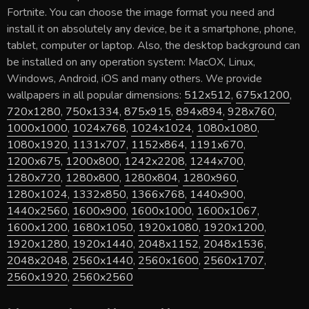
Fortnite
. You can choose the image format you need and
install it on absolutely any device, be it a smartphone, phone,
tablet, computer or laptop. Also, the desktop background can
be installed on any operation system: MacOX, Linux,
Windows, Android, iOS and many others. We provide
wallpapers in all popular dimensions:
512x512
,
675x1200
,
720x1280
,
750x1334
,
875x915
,
894x894
,
928x760
,
1000x1000
,
1024x768
,
1024x1024
,
1080x1080
,
1080x1920
,
1131x707
,
1152x864
,
1191x670
,
1200x675
,
1200x800
,
1242x2208
,
1244x700
,
1280x720
,
1280x800
,
1280x804
,
1280x960
,
1280x1024
,
1332x850
,
1366x768
,
1440x900
,
1440x2560
,
1600x900
,
1600x1000
,
1600x1067
,
1600x1200
,
1680x1050
,
1920x1080
,
1920x1200
,
1920x1280
,
1920x1440
,
2048x1152
,
2048x1536
,
2048x2048
,
2560x1440
,
2560x1600
,
2560x1707
,
2560x1920
,
2560x2560