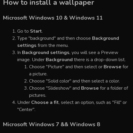
How to install a wallpaper
Microsoft Windows 10 & Windows 11
Go to
Start
.
Type "background" and then choose
Background
settings
from the menu.
In
Background settings
, you will see a Preview
image. Under
Background
there is a drop-down list.
Choose "Picture" and then select or
Browse
for
a picture.
Choose "Solid color" and then select a color.
Choose "Slideshow" and
Browse
for a folder of
pictures.
Under
Choose a fit
, select an option, such as "Fill" or
"Center".
Microsoft Windows 7 && Windows 8