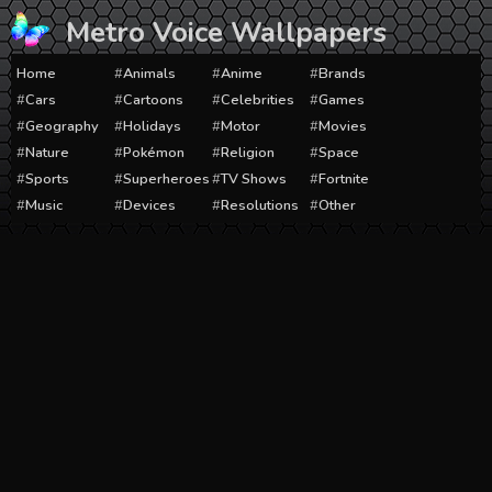
Skip
Metro Voice Wallpapers
to
content
Home
Animals
Anime
Brands
Cars
Cartoons
Celebrities
Games
Geography
Holidays
Motor
Movies
Nature
Pokémon
Religion
Space
Sports
Superheroes
TV Shows
Fortnite
Music
Devices
Resolutions
Other