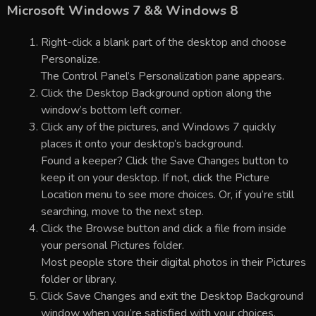
Microsoft Windows 7 && Windows 8
Right-click a blank part of the desktop and choose
Personalize.
The Control Panel’s Personalization pane appears.
Click the Desktop Background option along the
window’s bottom left corner.
Click any of the pictures, and Windows 7 quickly
places it onto your desktop’s background.
Found a keeper? Click the Save Changes button to
keep it on your desktop. If not, click the Picture
Location menu to see more choices. Or, if you’re still
searching, move to the next step.
Click the Browse button and click a file from inside
your personal Pictures folder.
Most people store their digital photos in their Pictures
folder or library.
Click Save Changes and exit the Desktop Background
window when you’re satisfied with your choices.