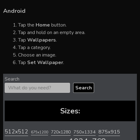
Android
Tap the
Home
button.
Tap and hold on an empty area.
Tap
Wallpapers
.
Tap a category.
Choose an image.
Tap
Set Wallpaper
.
Search
Search
Sizes:
512x512
875x915
720x1280
750x1334
675x1200