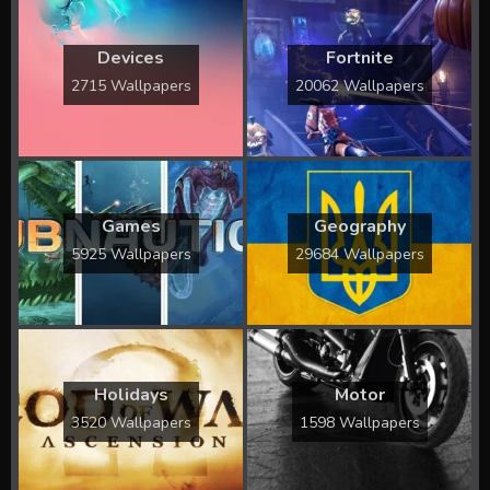
Devices
Fortnite
2715 Wallpapers
20062 Wallpapers
Games
Geography
5925 Wallpapers
29684 Wallpapers
Holidays
Motor
3520 Wallpapers
1598 Wallpapers