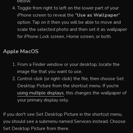
below.
Toggle from right to left on the lower part of your
iPhone screen to reveal the "
Use as Wallpaper
"
option. Tap on it then you will be able to move and
scale the selected photo and then set it as wallpaper
for iPhone Lock screen, Home screen, or both.
Apple MacOS
From a Finder window or your desktop, locate the
image file that you want to use.
Control-click (or right-click) the file, then choose Set
Desktop Picture from the shortcut menu. If you're
using multiple displays
, this changes the wallpaper of
your primary display only.
If you don't see Set Desktop Picture in the shortcut menu,
you should see a submenu named Services instead. Choose
Set Desktop Picture from there.