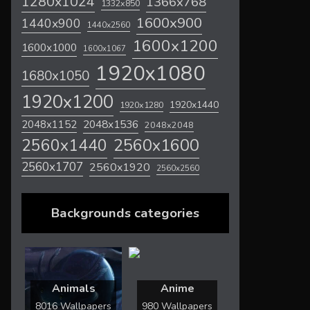
1280x1024
1366x768
1332x850
1600x900
1440x900
1440x2560
1600x1200
1600x1000
1600x1067
1920x1080
1680x1050
1920x1200
1920x1440
1920x1280
2048x1536
2048x1152
2048x2048
2560x1600
2560x1440
2560x1707
2560x1920
2560x2560
Backgrounds categories
Animals
Anime
8016 Wallpapers
980 Wallpapers