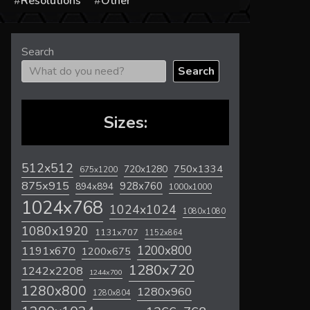
s
Resolutions
Other
Search
Search
Sizes:
512x512
720x1280
750x1334
675x1200
875x915
928x760
894x894
1000x1000
1024x768
1024x1024
1080x1080
1080x1920
1131x707
1152x864
1200x800
1191x670
1200x675
1280x720
1242x2208
1244x700
1280x800
1280x960
1280x804