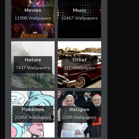
Movies
Music
11998 Wallpapers
10467 Wallpapers
Nature
Other
7437 Wallpapers
917 Wallpapers
Pokémon
Religion
22465 Wallpapers
2199 Wallpapers