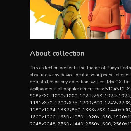
About collection
This collection presents the theme of
Bunya Fortn
absolutely any device, be it a smartphone, phone,
be installed on any operation system: MacOX, Li
wallpapers in all popular dimensions:
512x512
,
6
928x760
,
1000x1000
,
1024x768
,
1024x1024
1191x670
,
1200x675
,
1200x800
,
1242x2208
1280x1024
,
1332x850
,
1366x768
,
1440x900
1600x1200
,
1680x1050
,
1920x1080
,
1920x1
2048x2048
,
2560x1440
,
2560x1600
,
2560x1