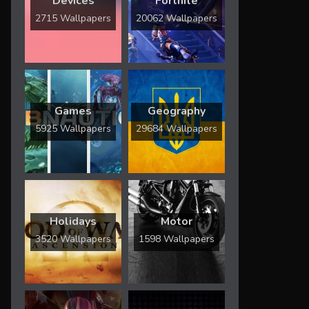
Devices
Fortnite
2715 Wallpapers
20062 Wallpapers
Games
Geography
5925 Wallpapers
29684 Wallpapers
Holidays
Motor
3520 Wallpapers
1598 Wallpapers