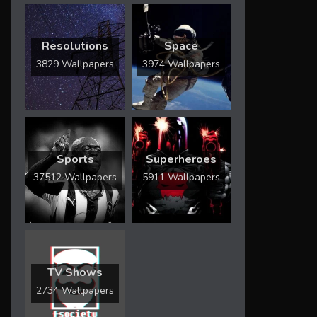
Resolutions
Space
3829 Wallpapers
3974 Wallpapers
Sports
Superheroes
37512 Wallpapers
5911 Wallpapers
TV Shows
2734 Wallpapers