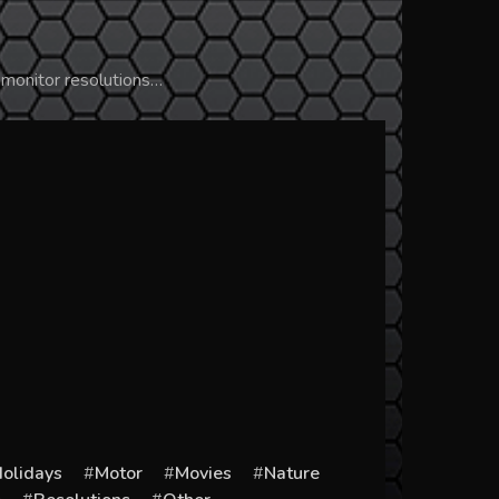
 monitor resolutions…
olidays
Motor
Movies
Nature