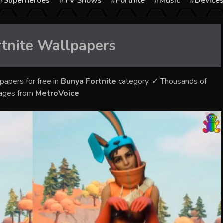
Superheroes
TV Shows
Fortnite
Music
Device
tnite
Wallpapers
papers for free in
Bunya Fortnite
category. ✓ Thousands of
mages from
MetroVoice