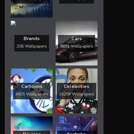
Brands
Cars
206 Wallpapers
9651 Wallpapers
Cartoons
Celebrities
3405 Wallpapers
16284 Wallpapers