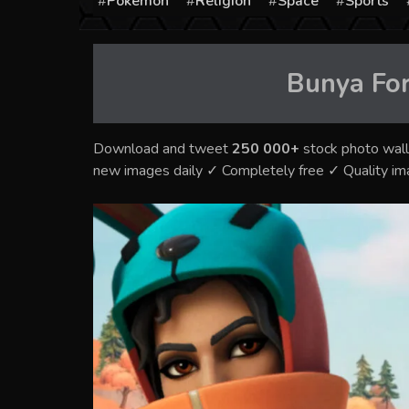
Pokémon
Religion
Space
Sports
Bunya For
Download and tweet
250 000+
stock photo wall
new images daily ✓ Completely free ✓ Quality i