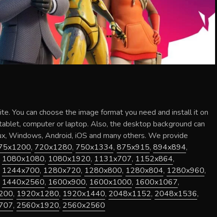
ite
. You can choose the image format you need and install it on
 tablet, computer or laptop. Also, the desktop background can
nux, Windows, Android, iOS and many others. We provide
75x1200
,
720x1280
,
750x1334
,
875x915
,
894x894
,
,
1080x1080
,
1080x1920
,
1131x707
,
1152x864
,
,
1244x700
,
1280x720
,
1280x800
,
1280x804
,
1280x960
,
,
1440x2560
,
1600x900
,
1600x1000
,
1600x1067
,
200
,
1920x1280
,
1920x1440
,
2048x1152
,
2048x1536
,
707
,
2560x1920
,
2560x2560