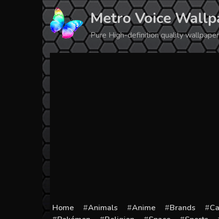
Skip
Metro Voice Wallp
to
content
Pure High-definition quality wallpap
Home
Animals
Anime
Brands
Ca