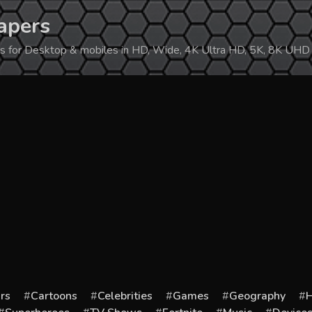
apers
ers for Desktop & mobiles in HD, Wide, 4K Ultra HD, 5K, 8K UHD
rs
Cartoons
Celebrities
Games
Geography
H