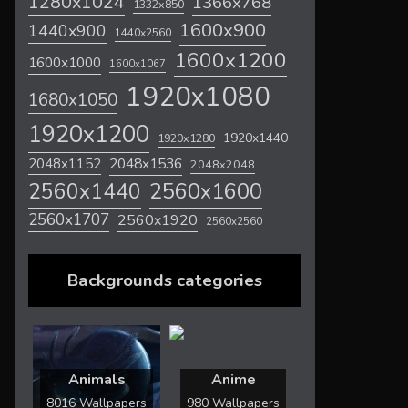
1280x1024
1366x768
1332x850
1600x900
1440x900
1440x2560
1600x1200
1600x1000
1600x1067
1920x1080
1680x1050
1920x1200
1920x1440
1920x1280
2048x1536
2048x1152
2048x2048
2560x1600
2560x1440
2560x1707
2560x1920
2560x2560
Backgrounds categories
Animals
Anime
8016 Wallpapers
980 Wallpapers