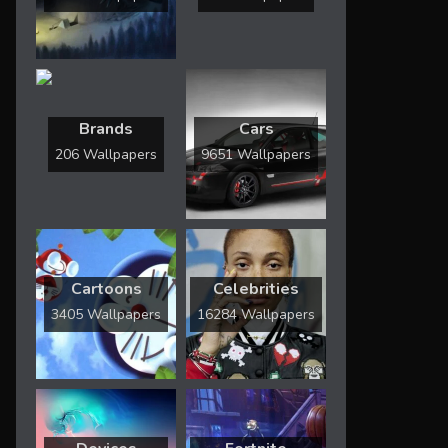
Brands
Cars
206 Wallpapers
9651 Wallpapers
Cartoons
Celebrities
3405 Wallpapers
16284 Wallpapers