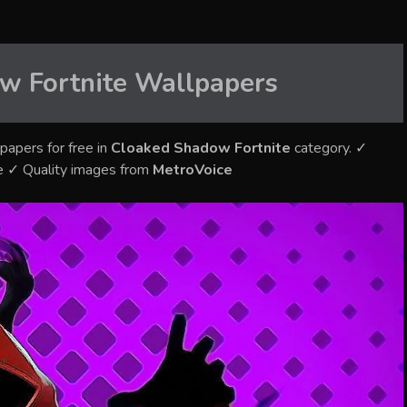
w Fortnite
Wallpapers
papers for free in
Cloaked Shadow Fortnite
category. ✓
e ✓ Quality images from
MetroVoice