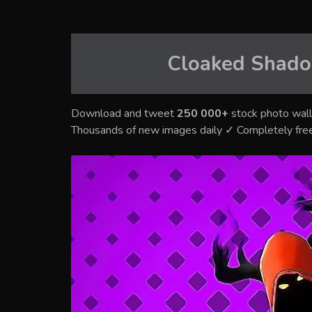
Cloaked Shado
Download and tweet
250 000+
stock photo wall
Thousands of new images daily ✓ Completely fre