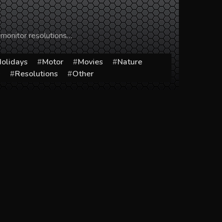
 monitor resolutions…
olidays
Motor
Movies
Nature
s
Resolutions
Other