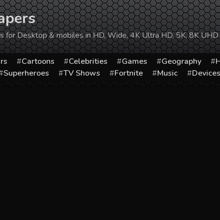
apers
ers for Desktop & mobiles in HD, Wide, 4K Ultra HD, 5K, 8K UHD
rs
Cartoons
Celebrities
Games
Geography
H
Superheroes
TV Shows
Fortnite
Music
Device