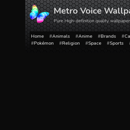
Skip
Metro Voice Wallp
to
content
Pure High-definition quality wallpap
Home
Animals
Anime
Brands
Ca
Pokémon
Religion
Space
Sports