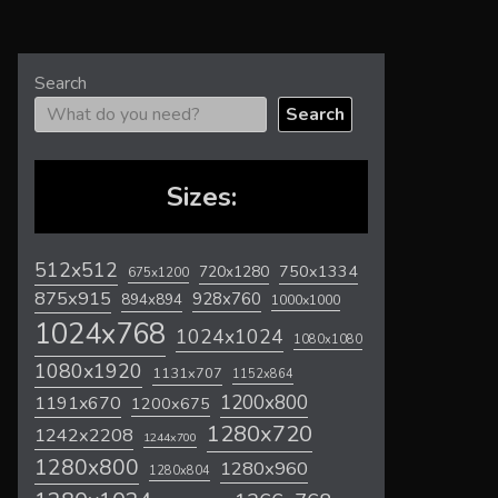
Search
Search
Sizes:
512x512
720x1280
750x1334
675x1200
875x915
928x760
894x894
1000x1000
1024x768
1024x1024
1080x1080
1080x1920
1131x707
1152x864
1200x800
1191x670
1200x675
1280x720
1242x2208
1244x700
1280x800
1280x960
1280x804