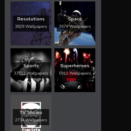
Resolutions
Space
3829 Wallpapers
3974 Wallpapers
Sports
Superheroes
37512 Wallpapers
5911 Wallpapers
TV Shows
2734 Wallpapers