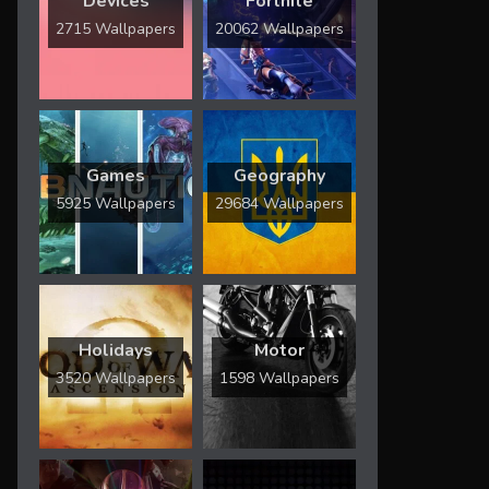
Devices
Fortnite
2715 Wallpapers
20062 Wallpapers
Games
Geography
5925 Wallpapers
29684 Wallpapers
Holidays
Motor
3520 Wallpapers
1598 Wallpapers