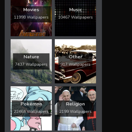
Movies
Music
11998 Wallpapers
10467 Wallpapers
Nature
Other
7437 Wallpapers
917 Wallpapers
Pokémon
Religion
22465 Wallpapers
2199 Wallpapers