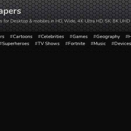
apers
ers for Desktop & mobiles in HD, Wide, 4K Ultra HD, 5K, 8K UHD
rs
Cartoons
Celebrities
Games
Geography
H
Superheroes
TV Shows
Fortnite
Music
Device