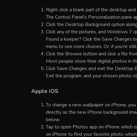
Right-click a blank part of the desktop and
The Control Panel’s Personalization pane a
Click the Desktop Background option along
Click any of the pictures, and Windows 7 q
Found a keeper? Click the Save Changes butt
menu to see more choices. Or, if you’re stil
Click the Browse button and click a file fro
Most people store their digital photos in the
Click Save Changes and exit the Desktop B
Exit the program, and your chosen photo s
Apple iOS
To change a new wallpaper on iPhone, you c
directly as the new iPhone background imag
below.
Tap to open Photos app on iPhone which is
on iPhone to find your favorite photo whic