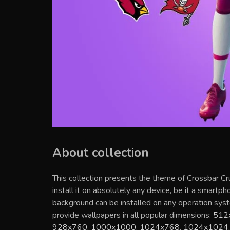
About collection
This collection presents the theme of
Crossbar Cr
install it on absolutely any device, be it a smartp
background can be installed on any operation sy
provide wallpapers in all popular dimensions:
512
928x760
,
1000x1000
,
1024x768
,
1024x1024