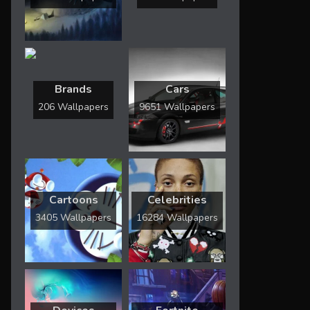
Brands
Cars
206 Wallpapers
9651 Wallpapers
Cartoons
Celebrities
3405 Wallpapers
16284 Wallpapers