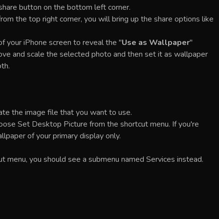
a share button on the bottom left corner.
om the top right corner, you will bring up the share options like
of your iPhone screen to reveal the "
Use as Wallpaper
"
move and scale the selected photo and then set it as wallpaper
th.
te the image file that you want to use.
n choose Set Desktop Picture from the shortcut menu. If you're
llpaper of your primary display only.
tcut menu, you should see a submenu named Services instead.