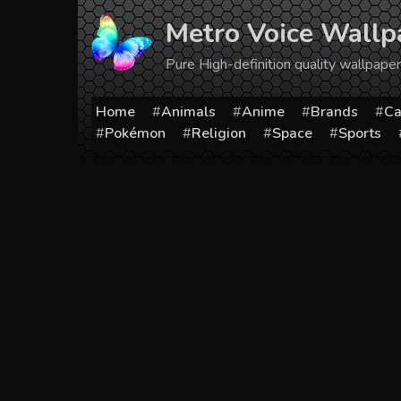
Skip
Metro Voice Wallp
to
content
Pure High-definition quality wallpap
Home
Animals
Anime
Brands
Ca
Pokémon
Religion
Space
Sports