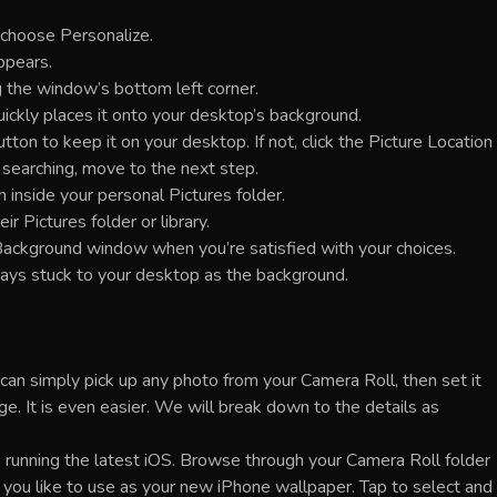
 choose Personalize.
ppears.
 the window’s bottom left corner.
uickly places it onto your desktop’s background.
on to keep it on your desktop. If not, click the Picture Location
l searching, move to the next step.
m inside your personal Pictures folder.
ir Pictures folder or library.
ackground window when you’re satisfied with your choices.
tays stuck to your desktop as the background.
an simply pick up any photo from your Camera Roll, then set it
e. It is even easier. We will break down to the details as
 running the latest iOS. Browse through your Camera Roll folder
h you like to use as your new iPhone wallpaper. Tap to select and