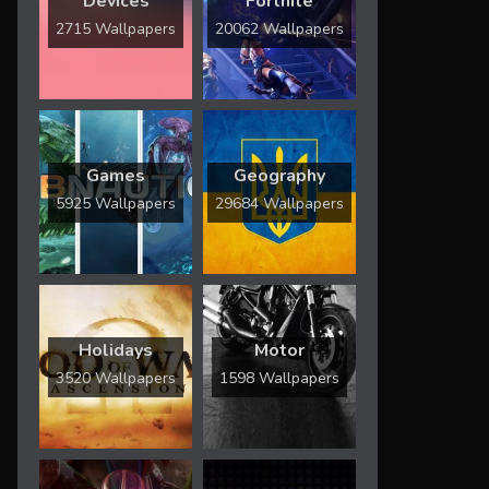
Devices
Fortnite
2715 Wallpapers
20062 Wallpapers
Games
Geography
5925 Wallpapers
29684 Wallpapers
Holidays
Motor
3520 Wallpapers
1598 Wallpapers