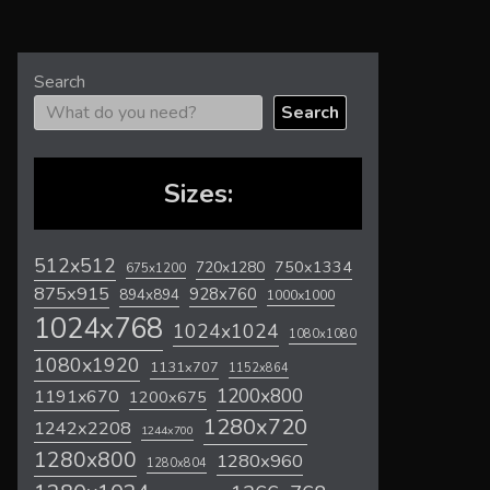
Search
Search
Sizes:
512x512
720x1280
750x1334
675x1200
875x915
928x760
894x894
1000x1000
1024x768
1024x1024
1080x1080
1080x1920
1131x707
1152x864
1200x800
1191x670
1200x675
1280x720
1242x2208
1244x700
1280x800
1280x960
1280x804