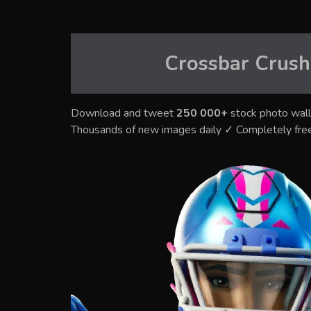
Crossbar Crush
Download and tweet
250 000+
stock photo wall
Thousands of new images daily ✓ Completely fre