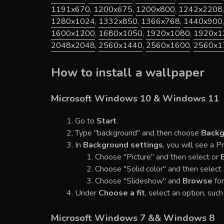
1191x670
,
1200x675
,
1200x800
,
1242x2208
1280x1024
,
1332x850
,
1366x768
,
1440x900
1600x1200
,
1680x1050
,
1920x1080
,
1920x1
2048x2048
,
2560x1440
,
2560x1600
,
2560x1
How to install a wallpaper
Microsoft Windows 10 & Windows 11
Go to
Start
.
Type "background" and then choose
Backg
In
Background settings
, you will see a 
Choose "Picture" and then select or
Choose "Solid color" and then select 
Choose "Slideshow" and
Browse
for
Under
Choose a fit
, select an option, such 
Microsoft Windows 7 && Windows 8