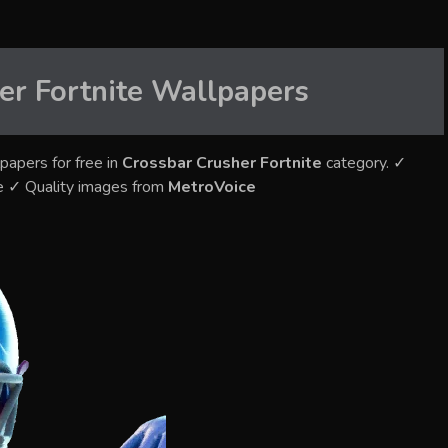
er Fortnite
Wallpapers
papers for free in
Crossbar Crusher Fortnite
category. ✓
e ✓ Quality images from
MetroVoice