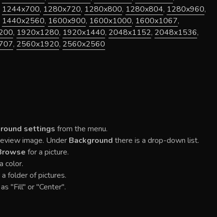
,
1244x700
,
1280x720
,
1280x800
,
1280x804
,
1280x960
,
,
1440x2560
,
1600x900
,
1600x1000
,
1600x1067
,
200
,
1920x1280
,
1920x1440
,
2048x1152
,
2048x1536
,
707
,
2560x1920
,
2560x2560
round settings
from the menu.
Preview image. Under
Background
there is a drop-down list.
Browse
for a picture.
a color.
 a folder of pictures.
as "Fill" or "Center".