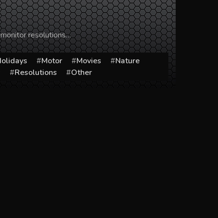
 monitor resolutions…
olidays
Motor
Movies
Nature
s
Resolutions
Other