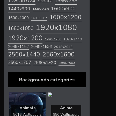
1280x1024
1366x768
1332x850
1600x900
1440x900
1440x2560
1600x1200
1600x1000
1600x1067
1920x1080
1680x1050
1920x1200
1920x1440
1920x1280
2048x1536
2048x1152
2048x2048
2560x1600
2560x1440
2560x1707
2560x1920
2560x2560
Backgrounds categories
Animals
Anime
8016 Wallpapers
980 Wallpapers