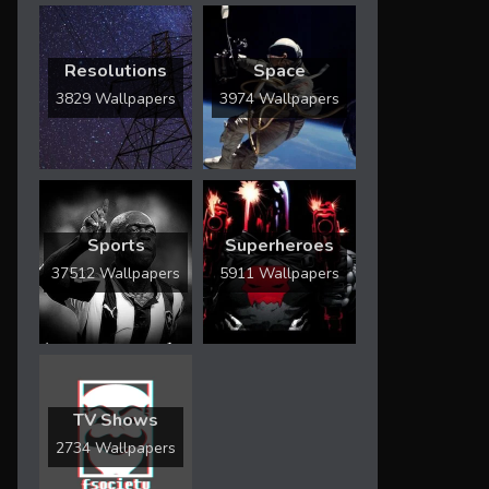
Resolutions
Space
3829 Wallpapers
3974 Wallpapers
Sports
Superheroes
37512 Wallpapers
5911 Wallpapers
TV Shows
2734 Wallpapers