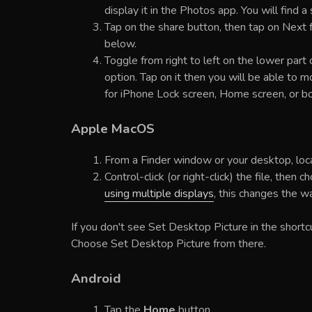
display it in the Photos app. You will find 
Tap on the share button, then tap on Next fr
below.
Toggle from right to left on the lower part 
option. Tap on it then you will be able to 
for iPhone Lock screen, Home screen, or bo
Apple MacOS
From a Finder window or your desktop, loca
Control-click (or right-click) the file, the
using multiple displays
, this changes the wa
If you don't see Set Desktop Picture in the shor
Choose Set Desktop Picture from there.
Android
Tap the
Home
button.