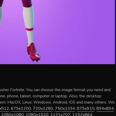
usher Fortnite
. You can choose the image format you need and
hone, phone, tablet, computer or laptop. Also, the desktop
stem: MacOX, Linux, Windows, Android, iOS and many others. We
x512
,
675x1200
,
720x1280
,
750x1334
,
875x915
,
894x894
,
,
1080x1080
,
1080x1920
,
1131x707
,
1152x864
,