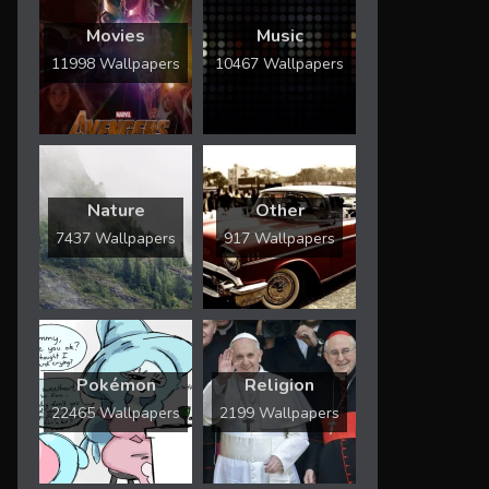
Movies
Music
11998 Wallpapers
10467 Wallpapers
Nature
Other
7437 Wallpapers
917 Wallpapers
Pokémon
Religion
22465 Wallpapers
2199 Wallpapers