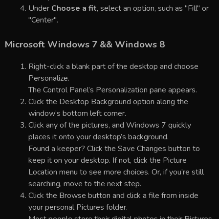
Under
Choose a fit
, select an option, such as "Fill" or
"Center".
Microsoft Windows 7 && Windows 8
Right-click a blank part of the desktop and choose
Personalize.
The Control Panel’s Personalization pane appears.
Click the Desktop Background option along the
window’s bottom left corner.
Click any of the pictures, and Windows 7 quickly
places it onto your desktop’s background.
Found a keeper? Click the Save Changes button to
keep it on your desktop. If not, click the Picture
Location menu to see more choices. Or, if you’re still
searching, move to the next step.
Click the Browse button and click a file from inside
your personal Pictures folder.
Most people store their digital photos in their Pictures