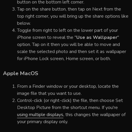
button on the bottom left corner.
Tap on the share button, then tap on Next from the
top right corner, you will bring up the share options like
below.
Toggle from right to left on the lower part of your
iPhone screen to reveal the "
Use as Wallpaper
"
option. Tap on it then you will be able to move and
scale the selected photo and then set it as wallpaper
for iPhone Lock screen, Home screen, or both.
Apple MacOS
From a Finder window or your desktop, locate the
image file that you want to use.
Control-click (or right-click) the file, then choose Set
Desktop Picture from the shortcut menu. If you're
using multiple displays
, this changes the wallpaper of
your primary display only.