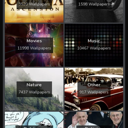
3520 Wallpapers
1598 Wallpapers
Movies
Music
11998 Wallpapers
10467 Wallpapers
Nature
Other
7437 Wallpapers
917 Wallpapers