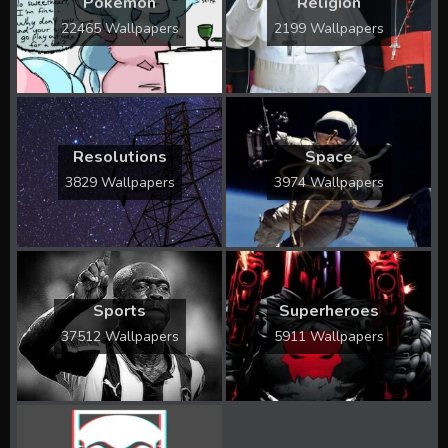
Pokémon
Religion
22465 Wallpapers
2199 Wallpapers
Resolutions
Space
3829 Wallpapers
3974 Wallpapers
Sports
Superheroes
37512 Wallpapers
5911 Wallpapers