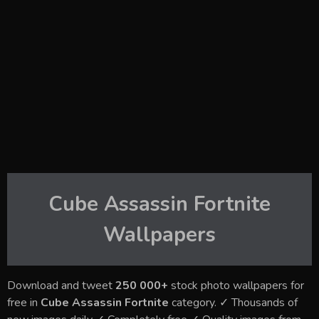
Cube Assassin Fortnite
Wallpapers
Download and tweet
250 000+
stock photo wallpapers for
free in
Cube Assassin Fortnite
category. ✓ Thousands of