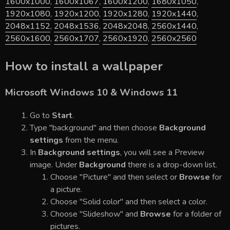
1600x1000
,
1600x1067
,
1600x1200
,
1680x1050
,
1920x1080
,
1920x1200
,
1920x1280
,
1920x1440
,
2048x1152
,
2048x1536
,
2048x2048
,
2560x1440
,
2560x1600
,
2560x1707
,
2560x1920
,
2560x2560
How to install a wallpaper
Microsoft Windows 10 & Windows 11
Go to
Start
.
Type "background" and then choose
Background
settings
from the menu.
In
Background settings
, you will see a Preview
image. Under
Background
there is a drop-down list.
Choose "Picture" and then select or
Browse
for
a picture.
Choose "Solid color" and then select a color.
Choose "Slideshow" and
Browse
for a folder of
pictures.