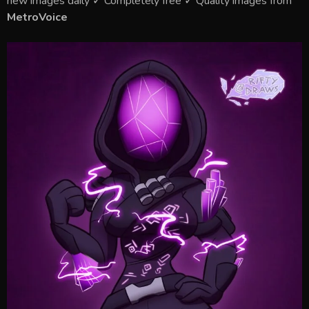
new images daily ✓ Completely free ✓ Quality images from
MetroVoice