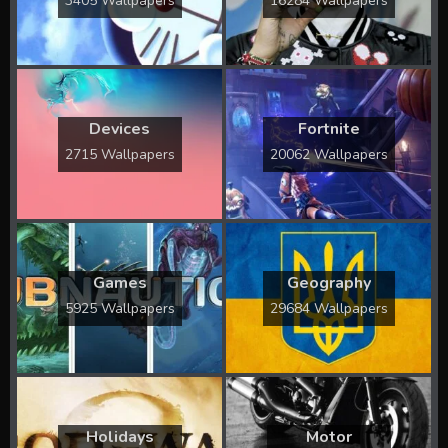
3405 Wallpapers
16284 Wallpapers
Devices
Fortnite
2715 Wallpapers
20062 Wallpapers
Games
Geography
5925 Wallpapers
29684 Wallpapers
Holidays
Motor