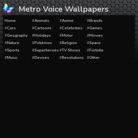
Skip
Metro Voice Wallpapers
to
content
Home
Animals
Anime
Brands
Cars
Cartoons
Celebrities
Games
Geography
Holidays
Motor
Movies
Nature
Pokémon
Religion
Space
Sports
Superheroes
TV Shows
Fortnite
Music
Devices
Resolutions
Other