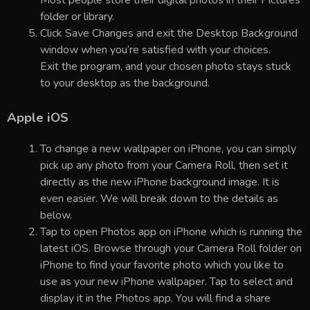
folder or library.
Click Save Changes and exit the Desktop Background
window when you’re satisfied with your choices.
Exit the program, and your chosen photo stays stuck
to your desktop as the background.
Apple iOS
To change a new wallpaper on iPhone, you can simply
pick up any photo from your Camera Roll, then set it
directly as the new iPhone background image. It is
even easier. We will break down to the details as
below.
Tap to open Photos app on iPhone which is running the
latest iOS. Browse through your Camera Roll folder on
iPhone to find your favorite photo which you like to
use as your new iPhone wallpaper. Tap to select and
display it in the Photos app. You will find a share