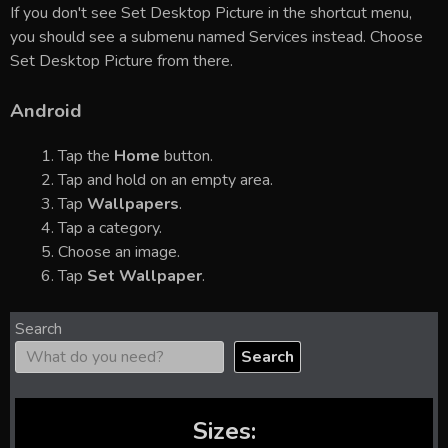
If you don't see Set Desktop Picture in the shortcut menu,
you should see a submenu named Services instead. Choose
Set Desktop Picture from there.
Android
Tap the
Home
button.
Tap and hold on an empty area.
Tap
Wallpapers
.
Tap a category.
Choose an image.
Tap
Set Wallpaper
.
Search
Search
Sizes: