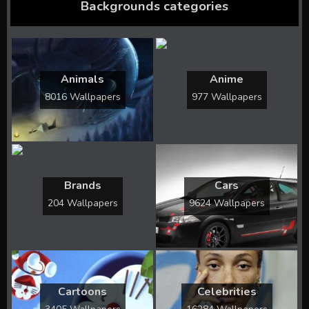
Backgrounds categories
Animals
Anime
8016 Wallpapers
977 Wallpapers
Brands
Cars
204 Wallpapers
9624 Wallpapers
Cartoons
Celebrities