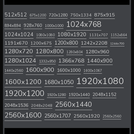
512x512
875x915
720x1280
750x1334
675x1200
1024x768
928x760
894x894
1000x1000
1024x1024
1080x1920
1131x707
1080x1080
1152x864
1200x800
1242x2208
1191x670
1200x675
1244x700
1280x720
1280x800
1280x960
1280x804
1280x1024
1366x768
1440x900
1332x850
1600x900
1600x1000
1440x2560
1600x1067
1920x1080
1600x1200
1680x1050
1920x1200
2048x1152
1920x1440
1920x1280
2560x1440
2048x1536
2048x2048
2560x1600
2560x1707
2560x1920
2560x2560