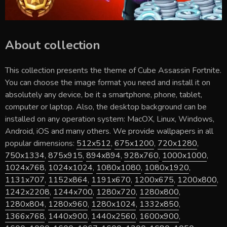
About collection
This collection presents the theme of
Cube Assassin Fortnite
.
You can choose the image format you need and install it on
absolutely any device, be it a smartphone, phone, tablet,
computer or laptop. Also, the desktop background can be
installed on any operation system: MacOX, Linux, Windows,
Android, iOS and many others. We provide wallpapers in all
popular dimensions:
512x512
,
675x1200
,
720x1280
,
750x1334
,
875x915
,
894x894
,
928x760
,
1000x1000
,
1024x768
,
1024x1024
,
1080x1080
,
1080x1920
,
1131x707
,
1152x864
,
1191x670
,
1200x675
,
1200x800
,
1242x2208
,
1244x700
,
1280x720
,
1280x800
,
1280x804
,
1280x960
,
1280x1024
,
1332x850
,
1366x768
,
1440x900
,
1440x2560
,
1600x900
,