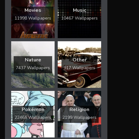
Movies
Music
11998 Wallpapers
10467 Wallpapers
Nature
Other
7437 Wallpapers
917 Wallpapers
Pokémon
Religion
22465 Wallpapers
2199 Wallpapers