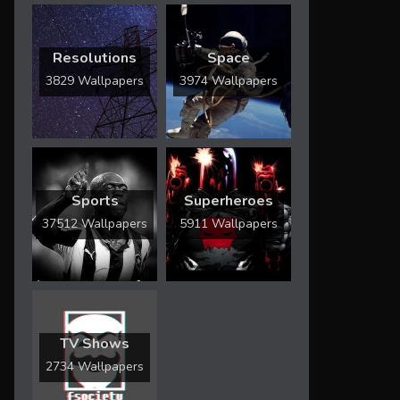
Resolutions
Space
3829 Wallpapers
3974 Wallpapers
Sports
Superheroes
37512 Wallpapers
5911 Wallpapers
TV Shows
2734 Wallpapers