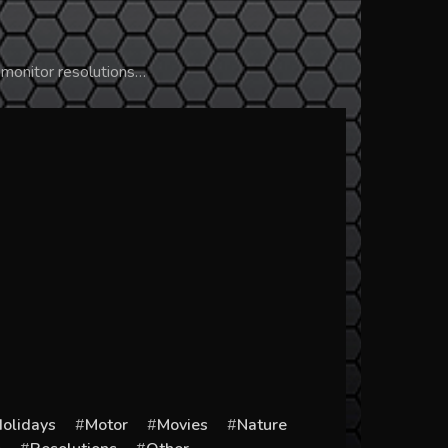
 monitor resolutions…
olidays
Motor
Movies
Nature