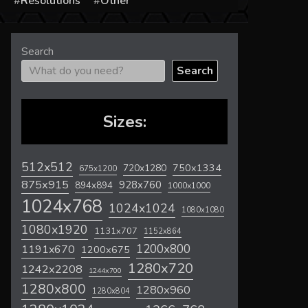
s
Resolutions
Other
Search
Search
Sizes:
512x512
720x1280
750x1334
675x1200
875x915
928x760
894x894
1000x1000
1024x768
1024x1024
1080x1080
1080x1920
1131x707
1152x864
1200x800
1191x670
1200x675
1280x720
1242x2208
1244x700
1280x800
1280x960
1280x804