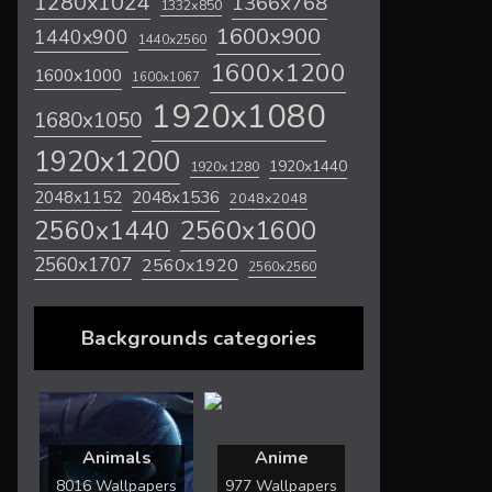
1280x1024
1366x768
1332x850
1600x900
1440x900
1440x2560
1600x1200
1600x1000
1600x1067
1920x1080
1680x1050
1920x1200
1920x1440
1920x1280
2048x1536
2048x1152
2048x2048
2560x1600
2560x1440
2560x1707
2560x1920
2560x2560
Backgrounds categories
Animals
Anime
8016 Wallpapers
977 Wallpapers