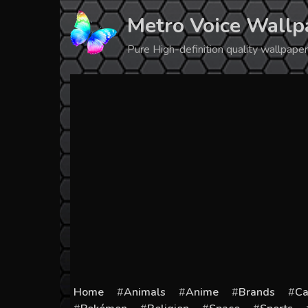
Skip
Metro Voice Wallp
to
content
Pure High-definition quality wallpap
Home
Animals
Anime
Brands
Ca