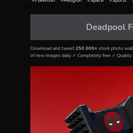
Pokémon
Religion
Space
Sports
Deadpool F
Download and tweet
250 000+
stock photo wall
of new images daily ✓ Completely free ✓ Qualit