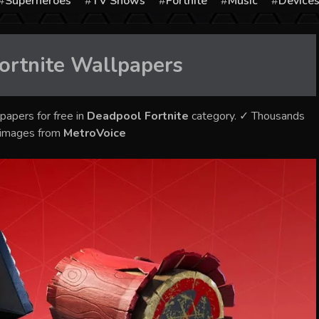
Superheroes
TV Shows
Fortnite
Music
Device
ortnite
Wallpapers
papers for free in
Deadpool Fortnite
category. ✓ Thousands
y images from
MetroVoice