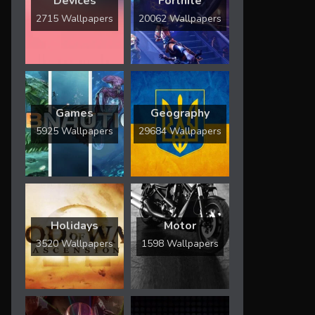
Devices
Fortnite
2715 Wallpapers
20062 Wallpapers
Games
Geography
5925 Wallpapers
29684 Wallpapers
Holidays
Motor
3520 Wallpapers
1598 Wallpapers