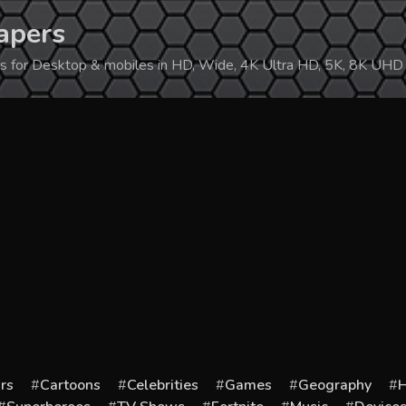
apers
ers for Desktop & mobiles in HD, Wide, 4K Ultra HD, 5K, 8K UHD
rs
Cartoons
Celebrities
Games
Geography
H