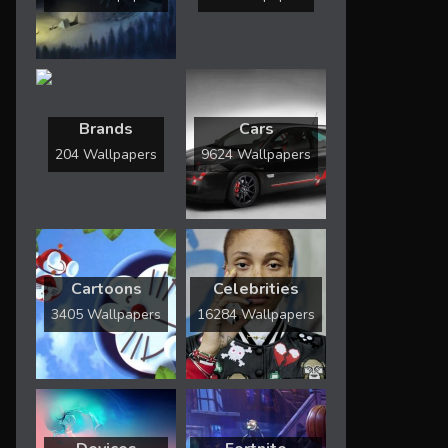
Brands
Cars
204 Wallpapers
9624 Wallpapers
Cartoons
Celebrities
3405 Wallpapers
16284 Wallpapers