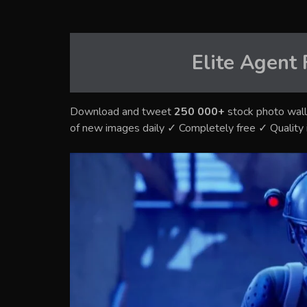
Elite Agent 
Download and tweet
250 000+
stock photo wall
of new images daily ✓ Completely free ✓ Qualit