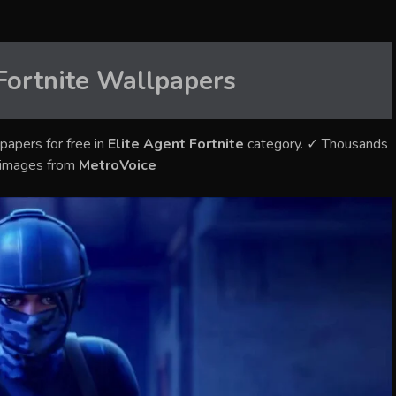
Fortnite
Wallpapers
papers for free in
Elite Agent Fortnite
category. ✓ Thousands
y images from
MetroVoice