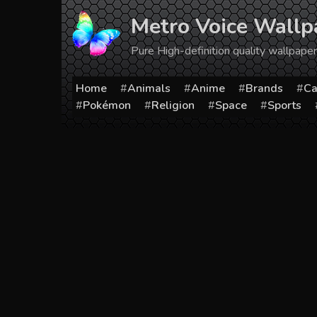
Skip
Metro Voice Wallp
to
content
Pure High-definition quality wallpap
Home
Animals
Anime
Brands
Ca
Pokémon
Religion
Space
Sports