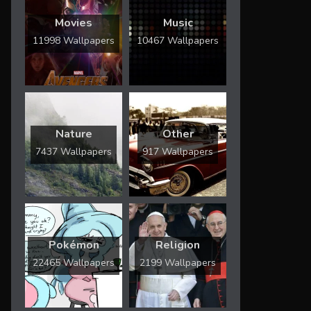
Movies
Music
11998 Wallpapers
10467 Wallpapers
Nature
Other
7437 Wallpapers
917 Wallpapers
Pokémon
Religion
22465 Wallpapers
2199 Wallpapers