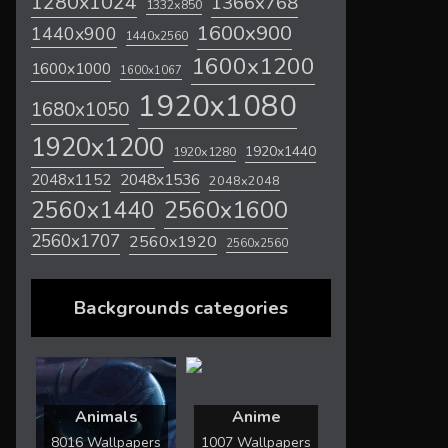
1280x1024
1366x768
1332x850
1600x900
1440x900
1440x2560
1600x1200
1600x1000
1600x1067
1920x1080
1680x1050
1920x1200
1920x1440
1920x1280
2048x1536
2048x1152
2048x2048
2560x1600
2560x1440
2560x1707
2560x1920
2560x2560
Backgrounds categories
Animals
Anime
8016 Wallpapers
1007 Wallpapers