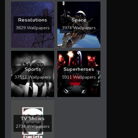
Resolutions
Space
3829 Wallpapers
3974 Wallpapers
Sports
Superheroes
37512 Wallpapers
5911 Wallpapers
TV Shows
2734 Wallpapers