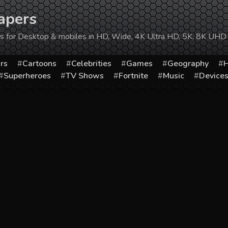
apers
ers for Desktop & mobiles in HD, Wide, 4K Ultra HD, 5K, 8K UHD
rs
Cartoons
Celebrities
Games
Geography
H
Superheroes
TV Shows
Fortnite
Music
Device