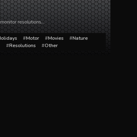
 monitor resolutions…
olidays
Motor
Movies
Nature
s
Resolutions
Other