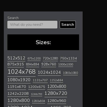
Search
Search
Sizes:
512x512
720x1280
750x1334
675x1200
875x915
928x760
894x894
1000x1000
1024x768
1024x1024
1080x1080
1080x1920
1131x707
1152x864
1200x800
1191x670
1200x675
1280x720
1242x2208
1244x700
1280x800
1280x960
1280x804