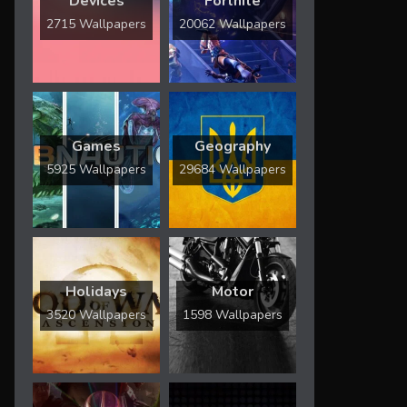
Devices
Fortnite
2715 Wallpapers
20062 Wallpapers
Games
Geography
5925 Wallpapers
29684 Wallpapers
Holidays
Motor
3520 Wallpapers
1598 Wallpapers