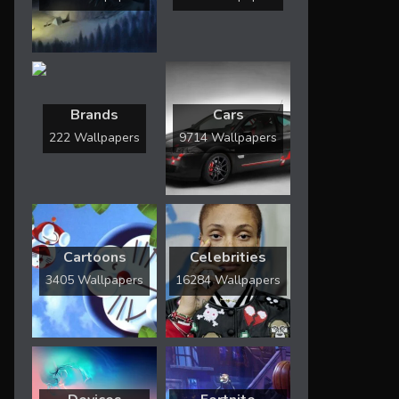
Brands
Cars
222 Wallpapers
9714 Wallpapers
Cartoons
Celebrities
3405 Wallpapers
16284 Wallpapers