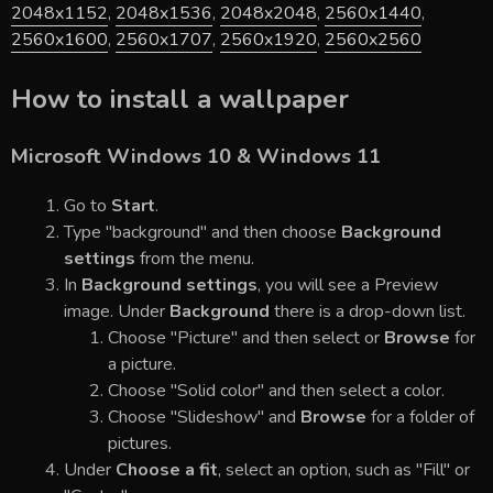
2048x1152
,
2048x1536
,
2048x2048
,
2560x1440
,
2560x1600
,
2560x1707
,
2560x1920
,
2560x2560
How to install a wallpaper
Microsoft Windows 10 & Windows 11
Go to
Start
.
Type "background" and then choose
Background
settings
from the menu.
In
Background settings
, you will see a Preview
image. Under
Background
there is a drop-down list.
Choose "Picture" and then select or
Browse
for
a picture.
Choose "Solid color" and then select a color.
Choose "Slideshow" and
Browse
for a folder of
pictures.
Under
Choose a fit
, select an option, such as "Fill" or