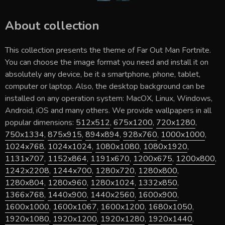
About collection
This collection presents the theme of
Far Out Man Fortnite
.
You can choose the image format you need and install it on
absolutely any device, be it a smartphone, phone, tablet,
computer or laptop. Also, the desktop background can be
installed on any operation system: MacOX, Linux, Windows,
Android, iOS and many others. We provide wallpapers in all
popular dimensions:
512x512
,
675x1200
,
720x1280
,
750x1334
,
875x915
,
894x894
,
928x760
,
1000x1000
,
1024x768
,
1024x1024
,
1080x1080
,
1080x1920
,
1131x707
,
1152x864
,
1191x670
,
1200x675
,
1200x800
,
1242x2208
,
1244x700
,
1280x720
,
1280x800
,
1280x804
,
1280x960
,
1280x1024
,
1332x850
,
1366x768
,
1440x900
,
1440x2560
,
1600x900
,
1600x1000
,
1600x1067
,
1600x1200
,
1680x1050
,
1920x1080
,
1920x1200
,
1920x1280
,
1920x1440
,