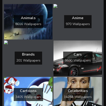
Animals
Anime
8016 Wallpapers
970 Wallpapers
Brands
Cars
201 Wallpapers
9590 Wallpapers
Cartoons
Celebrities
3405 Wallpapers
16284 Wallpapers