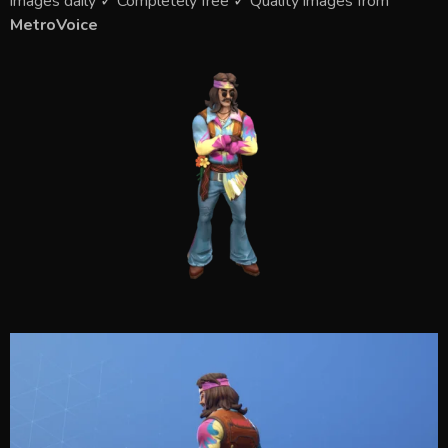
images daily ✓ Completely free ✓ Quality images from
MetroVoice