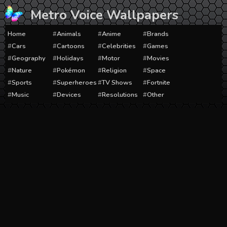
Skip
Metro Voice Wallpapers
to
content
Home
Animals
Anime
Brands
Cars
Cartoons
Celebrities
Games
Geography
Holidays
Motor
Movies
Nature
Pokémon
Religion
Space
Sports
Superheroes
TV Shows
Fortnite
Music
Devices
Resolutions
Other