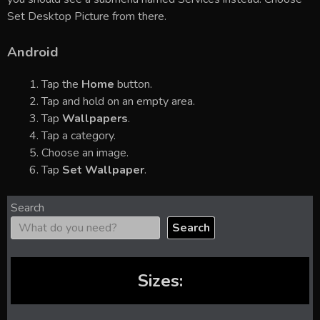
Set Desktop Picture from there.
Android
Tap the
Home
button.
Tap and hold on an empty area.
Tap
Wallpapers
.
Tap a category.
Choose an image.
Tap
Set Wallpaper
.
Search
Search
Sizes: