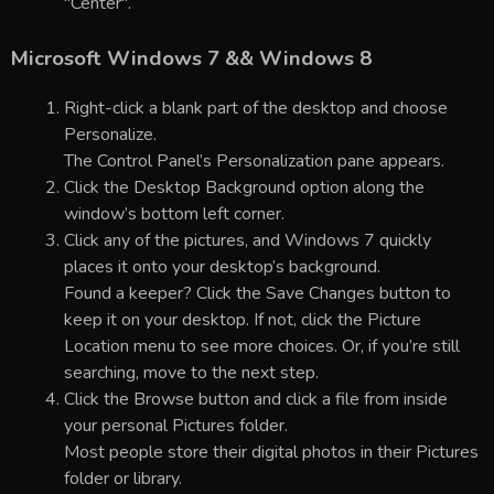
"Center".
Microsoft Windows 7 && Windows 8
Right-click a blank part of the desktop and choose
Personalize.
The Control Panel’s Personalization pane appears.
Click the Desktop Background option along the
window’s bottom left corner.
Click any of the pictures, and Windows 7 quickly
places it onto your desktop’s background.
Found a keeper? Click the Save Changes button to
keep it on your desktop. If not, click the Picture
Location menu to see more choices. Or, if you’re still
searching, move to the next step.
Click the Browse button and click a file from inside
your personal Pictures folder.
Most people store their digital photos in their Pictures
folder or library.