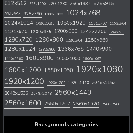
512x512
875x915
720x1280
750x1334
675x1200
1024x768
928x760
894x894
1000x1000
1024x1024
1080x1920
1131x707
1080x1080
1152x864
1200x800
1242x2208
1191x670
1200x675
1244x700
1280x720
1280x800
1280x960
1280x804
1280x1024
1366x768
1440x900
1332x850
1600x900
1600x1000
1440x2560
1600x1067
1920x1080
1600x1200
1680x1050
1920x1200
2048x1152
1920x1440
1920x1280
2560x1440
2048x1536
2048x2048
2560x1600
2560x1707
2560x1920
2560x2560
Backgrounds categories