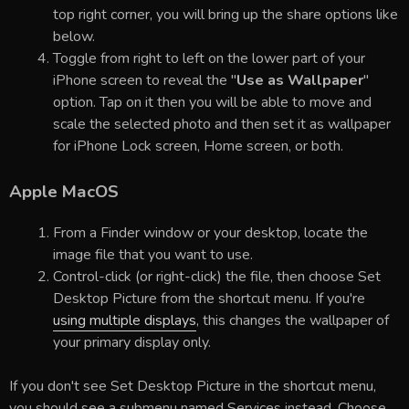
top right corner, you will bring up the share options like
below.
Toggle from right to left on the lower part of your
iPhone screen to reveal the "
Use as Wallpaper
"
option. Tap on it then you will be able to move and
scale the selected photo and then set it as wallpaper
for iPhone Lock screen, Home screen, or both.
Apple MacOS
From a Finder window or your desktop, locate the
image file that you want to use.
Control-click (or right-click) the file, then choose Set
Desktop Picture from the shortcut menu. If you're
using multiple displays
, this changes the wallpaper of
your primary display only.
If you don't see Set Desktop Picture in the shortcut menu,
you should see a submenu named Services instead. Choose