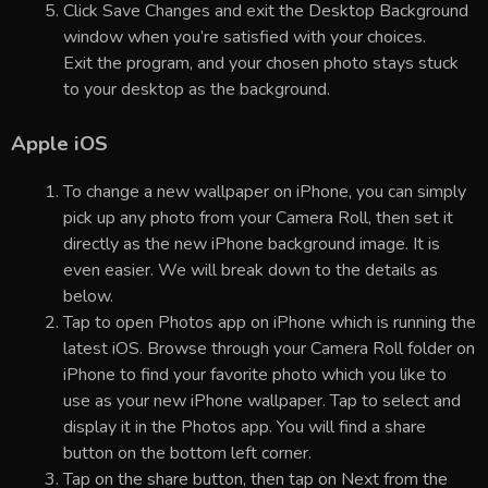
Click Save Changes and exit the Desktop Background
window when you’re satisfied with your choices.
Exit the program, and your chosen photo stays stuck
to your desktop as the background.
Apple iOS
To change a new wallpaper on iPhone, you can simply
pick up any photo from your Camera Roll, then set it
directly as the new iPhone background image. It is
even easier. We will break down to the details as
below.
Tap to open Photos app on iPhone which is running the
latest iOS. Browse through your Camera Roll folder on
iPhone to find your favorite photo which you like to
use as your new iPhone wallpaper. Tap to select and
display it in the Photos app. You will find a share
button on the bottom left corner.
Tap on the share button, then tap on Next from the