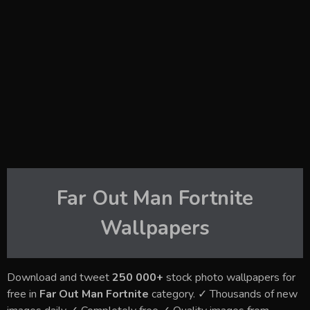
Far Out Man Fortnite
Wallpapers
Download and tweet
250 000+
stock photo wallpapers for
free in
Far Out Man Fortnite
category. ✓ Thousands of new