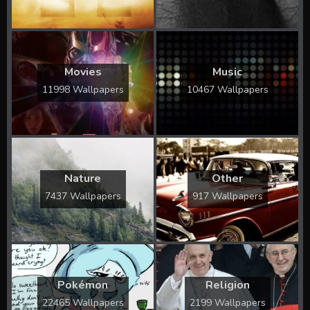
Movies
Music
11998 Wallpapers
10467 Wallpapers
Nature
Other
7437 Wallpapers
917 Wallpapers
Pokémon
Religion
22465 Wallpapers
2199 Wallpapers