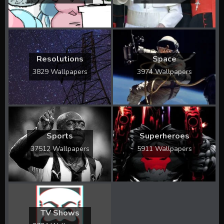
Resolutions
Space
3829 Wallpapers
3974 Wallpapers
Sports
Superheroes
37512 Wallpapers
5911 Wallpapers
TV Shows