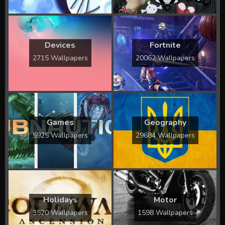
Devices
Fortnite
2715 Wallpapers
20062 Wallpapers
Games
Geography
5925 Wallpapers
29684 Wallpapers
Holidays
Motor
3520 Wallpapers
1598 Wallpapers