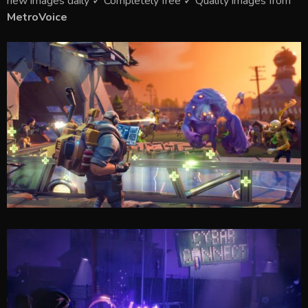
new images daily ✓ Completely free ✓ Quality images from
MetroVoice