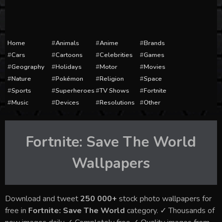
Home
Animals
Anime
Brands
Cars
Cartoons
Celebrities
Games
Geography
Holidays
Motor
Movies
Nature
Pokémon
Religion
Space
Sports
Superheroes
TV Shows
Fortnite
Music
Devices
Resolutions
Other
Fortnite: Save The World
Wallpapers
Download and tweet
250 000+
stock photo wallpapers for
free in
Fortnite: Save The World
category. ✓ Thousands of