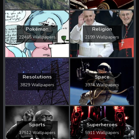
Pokémon
Religion
22465 Wallpapers
2199 Wallpapers
Resolutions
Space
3829 Wallpapers
3974 Wallpapers
Sports
Superheroes
37512 Wallpapers
5911 Wallpapers