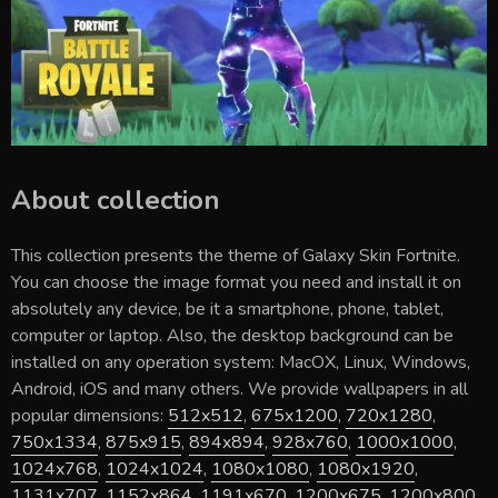
About collection
This collection presents the theme of
Galaxy Skin Fortnite
.
You can choose the image format you need and install it on
absolutely any device, be it a smartphone, phone, tablet,
computer or laptop. Also, the desktop background can be
installed on any operation system: MacOX, Linux, Windows,
Android, iOS and many others. We provide wallpapers in all
popular dimensions:
512x512
,
675x1200
,
720x1280
,
750x1334
,
875x915
,
894x894
,
928x760
,
1000x1000
,
1024x768
,
1024x1024
,
1080x1080
,
1080x1920
,
1131x707
,
1152x864
,
1191x670
,
1200x675
,
1200x800
,