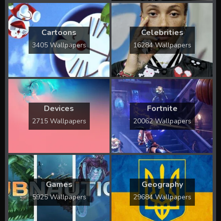
Cartoons
Celebrities
3405 Wallpapers
16284 Wallpapers
Devices
Fortnite
2715 Wallpapers
20062 Wallpapers
Games
Geography
5925 Wallpapers
29684 Wallpapers