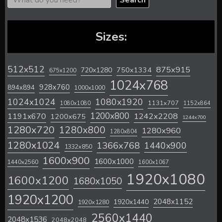
Search
Sizes:
512x512
875x915
720x1280
750x1334
675x1200
1024x768
928x760
894x894
1000x1000
1024x1024
1080x1920
1131x707
1080x1080
1152x864
1200x800
1242x2208
1191x670
1200x675
1244x700
1280x720
1280x800
1280x960
1280x804
1280x1024
1366x768
1440x900
1332x850
1600x900
1600x1000
1440x2560
1600x1067
1920x1080
1600x1200
1680x1050
1920x1200
2048x1152
1920x1440
1920x1280
2560x1440
2048x1536
2048x2048