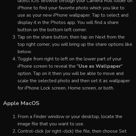
latest iOS. Browse through your Camera Roll folder on
iPhone to find your favorite photo which you like to
use as your new iPhone wallpaper. Tap to select and
display it in the Photos app. You will find a share
button on the bottom left corner.
Tap on the share button, then tap on Next from the
top right corner, you will bring up the share options like
below.
Toggle from right to left on the lower part of your
iPhone screen to reveal the "
Use as Wallpaper
"
option. Tap on it then you will be able to move and
scale the selected photo and then set it as wallpaper
for iPhone Lock screen, Home screen, or both.
Apple MacOS
From a Finder window or your desktop, locate the
image file that you want to use.
Control-click (or right-click) the file, then choose Set