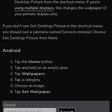
Desktop Picture from the shortcut menu. If you're
using multiple displays
, this changes the wallpaper of
your primary display only.
If you don't see Set Desktop Picture in the shortcut menu,
you should see a submenu named Services instead. Choose
Set Desktop Picture from there.
Android
Tap the
Home
button.
Tap and hold on an empty area.
Tap
Wallpapers
.
Tap a category.
Choose an image.
Tap
Set Wallpaper
.
Search