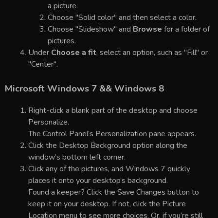
a picture.
Choose "Solid color" and then select a color.
Choose "Slideshow" and
Browse
for a folder of
pictures.
Under
Choose a fit
, select an option, such as "Fill" or
"Center".
Microsoft Windows 7 && Windows 8
Right-click a blank part of the desktop and choose
Personalize.
The Control Panel’s Personalization pane appears.
Click the Desktop Background option along the
window’s bottom left corner.
Click any of the pictures, and Windows 7 quickly
places it onto your desktop’s background.
Found a keeper? Click the Save Changes button to
keep it on your desktop. If not, click the Picture
Location menu to see more choices. Or, if you’re still