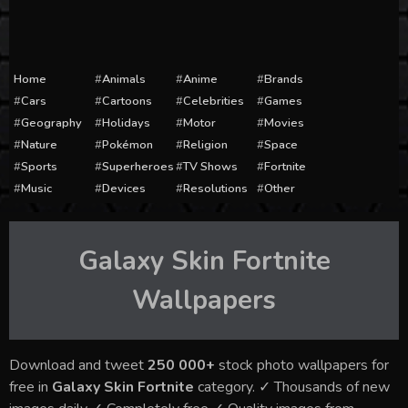
Home
Animals
Anime
Brands
Cars
Cartoons
Celebrities
Games
Geography
Holidays
Motor
Movies
Nature
Pokémon
Religion
Space
Sports
Superheroes
TV Shows
Fortnite
Music
Devices
Resolutions
Other
Galaxy Skin Fortnite
Wallpapers
Download and tweet
250 000+
stock photo wallpapers for
free in
Galaxy Skin Fortnite
category. ✓ Thousands of new