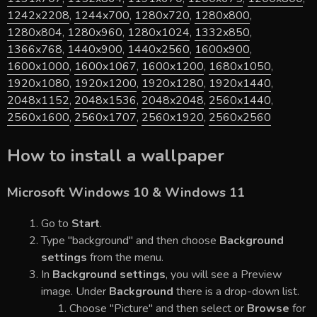
1242x2208
,
1244x700
,
1280x720
,
1280x800
,
1280x804
,
1280x960
,
1280x1024
,
1332x850
,
1366x768
,
1440x900
,
1440x2560
,
1600x900
,
1600x1000
,
1600x1067
,
1600x1200
,
1680x1050
,
1920x1080
,
1920x1200
,
1920x1280
,
1920x1440
,
2048x1152
,
2048x1536
,
2048x2048
,
2560x1440
,
2560x1600
,
2560x1707
,
2560x1920
,
2560x2560
How to install a wallpaper
Microsoft Windows 10 & Windows 11
Go to
Start
.
Type "background" and then choose
Background
settings
from the menu.
In
Background settings
, you will see a Preview
image. Under
Background
there is a drop-down list.
Choose "Picture" and then select or
Browse
for