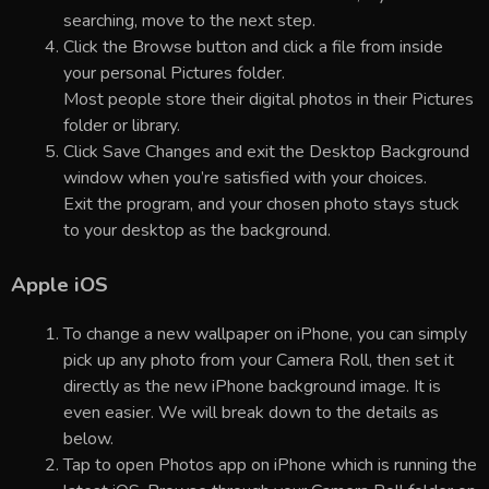
searching, move to the next step.
Click the Browse button and click a file from inside
your personal Pictures folder.
Most people store their digital photos in their Pictures
folder or library.
Click Save Changes and exit the Desktop Background
window when you’re satisfied with your choices.
Exit the program, and your chosen photo stays stuck
to your desktop as the background.
Apple iOS
To change a new wallpaper on iPhone, you can simply
pick up any photo from your Camera Roll, then set it
directly as the new iPhone background image. It is
even easier. We will break down to the details as
below.
Tap to open Photos app on iPhone which is running the