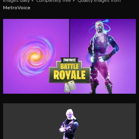
images daily ✓ Completely free ✓ Quality images from
MetroVoice