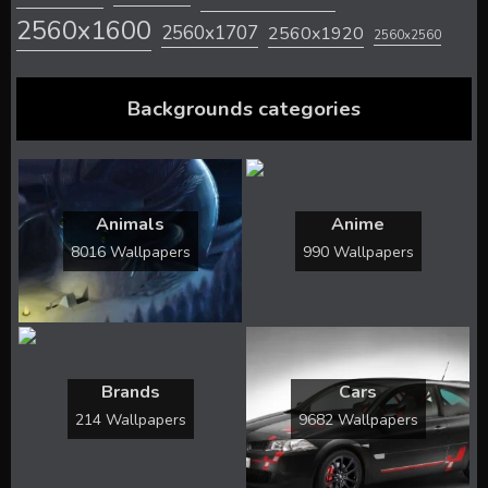
2560x1600
2560x1707
2560x1920
2560x2560
Backgrounds categories
Animals
Anime
8016 Wallpapers
990 Wallpapers
Brands
Cars
214 Wallpapers
9682 Wallpapers