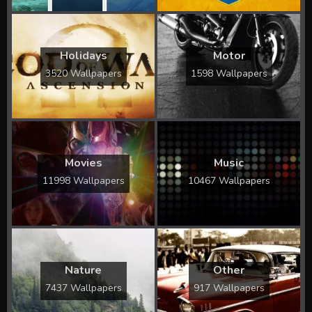
Holidays
Motor
3520 Wallpapers
1598 Wallpapers
Movies
Music
11998 Wallpapers
10467 Wallpapers
Nature
Other
7437 Wallpapers
917 Wallpapers