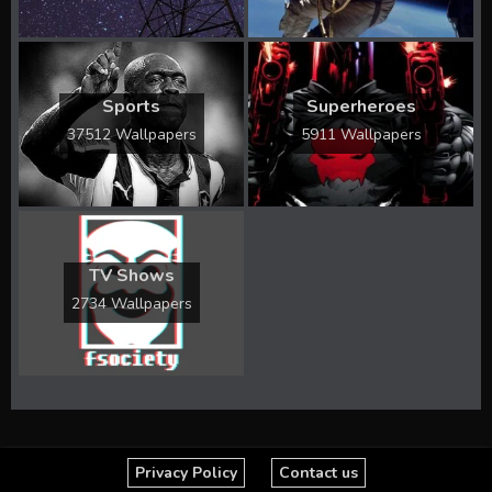
Sports
Superheroes
37512 Wallpapers
5911 Wallpapers
TV Shows
2734 Wallpapers
Privacy Policy
Contact us