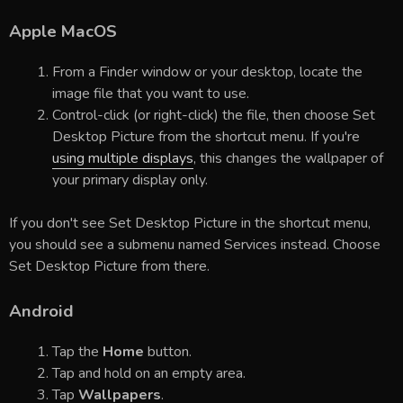
Apple MacOS
From a Finder window or your desktop, locate the
image file that you want to use.
Control-click (or right-click) the file, then choose Set
Desktop Picture from the shortcut menu. If you're
using multiple displays
, this changes the wallpaper of
your primary display only.
If you don't see Set Desktop Picture in the shortcut menu,
you should see a submenu named Services instead. Choose
Set Desktop Picture from there.
Android
Tap the
Home
button.
Tap and hold on an empty area.
Tap
Wallpapers
.