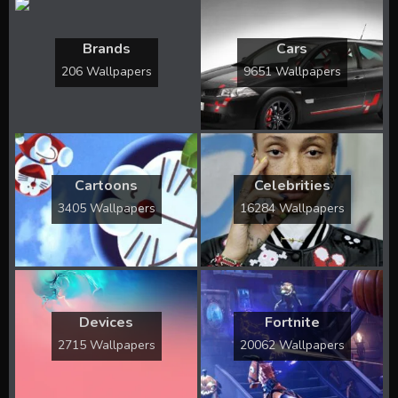
Brands
Cars
206 Wallpapers
9651 Wallpapers
Cartoons
Celebrities
3405 Wallpapers
16284 Wallpapers
Devices
Fortnite
2715 Wallpapers
20062 Wallpapers