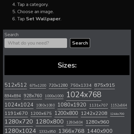
Tap a category.
Choose an image.
Tap
Set Wallpaper
.
Search
Search
Sizes:
512x512
875x915
720x1280
750x1334
675x1200
1024x768
928x760
894x894
1000x1000
1024x1024
1080x1920
1131x707
1080x1080
1152x864
1200x800
1242x2208
1191x670
1200x675
1244x700
1280x720
1280x800
1280x960
1280x804
1280x1024
1366x768
1440x900
1332x850