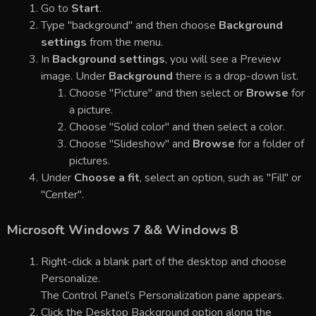
Go to
Start
.
Type "background" and then choose
Background
settings
from the menu.
In
Background settings
, you will see a Preview
image. Under
Background
there is a drop-down list.
Choose "Picture" and then select or
Browse
for
a picture.
Choose "Solid color" and then select a color.
Choose "Slideshow" and
Browse
for a folder of
pictures.
Under
Choose a fit
, select an option, such as "Fill" or
"Center".
Microsoft Windows 7 && Windows 8
Right-click a blank part of the desktop and choose
Personalize.
The Control Panel’s Personalization pane appears.
Click the Desktop Background option along the