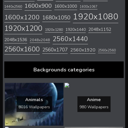
1600x900
1600x1000
1440x2560
1600x1067
1920x1080
1600x1200
1680x1050
1920x1200
2048x1152
1920x1440
1920x1280
2560x1440
2048x1536
2048x2048
2560x1600
2560x1707
2560x1920
2560x2560
Backgrounds categories
Animals
Anime
8016 Wallpapers
980 Wallpapers