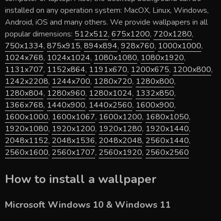
installed on any operation system: MacOX, Linux, Windows,
Android, iOS and many others. We provide wallpapers in all
popular dimensions:
512x512
,
675x1200
,
720x1280
,
750x1334
,
875x915
,
894x894
,
928x760
,
1000x1000
,
1024x768
,
1024x1024
,
1080x1080
,
1080x1920
,
1131x707
,
1152x864
,
1191x670
,
1200x675
,
1200x800
,
1242x2208
,
1244x700
,
1280x720
,
1280x800
,
1280x804
,
1280x960
,
1280x1024
,
1332x850
,
1366x768
,
1440x900
,
1440x2560
,
1600x900
,
1600x1000
,
1600x1067
,
1600x1200
,
1680x1050
,
1920x1080
,
1920x1200
,
1920x1280
,
1920x1440
,
2048x1152
,
2048x1536
,
2048x2048
,
2560x1440
,
2560x1600
,
2560x1707
,
2560x1920
,
2560x2560
How to install a wallpaper
Microsoft Windows 10 & Windows 11