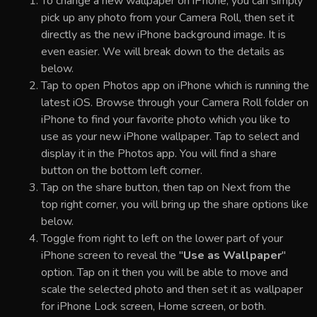
To change a new wallpaper on iPhone, you can simply
pick up any photo from your Camera Roll, then set it
directly as the new iPhone background image. It is
even easier. We will break down to the details as
below.
Tap to open Photos app on iPhone which is running the
latest iOS. Browse through your Camera Roll folder on
iPhone to find your favorite photo which you like to
use as your new iPhone wallpaper. Tap to select and
display it in the Photos app. You will find a share
button on the bottom left corner.
Tap on the share button, then tap on Next from the
top right corner, you will bring up the share options like
below.
Toggle from right to left on the lower part of your
iPhone screen to reveal the "
Use as Wallpaper
"
option. Tap on it then you will be able to move and
scale the selected photo and then set it as wallpaper
for iPhone Lock screen, Home screen, or both.