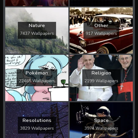
Nature
Other
7437 Wallpapers
917 Wallpapers
Pokémon
Religion
22465 Wallpapers
2199 Wallpapers
Resolutions
Space
3829 Wallpapers
3974 Wallpapers