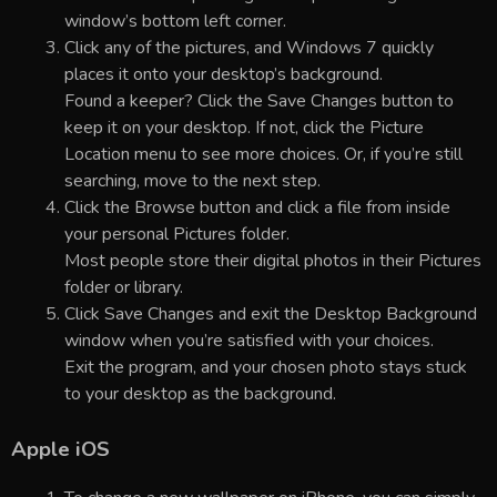
window’s bottom left corner.
Click any of the pictures, and Windows 7 quickly
places it onto your desktop’s background.
Found a keeper? Click the Save Changes button to
keep it on your desktop. If not, click the Picture
Location menu to see more choices. Or, if you’re still
searching, move to the next step.
Click the Browse button and click a file from inside
your personal Pictures folder.
Most people store their digital photos in their Pictures
folder or library.
Click Save Changes and exit the Desktop Background
window when you’re satisfied with your choices.
Exit the program, and your chosen photo stays stuck
to your desktop as the background.
Apple iOS