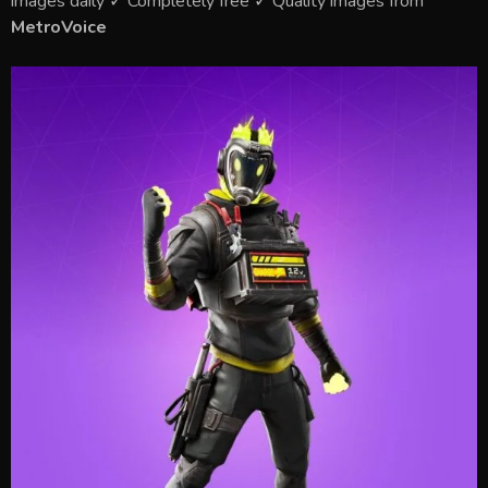
images daily ✓ Completely free ✓ Quality images from
MetroVoice