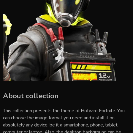
About collection
This collection presents the theme of
Hotwire Fortnite
. You
can choose the image format you need and install it on
absolutely any device, be it a smartphone, phone, tablet,
computer or laptop. Also, the desktop background can be