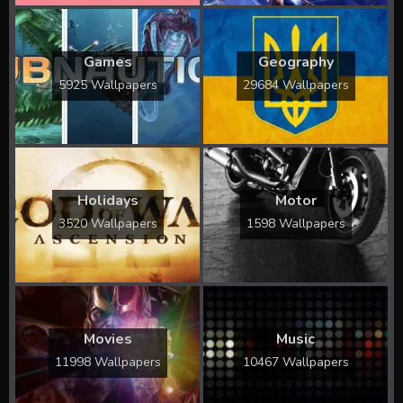
Games
Geography
5925 Wallpapers
29684 Wallpapers
Holidays
Motor
3520 Wallpapers
1598 Wallpapers
Movies
Music
11998 Wallpapers
10467 Wallpapers