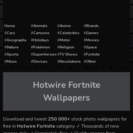
Home
Animals
Anime
Brands
Cars
Cartoons
Celebrities
Games
Geography
Holidays
Motor
Movies
Nature
Pokémon
Religion
Space
Sports
Superheroes
TV Shows
Fortnite
Music
Devices
Resolutions
Other
Hotwire Fortnite
Wallpapers
Download and tweet
250 000+
stock photo wallpapers for
free in
Hotwire Fortnite
category. ✓ Thousands of new