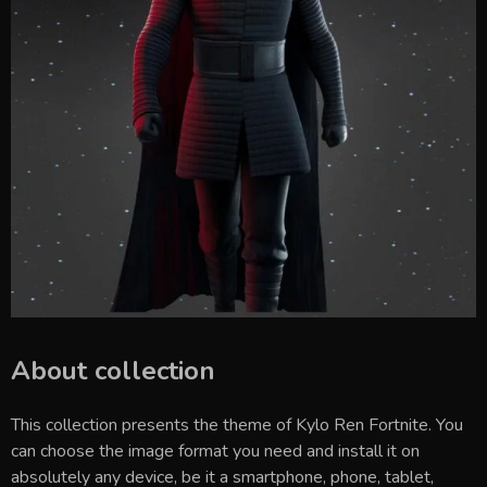
About collection
This collection presents the theme of
Kylo Ren Fortnite
. You
can choose the image format you need and install it on
absolutely any device, be it a smartphone, phone, tablet,