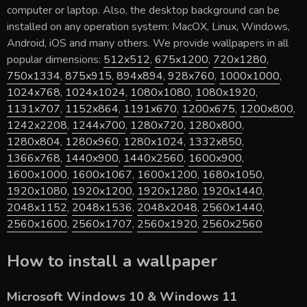
computer or laptop. Also, the desktop background can be
installed on any operation system: MacOX, Linux, Windows,
Android, iOS and many others. We provide wallpapers in all
popular dimensions:
512x512
,
675x1200
,
720x1280
,
750x1334
,
875x915
,
894x894
,
928x760
,
1000x1000
,
1024x768
,
1024x1024
,
1080x1080
,
1080x1920
,
1131x707
,
1152x864
,
1191x670
,
1200x675
,
1200x800
,
1242x2208
,
1244x700
,
1280x720
,
1280x800
,
1280x804
,
1280x960
,
1280x1024
,
1332x850
,
1366x768
,
1440x900
,
1440x2560
,
1600x900
,
1600x1000
,
1600x1067
,
1600x1200
,
1680x1050
,
1920x1080
,
1920x1200
,
1920x1280
,
1920x1440
,
2048x1152
,
2048x1536
,
2048x2048
,
2560x1440
,
2560x1600
,
2560x1707
,
2560x1920
,
2560x2560
How to install a wallpaper
Microsoft Windows 10 & Windows 11