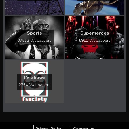
Sports
Superheroes
37512 Wallpapers
5911 Wallpapers
TV Shows
2734 Wallpapers
Privacy Policy
Contact us