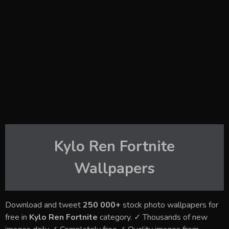
Kylo Ren Fortnite
Wallpapers
Download and tweet
250 000+
stock photo wallpapers for
free in
Kylo Ren Fortnite
category. ✓ Thousands of new