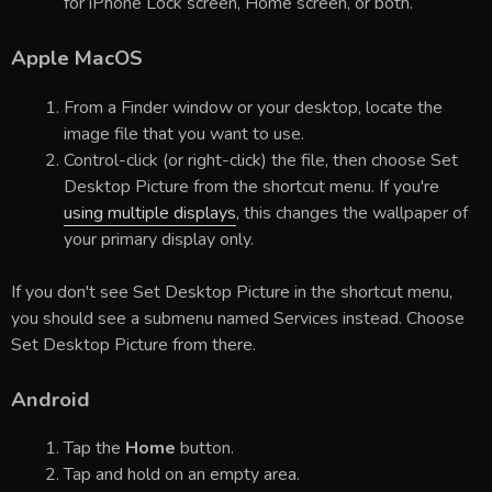
for iPhone Lock screen, Home screen, or both.
Apple MacOS
From a Finder window or your desktop, locate the
image file that you want to use.
Control-click (or right-click) the file, then choose Set
Desktop Picture from the shortcut menu. If you're
using multiple displays
, this changes the wallpaper of
your primary display only.
If you don't see Set Desktop Picture in the shortcut menu,
you should see a submenu named Services instead. Choose
Set Desktop Picture from there.
Android
Tap the
Home
button.
Tap and hold on an empty area.