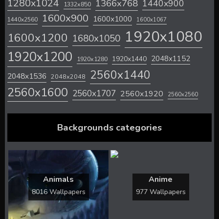
1280x1024
1366x768
1440x900
1332x850
1600x900
1600x1000
1440x2560
1600x1067
1920x1080
1600x1200
1680x1050
1920x1200
2048x1152
1920x1440
1920x1280
2560x1440
2048x1536
2048x2048
2560x1600
2560x1707
2560x1920
2560x2560
Backgrounds categories
Animals
Anime
8016 Wallpapers
977 Wallpapers