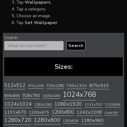
Tap
Wallpapers
.
Tap a category.
Choose an image.
Tap
Set Wallpaper
.
Search
Search
Sizes:
512x512
875x915
720x1280
750x1334
675x1200
1024x768
928x760
894x894
1000x1000
1024x1024
1080x1920
1131x707
1080x1080
1152x864
1200x800
1242x2208
1191x670
1200x675
1244x700
1280x720
1280x800
1280x960
1280x804