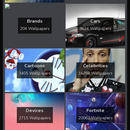
Brands
Cars
204 Wallpapers
9624 Wallpapers
Cartoons
Celebrities
3405 Wallpapers
16284 Wallpapers
Devices
Fortnite
2715 Wallpapers
20062 Wallpapers