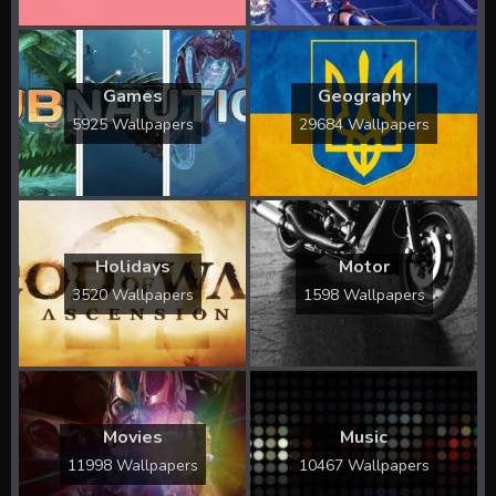
Games
Geography
5925 Wallpapers
29684 Wallpapers
Holidays
Motor
3520 Wallpapers
1598 Wallpapers
Movies
Music
11998 Wallpapers
10467 Wallpapers