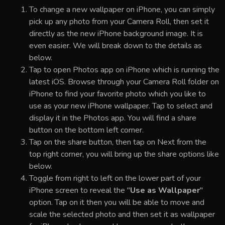
To change a new wallpaper on iPhone, you can simply
pick up any photo from your Camera Roll, then set it
directly as the new iPhone background image. It is
even easier. We will break down to the details as
below.
Tap to open Photos app on iPhone which is running the
latest iOS. Browse through your Camera Roll folder on
iPhone to find your favorite photo which you like to
use as your new iPhone wallpaper. Tap to select and
display it in the Photos app. You will find a share
button on the bottom left corner.
Tap on the share button, then tap on Next from the
top right corner, you will bring up the share options like
below.
Toggle from right to left on the lower part of your
iPhone screen to reveal the "
Use as Wallpaper
"
option. Tap on it then you will be able to move and
scale the selected photo and then set it as wallpaper