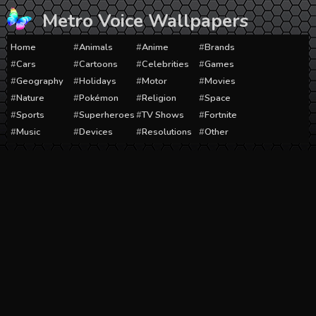
Skip
Metro Voice Wallpapers
to
content
Home
Animals
Anime
Brands
Cars
Cartoons
Celebrities
Games
Geography
Holidays
Motor
Movies
Nature
Pokémon
Religion
Space
Sports
Superheroes
TV Shows
Fortnite
Music
Devices
Resolutions
Other