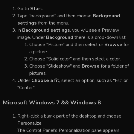
Go to
Start
.
Type "background" and then choose
Background
settings
from the menu.
In
Background settings
, you will see a Preview
image. Under
Background
there is a drop-down list.
Choose "Picture" and then select or
Browse
for
a picture.
Choose "Solid color" and then select a color.
Choose "Slideshow" and
Browse
for a folder of
pictures.
Under
Choose a fit
, select an option, such as "Fill" or
"Center".
Microsoft Windows 7 && Windows 8
Right-click a blank part of the desktop and choose
Personalize.
The Control Panel’s Personalization pane appears.