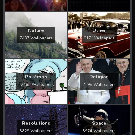
Nature
Other
7437 Wallpapers
917 Wallpapers
Pokémon
Religion
22465 Wallpapers
2199 Wallpapers
Resolutions
Space
3829 Wallpapers
3974 Wallpapers