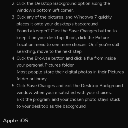
Click the Desktop Background option along the
window’s bottom left corner.
Click any of the pictures, and Windows 7 quickly
places it onto your desktop’s background.
Found a keeper? Click the Save Changes button to
keep it on your desktop. If not, click the Picture
Location menu to see more choices. Or, if you’re still
searching, move to the next step.
Click the Browse button and click a file from inside
your personal Pictures folder.
Most people store their digital photos in their Pictures
folder or library.
Click Save Changes and exit the Desktop Background
window when you’re satisfied with your choices.
Exit the program, and your chosen photo stays stuck
to your desktop as the background.
Apple iOS