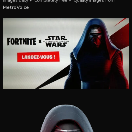
images daily ✓ Completely free ✓ Quality images from
MetroVoice