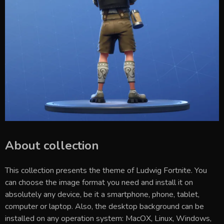
About collection
This collection presents the theme of
Ludwig Fortnite
. You
can choose the image format you need and install it on
absolutely any device, be it a smartphone, phone, tablet,
computer or laptop. Also, the desktop background can be
installed on any operation system: MacOX, Linux, Windows,