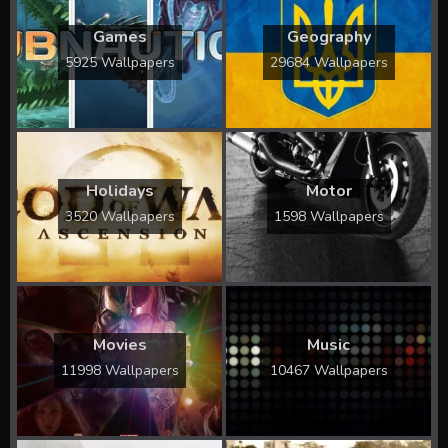
Games
Geography
5925 Wallpapers
29684 Wallpapers
Holidays
Motor
3520 Wallpapers
1598 Wallpapers
Movies
Music
11998 Wallpapers
10467 Wallpapers