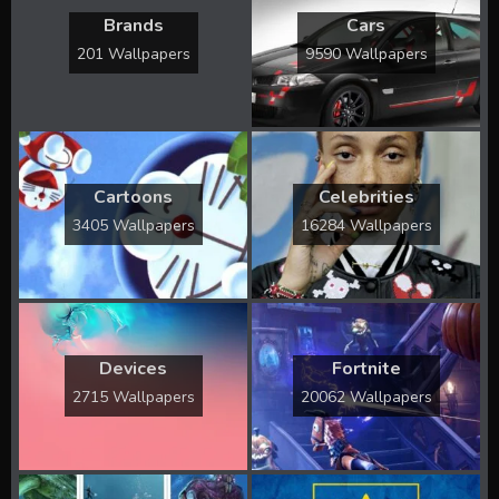
Brands
Cars
201 Wallpapers
9590 Wallpapers
Cartoons
Celebrities
3405 Wallpapers
16284 Wallpapers
Devices
Fortnite
2715 Wallpapers
20062 Wallpapers