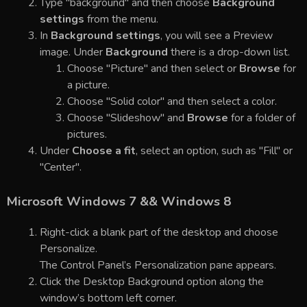
Type "background" and then choose
Background
settings
from the menu.
In
Background settings
, you will see a Preview
image. Under
Background
there is a drop-down list.
Choose "Picture" and then select or
Browse
for
a picture.
Choose "Solid color" and then select a color.
Choose "Slideshow" and
Browse
for a folder of
pictures.
Under
Choose a fit
, select an option, such as "Fill" or
"Center".
Microsoft Windows 7 && Windows 8
Right-click a blank part of the desktop and choose
Personalize.
The Control Panel’s Personalization pane appears.
Click the Desktop Background option along the
window’s bottom left corner.