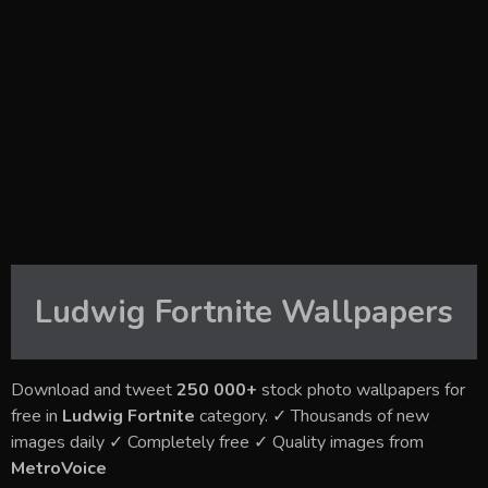
Ludwig Fortnite
Wallpapers
Download and tweet
250 000+
stock photo wallpapers for
free in
Ludwig Fortnite
category. ✓ Thousands of new
images daily ✓ Completely free ✓ Quality images from
MetroVoice