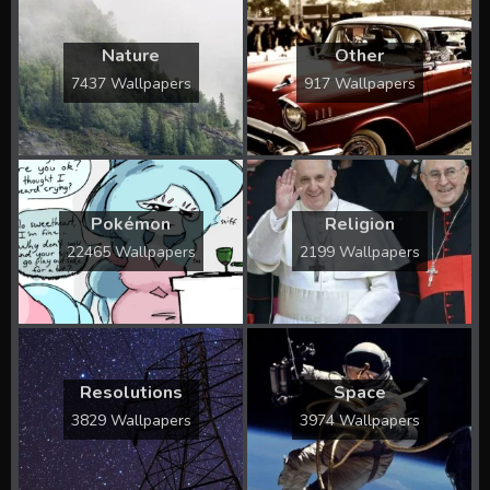
Nature
Other
7437 Wallpapers
917 Wallpapers
Pokémon
Religion
22465 Wallpapers
2199 Wallpapers
Resolutions
Space
3829 Wallpapers
3974 Wallpapers