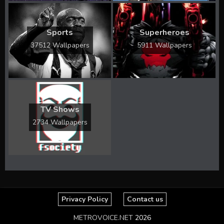
Sports
Superheroes
37512 Wallpapers
5911 Wallpapers
TV Shows
2734 Wallpapers
Privacy Policy
Contact us
METROVOICE.NET
2026