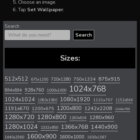
Choose an image.
Tap
Set Wallpaper
.
Search
Search
Sizes:
512x512
875x915
720x1280
750x1334
675x1200
1024x768
928x760
894x894
1000x1000
1024x1024
1080x1920
1131x707
1080x1080
1152x864
1200x800
1242x2208
1191x670
1200x675
1244x700
1280x720
1280x800
1280x960
1280x804
1280x1024
1366x768
1440x900
1332x850
1600x900
1600x1000
1440x2560
1600x1067