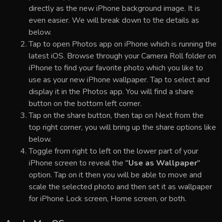
directly as the new iPhone background image. It is
even easier. We will break down to the details as
below.
Tap to open Photos app on iPhone which is running the
latest iOS. Browse through your Camera Roll folder on
iPhone to find your favorite photo which you like to
use as your new iPhone wallpaper. Tap to select and
display it in the Photos app. You will find a share
button on the bottom left corner.
Tap on the share button, then tap on Next from the
top right corner, you will bring up the share options like
below.
Toggle from right to left on the lower part of your
iPhone screen to reveal the "
Use as Wallpaper
"
option. Tap on it then you will be able to move and
scale the selected photo and then set it as wallpaper
for iPhone Lock screen, Home screen, or both.