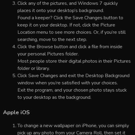
Click any of the pictures, and Windows 7 quickly
places it onto your desktop’s background.
Found a keeper? Click the Save Changes button to
keep it on your desktop. If not, click the Picture
Location menu to see more choices. Or, if you’re still
searching, move to the next step.
Click the Browse button and click a file from inside
your personal Pictures folder.
Most people store their digital photos in their Pictures
folder or library.
Click Save Changes and exit the Desktop Background
window when you’re satisfied with your choices.
Exit the program, and your chosen photo stays stuck
to your desktop as the background.
Apple iOS
To change a new wallpaper on iPhone, you can simply
pick up any photo from your Camera Roll, then set it