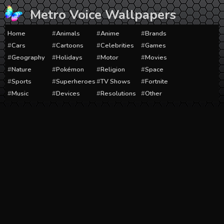
Skip
Metro Voice Wallpapers
to
content
Home
Animals
Anime
Brands
Cars
Cartoons
Celebrities
Games
Geography
Holidays
Motor
Movies
Nature
Pokémon
Religion
Space
Sports
Superheroes
TV Shows
Fortnite
Music
Devices
Resolutions
Other