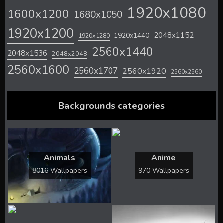
1920x1080
1600x1200
1680x1050
1920x1200
2048x1152
1920x1440
1920x1280
2560x1440
2048x1536
2048x2048
2560x1600
2560x1707
2560x1920
2560x2560
Backgrounds categories
Animals
Anime
8016 Wallpapers
970 Wallpapers