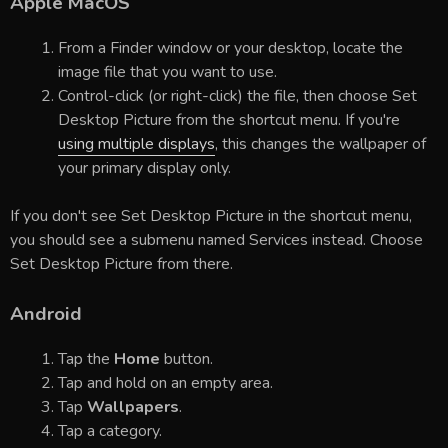
Apple MacOS
From a Finder window or your desktop, locate the
image file that you want to use.
Control-click (or right-click) the file, then choose Set
Desktop Picture from the shortcut menu. If you're
using multiple displays
, this changes the wallpaper of
your primary display only.
If you don't see Set Desktop Picture in the shortcut menu,
you should see a submenu named Services instead. Choose
Set Desktop Picture from there.
Android
Tap the
Home
button.
Tap and hold on an empty area.
Tap
Wallpapers
.
Tap a category.