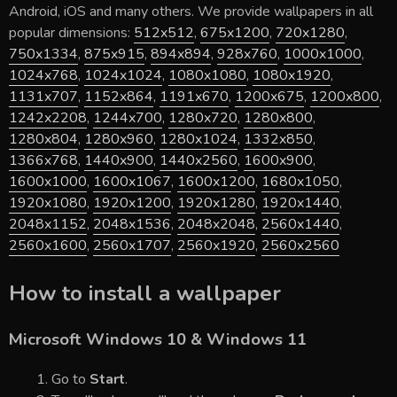
Android, iOS and many others. We provide wallpapers in all
popular dimensions:
512x512
,
675x1200
,
720x1280
,
750x1334
,
875x915
,
894x894
,
928x760
,
1000x1000
,
1024x768
,
1024x1024
,
1080x1080
,
1080x1920
,
1131x707
,
1152x864
,
1191x670
,
1200x675
,
1200x800
,
1242x2208
,
1244x700
,
1280x720
,
1280x800
,
1280x804
,
1280x960
,
1280x1024
,
1332x850
,
1366x768
,
1440x900
,
1440x2560
,
1600x900
,
1600x1000
,
1600x1067
,
1600x1200
,
1680x1050
,
1920x1080
,
1920x1200
,
1920x1280
,
1920x1440
,
2048x1152
,
2048x1536
,
2048x2048
,
2560x1440
,
2560x1600
,
2560x1707
,
2560x1920
,
2560x2560
How to install a wallpaper
Microsoft Windows 10 & Windows 11
Go to
Start
.