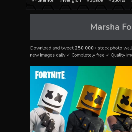
Pokémon
Religion
Space
Sports
Marsha Fo
Download and tweet
250 000+
stock photo wall
new images daily ✓ Completely free ✓ Quality i