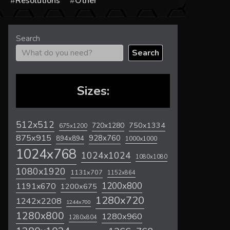
s
Resolutions
Other
Search
Search
Sizes:
512x512
720x1280
750x1334
675x1200
875x915
928x760
894x894
1000x1000
1024x768
1024x1024
1080x1080
1080x1920
1131x707
1152x864
1200x800
1191x670
1200x675
1280x720
1242x2208
1244x700
1280x800
1280x960
1280x804