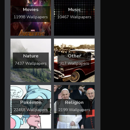
Movies
Music
11998 Wallpapers
10467 Wallpapers
Nature
Other
7437 Wallpapers
917 Wallpapers
Pokémon
Religion
22465 Wallpapers
2199 Wallpapers