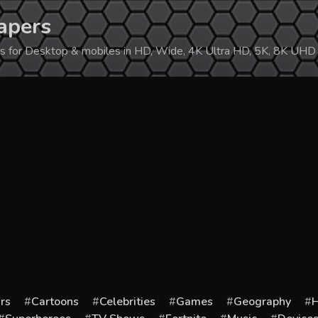
apers
ers for Desktop & mobiles in HD, Wide, 4K Ultra HD, 5K, 8K UHD
rs
Cartoons
Celebrities
Games
Geography
H