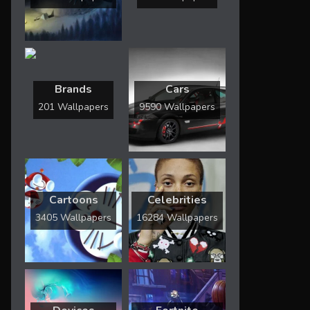
Brands
Cars
201 Wallpapers
9590 Wallpapers
Cartoons
Celebrities
3405 Wallpapers
16284 Wallpapers