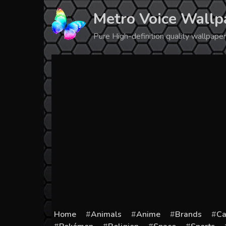
Skip
Metro Voice Wallp
to
content
Pure High-definition quality wallpap
Home
Animals
Anime
Brands
Ca