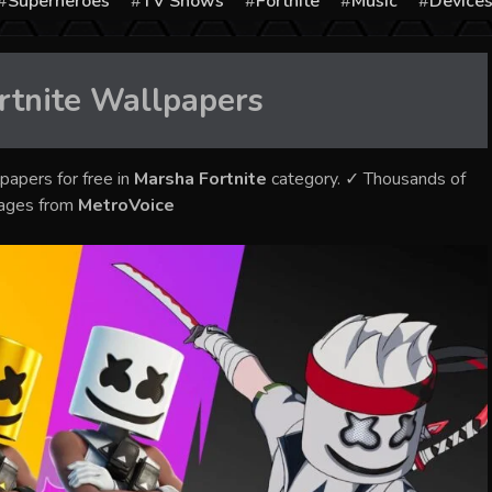
Superheroes
TV Shows
Fortnite
Music
Device
rtnite
Wallpapers
papers for free in
Marsha Fortnite
category. ✓ Thousands of
mages from
MetroVoice