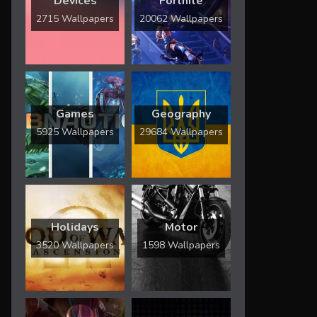
Devices
Fortnite
2715 Wallpapers
20062 Wallpapers
Games
Geography
5925 Wallpapers
29684 Wallpapers
Holidays
Motor
3520 Wallpapers
1598 Wallpapers