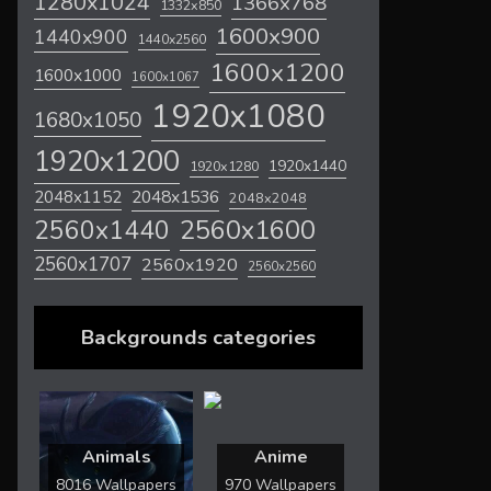
1280x1024
1366x768
1332x850
1600x900
1440x900
1440x2560
1600x1200
1600x1000
1600x1067
1920x1080
1680x1050
1920x1200
1920x1440
1920x1280
2048x1536
2048x1152
2048x2048
2560x1600
2560x1440
2560x1707
2560x1920
2560x2560
Backgrounds categories
Animals
Anime
8016 Wallpapers
970 Wallpapers