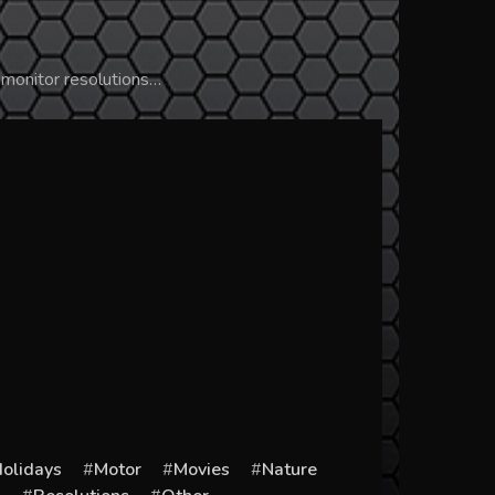
 monitor resolutions…
olidays
Motor
Movies
Nature