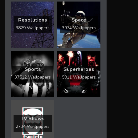
Resolutions
Space
3829 Wallpapers
3974 Wallpapers
Sports
Superheroes
37512 Wallpapers
5911 Wallpapers
TV Shows
2734 Wallpapers