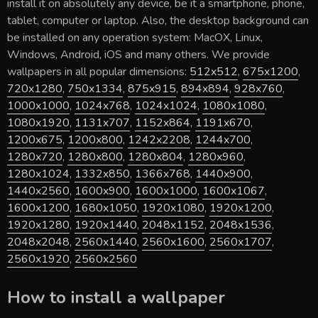
install it on absolutely any device, be it a smartphone, phone,
tablet, computer or laptop. Also, the desktop background can
be installed on any operation system: MacOX, Linux,
Windows, Android, iOS and many others. We provide
wallpapers in all popular dimensions:
512x512
,
675x1200
,
720x1280
,
750x1334
,
875x915
,
894x894
,
928x760
,
1000x1000
,
1024x768
,
1024x1024
,
1080x1080
,
1080x1920
,
1131x707
,
1152x864
,
1191x670
,
1200x675
,
1200x800
,
1242x2208
,
1244x700
,
1280x720
,
1280x800
,
1280x804
,
1280x960
,
1280x1024
,
1332x850
,
1366x768
,
1440x900
,
1440x2560
,
1600x900
,
1600x1000
,
1600x1067
,
1600x1200
,
1680x1050
,
1920x1080
,
1920x1200
,
1920x1280
,
1920x1440
,
2048x1152
,
2048x1536
,
2048x2048
,
2560x1440
,
2560x1600
,
2560x1707
,
2560x1920
,
2560x2560
How to install a wallpaper