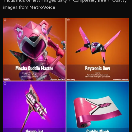
Thousands of new images daily ✓ Completely free ✓ Quality
images from
MetroVoice