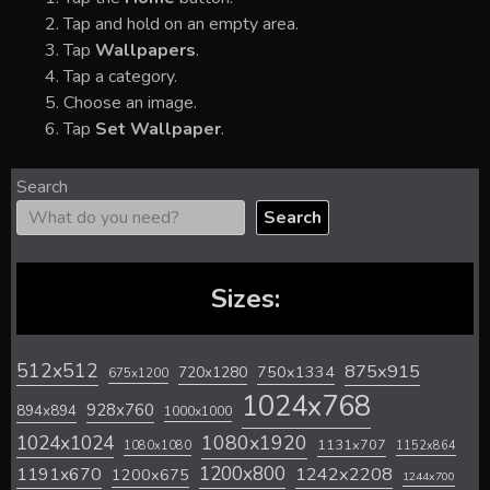
Tap and hold on an empty area.
Tap
Wallpapers
.
Tap a category.
Choose an image.
Tap
Set Wallpaper
.
Search
Search
Sizes:
512x512
875x915
720x1280
750x1334
675x1200
1024x768
928x760
894x894
1000x1000
1024x1024
1080x1920
1131x707
1080x1080
1152x864
1200x800
1242x2208
1191x670
1200x675
1244x700