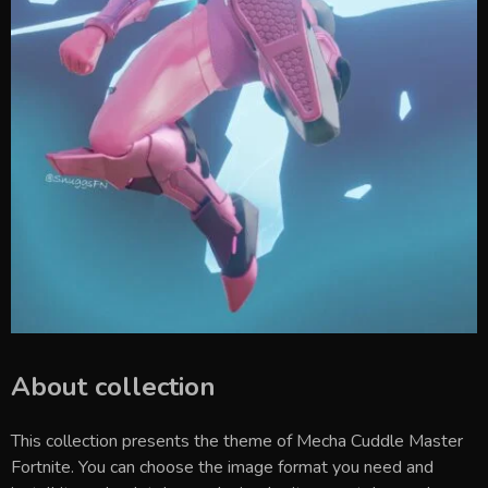
About collection
This collection presents the theme of
Mecha Cuddle Master
Fortnite
. You can choose the image format you need and