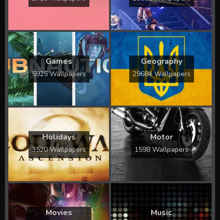
Games
Geography
5925 Wallpapers
29684 Wallpapers
Holidays
Motor
3520 Wallpapers
1598 Wallpapers
Movies
Music