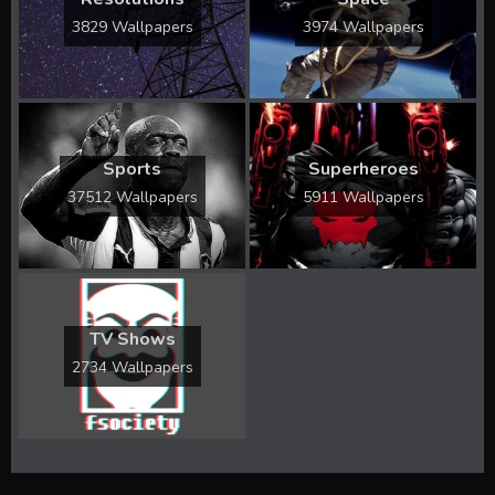
3829 Wallpapers
3974 Wallpapers
Sports
Superheroes
37512 Wallpapers
5911 Wallpapers
TV Shows
2734 Wallpapers