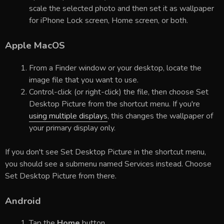
scale the selected photo and then set it as wallpaper
for iPhone Lock screen, Home screen, or both.
Apple MacOS
From a Finder window or your desktop, locate the
image file that you want to use.
Control-click (or right-click) the file, then choose Set
Desktop Picture from the shortcut menu. If you're
using multiple displays
, this changes the wallpaper of
your primary display only.
If you don't see Set Desktop Picture in the shortcut menu,
you should see a submenu named Services instead. Choose
Set Desktop Picture from there.
Android
Tap the
Home
button.