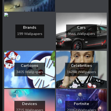
Brands
Cars
199 Wallpapers
9566 Wallpapers
Cartoons
Celebrities
3405 Wallpapers
16284 Wallpapers
Devices
Fortnite
2715 Wallpapers
20062 Wallpapers