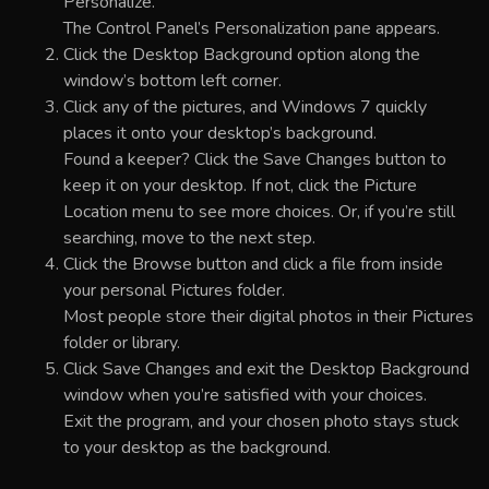
Personalize.
The Control Panel’s Personalization pane appears.
Click the Desktop Background option along the
window’s bottom left corner.
Click any of the pictures, and Windows 7 quickly
places it onto your desktop’s background.
Found a keeper? Click the Save Changes button to
keep it on your desktop. If not, click the Picture
Location menu to see more choices. Or, if you’re still
searching, move to the next step.
Click the Browse button and click a file from inside
your personal Pictures folder.
Most people store their digital photos in their Pictures
folder or library.
Click Save Changes and exit the Desktop Background
window when you’re satisfied with your choices.
Exit the program, and your chosen photo stays stuck
to your desktop as the background.