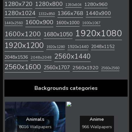
1280x720
1280x800
1280x960
1280x804
1280x1024
1366x768
1440x900
1332x850
1600x900
1600x1000
1440x2560
1600x1067
1920x1080
1600x1200
1680x1050
1920x1200
2048x1152
1920x1440
1920x1280
2560x1440
2048x1536
2048x2048
2560x1600
2560x1707
2560x1920
2560x2560
Backgrounds categories
Animals
Anime
8016 Wallpapers
966 Wallpapers