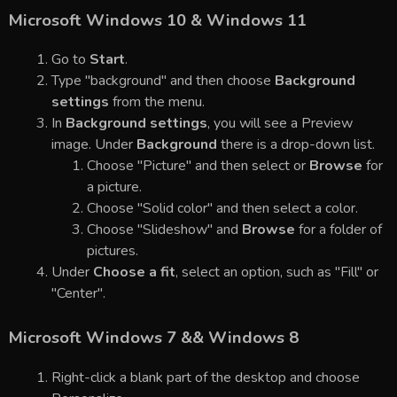
Microsoft Windows 10 & Windows 11
Go to
Start
.
Type "background" and then choose
Background
settings
from the menu.
In
Background settings
, you will see a Preview
image. Under
Background
there is a drop-down list.
Choose "Picture" and then select or
Browse
for
a picture.
Choose "Solid color" and then select a color.
Choose "Slideshow" and
Browse
for a folder of
pictures.
Under
Choose a fit
, select an option, such as "Fill" or
"Center".
Microsoft Windows 7 && Windows 8
Right-click a blank part of the desktop and choose