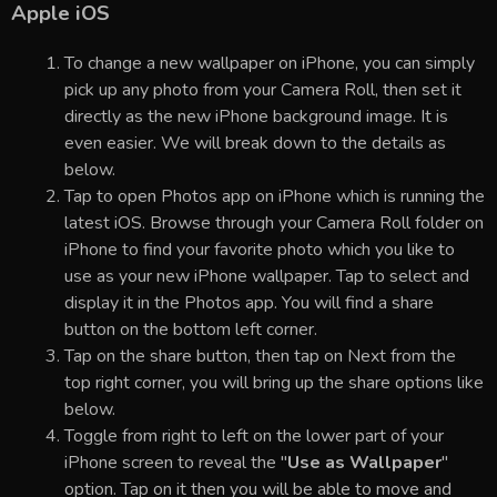
Apple iOS
To change a new wallpaper on iPhone, you can simply
pick up any photo from your Camera Roll, then set it
directly as the new iPhone background image. It is
even easier. We will break down to the details as
below.
Tap to open Photos app on iPhone which is running the
latest iOS. Browse through your Camera Roll folder on
iPhone to find your favorite photo which you like to
use as your new iPhone wallpaper. Tap to select and
display it in the Photos app. You will find a share
button on the bottom left corner.
Tap on the share button, then tap on Next from the
top right corner, you will bring up the share options like
below.
Toggle from right to left on the lower part of your
iPhone screen to reveal the "
Use as Wallpaper
"
option. Tap on it then you will be able to move and