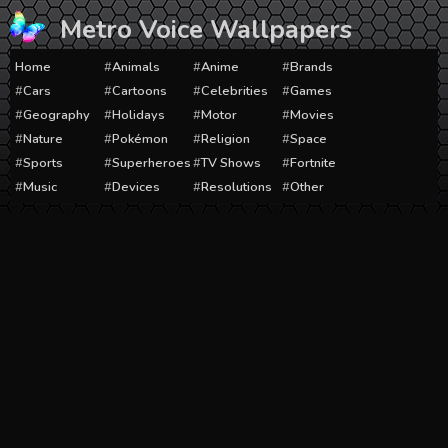
Skip
Metro Voice Wallpapers
to
content
Home
Animals
Anime
Brands
Cars
Cartoons
Celebrities
Games
Geography
Holidays
Motor
Movies
Nature
Pokémon
Religion
Space
Sports
Superheroes
TV Shows
Fortnite
Music
Devices
Resolutions
Other