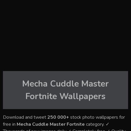
Mecha Cuddle Master
Fortnite
Wallpapers
Download and tweet
250 000+
stock photo wallpapers for
free in
Mecha Cuddle Master Fortnite
category. ✓