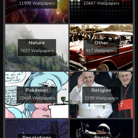
11998 Wallpapers
10467 Wallpapers
Nature
Other
7437 Wallpapers
917 Wallpapers
Pokémon
Religion
22465 Wallpapers
2199 Wallpapers
Resolutions
Space