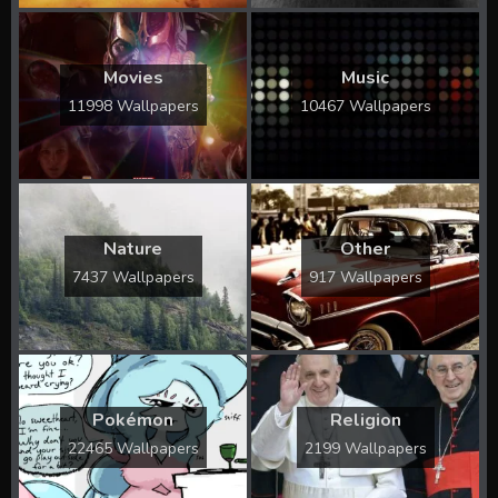
Movies
Music
11998 Wallpapers
10467 Wallpapers
Nature
Other
7437 Wallpapers
917 Wallpapers
Pokémon
Religion
22465 Wallpapers
2199 Wallpapers