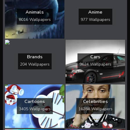
Animals
Anime
8016 Wallpapers
977 Wallpapers
Brands
Cars
204 Wallpapers
9624 Wallpapers
Cartoons
Celebrities
3405 Wallpapers
16284 Wallpapers