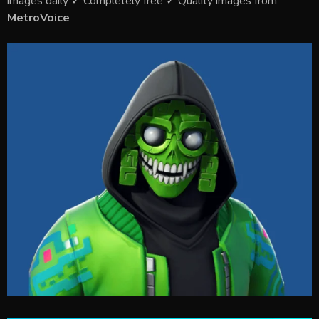
images daily ✓ Completely free ✓ Quality images from
MetroVoice