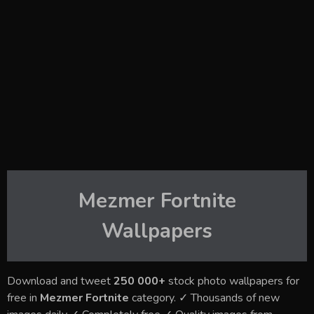
Mezmer Fortnite
Wallpapers
Download and tweet
250 000+
stock photo wallpapers for
free in
Mezmer Fortnite
category. ✓ Thousands of new