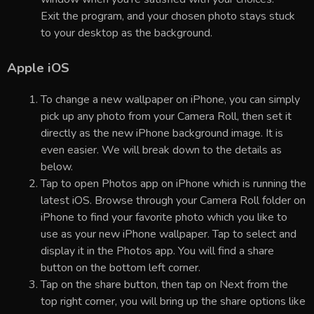
Exit the program, and your chosen photo stays stuck
to your desktop as the background.
Apple iOS
To change a new wallpaper on iPhone, you can simply
pick up any photo from your Camera Roll, then set it
directly as the new iPhone background image. It is
even easier. We will break down to the details as
below.
Tap to open Photos app on iPhone which is running the
latest iOS. Browse through your Camera Roll folder on
iPhone to find your favorite photo which you like to
use as your new iPhone wallpaper. Tap to select and
display it in the Photos app. You will find a share
button on the bottom left corner.
Tap on the share button, then tap on Next from the
top right corner, you will bring up the share options like