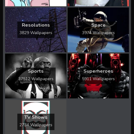
Resolutions
Space
3829 Wallpapers
3974 Wallpapers
Sports
Superheroes
37512 Wallpapers
5911 Wallpapers
TV Shows
2734 Wallpapers