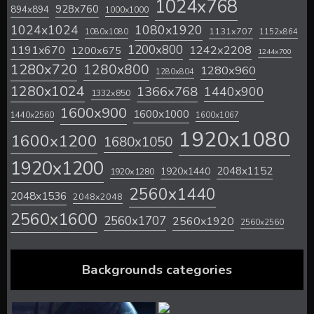
1024x768
928x760
894x894
1000x1000
1024x1024
1080x1920
1131x707
1080x1080
1152x864
1200x800
1242x2208
1191x670
1200x675
1244x700
1280x720
1280x800
1280x960
1280x804
1280x1024
1366x768
1440x900
1332x850
1600x900
1600x1000
1440x2560
1600x1067
1920x1080
1600x1200
1680x1050
1920x1200
2048x1152
1920x1440
1920x1280
2560x1440
2048x1536
2048x2048
2560x1600
2560x1707
2560x1920
2560x2560
Backgrounds categories