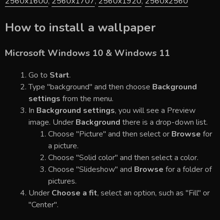
2560x1600
,
2560x1707
,
2560x1920
,
2560x2560
How to install a wallpaper
Microsoft Windows 10 & Windows 11
Go to
Start
.
Type "background" and then choose
Background
settings
from the menu.
In
Background settings
, you will see a Preview
image. Under
Background
there is a drop-down list.
Choose "Picture" and then select or
Browse
for
a picture.
Choose "Solid color" and then select a color.
Choose "Slideshow" and
Browse
for a folder of
pictures.
Under
Choose a fit
, select an option, such as "Fill" or
"Center".