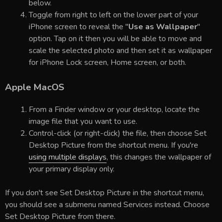
below.
Toggle from right to left on the lower part of your
iPhone screen to reveal the "
Use as Wallpaper
"
option. Tap on it then you will be able to move and
scale the selected photo and then set it as wallpaper
for iPhone Lock screen, Home screen, or both.
Apple MacOS
From a Finder window or your desktop, locate the
image file that you want to use.
Control-click (or right-click) the file, then choose Set
Desktop Picture from the shortcut menu. If you're
using multiple displays
, this changes the wallpaper of
your primary display only.
If you don't see Set Desktop Picture in the shortcut menu,
you should see a submenu named Services instead. Choose
Set Desktop Picture from there.