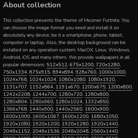
About collection
This collection presents the theme of
Mezmer Fortnite
. You
can choose the image format you need and install it on
absolutely any device, be it a smartphone, phone, tablet,
computer or laptop. Also, the desktop background can be
installed on any operation system: MacOX, Linux, Windows,
Android, iOS and many others. We provide wallpapers in all
popular dimensions:
512x512
,
675x1200
,
720x1280
,
750x1334
,
875x915
,
894x894
,
928x760
,
1000x1000
,
1024x768
,
1024x1024
,
1080x1080
,
1080x1920
,
1131x707
,
1152x864
,
1191x670
,
1200x675
,
1200x800
,
1242x2208
,
1244x700
,
1280x720
,
1280x800
,
1280x804
,
1280x960
,
1280x1024
,
1332x850
,
1366x768
,
1440x900
,
1440x2560
,
1600x900
,
1600x1000
,
1600x1067
,
1600x1200
,
1680x1050
,
1920x1080
,
1920x1200
,
1920x1280
,
1920x1440
,
2048x1152
,
2048x1536
,
2048x2048
,
2560x1440
,