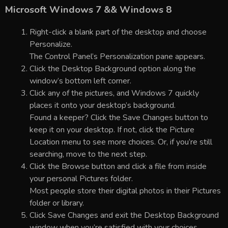
Microsoft Windows 7 && Windows 8
Right-click a blank part of the desktop and choose
Personalize.
The Control Panel’s Personalization pane appears.
Click the Desktop Background option along the
window’s bottom left corner.
Click any of the pictures, and Windows 7 quickly
places it onto your desktop’s background.
Found a keeper? Click the Save Changes button to
keep it on your desktop. If not, click the Picture
Location menu to see more choices. Or, if you’re still
searching, move to the next step.
Click the Browse button and click a file from inside
your personal Pictures folder.
Most people store their digital photos in their Pictures
folder or library.
Click Save Changes and exit the Desktop Background
window when you’re satisfied with your choices.