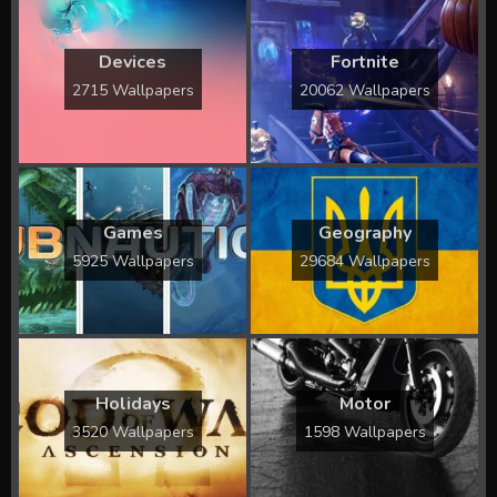
Devices
Fortnite
2715 Wallpapers
20062 Wallpapers
Games
Geography
5925 Wallpapers
29684 Wallpapers
Holidays
Motor
3520 Wallpapers
1598 Wallpapers