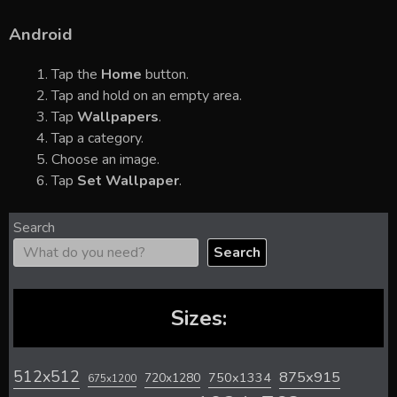
Android
Tap the
Home
button.
Tap and hold on an empty area.
Tap
Wallpapers
.
Tap a category.
Choose an image.
Tap
Set Wallpaper
.
Search
Search
Sizes:
512x512
875x915
720x1280
750x1334
675x1200