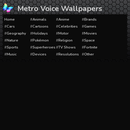
Skip
Metro Voice Wallpapers
to
content
Home
Animals
Anime
Brands
Cars
Cartoons
Celebrities
Games
Geography
Holidays
Motor
Movies
Nature
Pokémon
Religion
Space
Sports
Superheroes
TV Shows
Fortnite
Music
Devices
Resolutions
Other