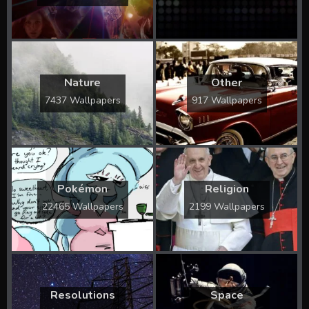
Nature
Other
7437 Wallpapers
917 Wallpapers
Pokémon
Religion
22465 Wallpapers
2199 Wallpapers
Resolutions
Space