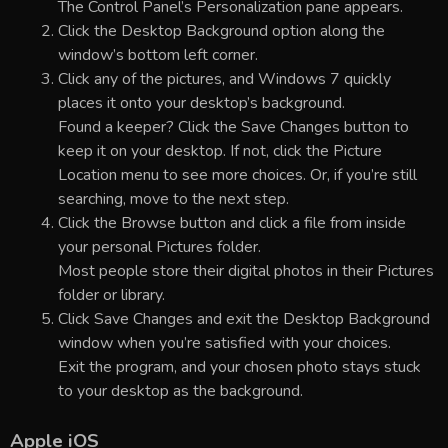
The Control Panel’s Personalization pane appears.
Click the Desktop Background option along the
window’s bottom left corner.
Click any of the pictures, and Windows 7 quickly
places it onto your desktop’s background.
Found a keeper? Click the Save Changes button to
keep it on your desktop. If not, click the Picture
Location menu to see more choices. Or, if you’re still
searching, move to the next step.
Click the Browse button and click a file from inside
your personal Pictures folder.
Most people store their digital photos in their Pictures
folder or library.
Click Save Changes and exit the Desktop Background
window when you’re satisfied with your choices.
Exit the program, and your chosen photo stays stuck
to your desktop as the background.
Apple iOS