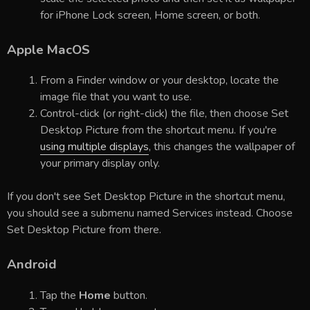
for iPhone Lock screen, Home screen, or both.
Apple MacOS
From a Finder window or your desktop, locate the
image file that you want to use.
Control-click (or right-click) the file, then choose Set
Desktop Picture from the shortcut menu. If you're
using multiple displays
, this changes the wallpaper of
your primary display only.
If you don't see Set Desktop Picture in the shortcut menu,
you should see a submenu named Services instead. Choose
Set Desktop Picture from there.
Android
Tap the
Home
button.