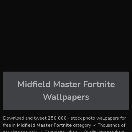
Midfield Master Fortnite
Wallpapers
Download and tweet
250 000+
stock photo wallpapers for
free in
Midfield Master Fortnite
category. ✓ Thousands of