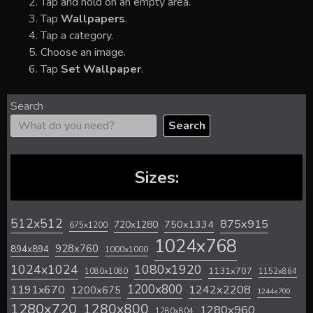
Tap and hold on an empty area.
Tap
Wallpapers
.
Tap a category.
Choose an image.
Tap
Set Wallpaper
.
Search
Search
Sizes:
512x512
875x915
720x1280
750x1334
675x1200
1024x768
928x760
894x894
1000x1000
1024x1024
1080x1920
1131x707
1080x1080
1152x864
1200x800
1242x2208
1191x670
1200x675
1244x700
1280x720
1280x800
1280x960
1280x804