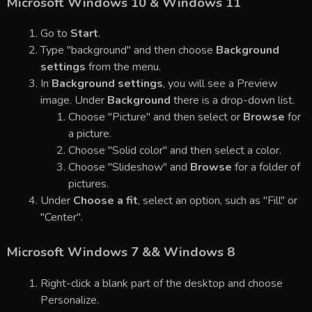
Microsoft Windows 10 & Windows 11
Go to
Start
.
Type "background" and then choose
Background
settings
from the menu.
In
Background settings
, you will see a Preview
image. Under
Background
there is a drop-down list.
Choose "Picture" and then select or
Browse
for
a picture.
Choose "Solid color" and then select a color.
Choose "Slideshow" and
Browse
for a folder of
pictures.
Under
Choose a fit
, select an option, such as "Fill" or
"Center".
Microsoft Windows 7 && Windows 8
Right-click a blank part of the desktop and choose
Personalize.