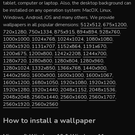
tablet, computer or laptop. Also, the desktop background can
be installed on any operation system: MacOX, Linux,
Windows, Android, iOS and many others. We provide
wallpapers in all popular dimensions:
512x512
,
675x1200
,
720x1280
,
750x1334
,
875x915
,
894x894
,
928x760
,
1000x1000
,
1024x768
,
1024x1024
,
1080x1080
,
1080x1920
,
1131x707
,
1152x864
,
1191x670
,
1200x675
,
1200x800
,
1242x2208
,
1244x700
,
1280x720
,
1280x800
,
1280x804
,
1280x960
,
1280x1024
,
1332x850
,
1366x768
,
1440x900
,
1440x2560
,
1600x900
,
1600x1000
,
1600x1067
,
1600x1200
,
1680x1050
,
1920x1080
,
1920x1200
,
1920x1280
,
1920x1440
,
2048x1152
,
2048x1536
,
2048x2048
,
2560x1440
,
2560x1600
,
2560x1707
,
2560x1920
,
2560x2560
How to install a wallpaper