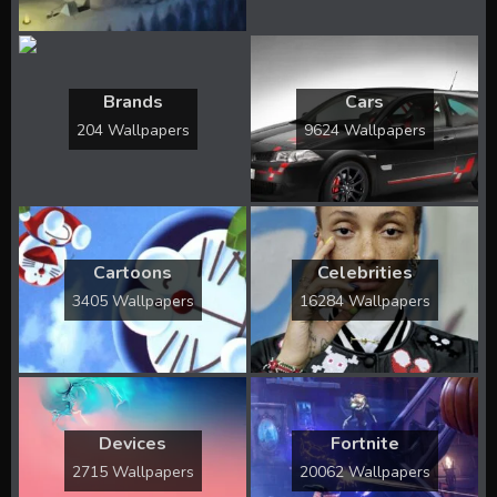
Brands
Cars
204 Wallpapers
9624 Wallpapers
Cartoons
Celebrities
3405 Wallpapers
16284 Wallpapers
Devices
Fortnite
2715 Wallpapers
20062 Wallpapers