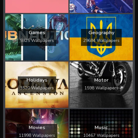
Games
Geography
5925 Wallpapers
29684 Wallpapers
Holidays
Motor
3520 Wallpapers
1598 Wallpapers
Movies
Music
11998 Wallpapers
10467 Wallpapers