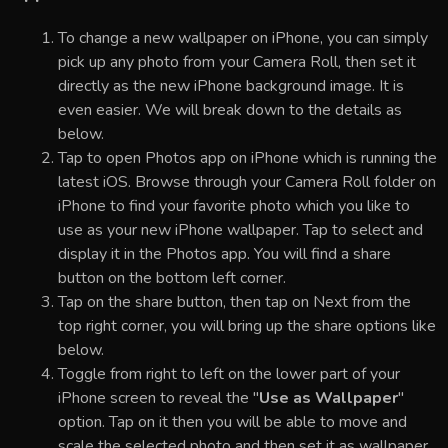
To change a new wallpaper on iPhone, you can simply
pick up any photo from your Camera Roll, then set it
directly as the new iPhone background image. It is
even easier. We will break down to the details as
below.
Tap to open Photos app on iPhone which is running the
latest iOS. Browse through your Camera Roll folder on
iPhone to find your favorite photo which you like to
use as your new iPhone wallpaper. Tap to select and
display it in the Photos app. You will find a share
button on the bottom left corner.
Tap on the share button, then tap on Next from the
top right corner, you will bring up the share options like
below.
Toggle from right to left on the lower part of your
iPhone screen to reveal the "
Use as Wallpaper
"
option. Tap on it then you will be able to move and
scale the selected photo and then set it as wallpaper