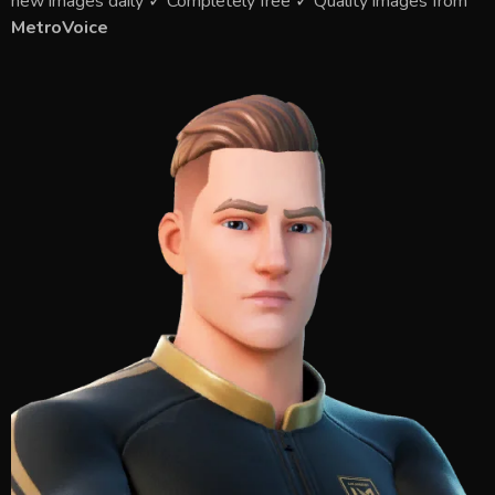
new images daily ✓ Completely free ✓ Quality images from
MetroVoice