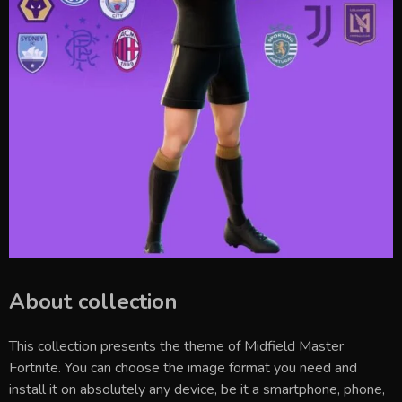
About collection
This collection presents the theme of
Midfield Master
Fortnite
. You can choose the image format you need and
install it on absolutely any device, be it a smartphone, phone,