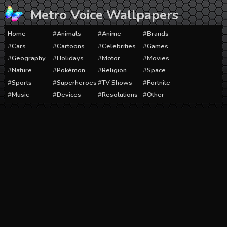
Skip
Metro Voice Wallpapers
to
content
Home
Animals
Anime
Brands
Cars
Cartoons
Celebrities
Games
Geography
Holidays
Motor
Movies
Nature
Pokémon
Religion
Space
Sports
Superheroes
TV Shows
Fortnite
Music
Devices
Resolutions
Other