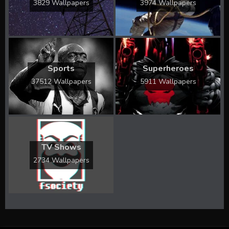
3829 Wallpapers
3974 Wallpapers
Sports
Superheroes
37512 Wallpapers
5911 Wallpapers
TV Shows
2734 Wallpapers