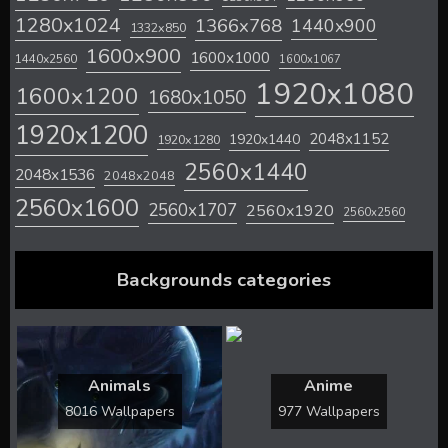
1280x1024
1366x768
1440x900
1332x850
1600x900
1600x1000
1440x2560
1600x1067
1920x1080
1600x1200
1680x1050
1920x1200
2048x1152
1920x1440
1920x1280
2560x1440
2048x1536
2048x2048
2560x1600
2560x1707
2560x1920
2560x2560
Backgrounds categories
Animals
Anime
8016 Wallpapers
977 Wallpapers