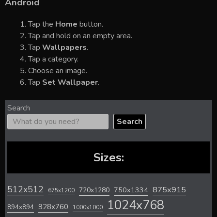
Android
Tap the
Home
button.
Tap and hold on an empty area.
Tap
Wallpapers
.
Tap a category.
Choose an image.
Tap
Set Wallpaper
.
Search
Search
Sizes:
512x512
875x915
720x1280
750x1334
675x1200
1024x768
928x760
894x894
1000x1000