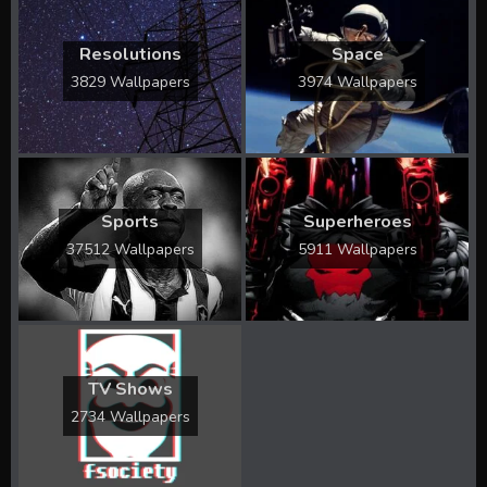
Resolutions
Space
3829 Wallpapers
3974 Wallpapers
Sports
Superheroes
37512 Wallpapers
5911 Wallpapers
TV Shows
2734 Wallpapers