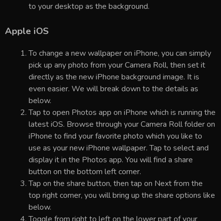
to your desktop as the background.
Apple iOS
To change a new wallpaper on iPhone, you can simply
pick up any photo from your Camera Roll, then set it
directly as the new iPhone background image. It is
even easier. We will break down to the details as
below.
Tap to open Photos app on iPhone which is running the
latest iOS. Browse through your Camera Roll folder on
iPhone to find your favorite photo which you like to
use as your new iPhone wallpaper. Tap to select and
display it in the Photos app. You will find a share
button on the bottom left corner.
Tap on the share button, then tap on Next from the
top right corner, you will bring up the share options like
below.
Toggle from right to left on the lower part of your