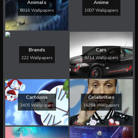
Animals
Anime
8016 Wallpapers
1007 Wallpapers
Brands
Cars
222 Wallpapers
9714 Wallpapers
Cartoons
Celebrities
3405 Wallpapers
16284 Wallpapers