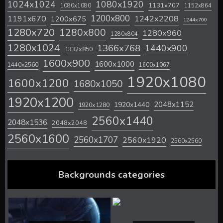
1024x1024
1080x1920
1131x707
1080x1080
1152x864
1200x800
1242x2208
1191x670
1200x675
1244x700
1280x720
1280x800
1280x960
1280x804
1280x1024
1366x768
1440x900
1332x850
1600x900
1600x1000
1440x2560
1600x1067
1920x1080
1600x1200
1680x1050
1920x1200
2048x1152
1920x1440
1920x1280
2560x1440
2048x1536
2048x2048
2560x1600
2560x1707
2560x1920
2560x2560
Backgrounds categories