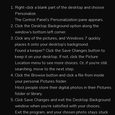
Right-click a blank part of the desktop and choose
Personalize.
The Control Panel’s Personalization pane appears.
Click the Desktop Background option along the
window’s bottom left corner.
Click any of the pictures, and Windows 7 quickly
places it onto your desktop’s background.
Found a keeper? Click the Save Changes button to
keep it on your desktop. If not, click the Picture
Location menu to see more choices. Or, if you’re still
searching, move to the next step.
Click the Browse button and click a file from inside
your personal Pictures folder.
Most people store their digital photos in their Pictures
folder or library.
Click Save Changes and exit the Desktop Background
window when you’re satisfied with your choices.
Exit the program, and your chosen photo stays stuck