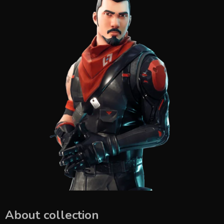
About collection