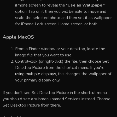
iPhone screen to reveal the "
Use as Wallpaper
"
option. Tap on it then you will be able to move and
scale the selected photo and then set it as wallpaper
for iPhone Lock screen, Home screen, or both.
Apple MacOS
From a Finder window or your desktop, locate the
image file that you want to use.
Control-click (or right-click) the file, then choose Set
Desktop Picture from the shortcut menu. If you're
using multiple displays
, this changes the wallpaper of
your primary display only.
If you don't see Set Desktop Picture in the shortcut menu,
you should see a submenu named Services instead. Choose
Set Desktop Picture from there.