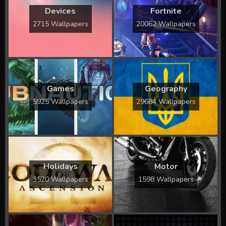
Devices
Fortnite
2715 Wallpapers
20062 Wallpapers
Games
Geography
5925 Wallpapers
29684 Wallpapers
Holidays
Motor
3520 Wallpapers
1598 Wallpapers