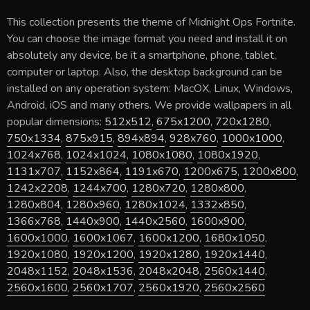
This collection presents the theme of
Midnight Ops Fortnite
.
You can choose the image format you need and install it on
absolutely any device, be it a smartphone, phone, tablet,
computer or laptop. Also, the desktop background can be
installed on any operation system: MacOX, Linux, Windows,
Android, iOS and many others. We provide wallpapers in all
popular dimensions:
512x512
,
675x1200
,
720x1280
,
750x1334
,
875x915
,
894x894
,
928x760
,
1000x1000
,
1024x768
,
1024x1024
,
1080x1080
,
1080x1920
,
1131x707
,
1152x864
,
1191x670
,
1200x675
,
1200x800
,
1242x2208
,
1244x700
,
1280x720
,
1280x800
,
1280x804
,
1280x960
,
1280x1024
,
1332x850
,
1366x768
,
1440x900
,
1440x2560
,
1600x900
,
1600x1000
,
1600x1067
,
1600x1200
,
1680x1050
,
1920x1080
,
1920x1200
,
1920x1280
,
1920x1440
,
2048x1152
,
2048x1536
,
2048x2048
,
2560x1440
,
2560x1600
,
2560x1707
,
2560x1920
,
2560x2560