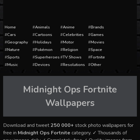
Home
Animals
Anime
Brands
Cars
Cartoons
Celebrities
Games
Geography
Holidays
Motor
Movies
Nature
Pokémon
Religion
Space
Sports
Superheroes
TV Shows
Fortnite
Music
Devices
Resolutions
Other
Midnight Ops Fortnite
Wallpapers
Download and tweet
250 000+
stock photo wallpapers for
free in
Midnight Ops Fortnite
category. ✓ Thousands of