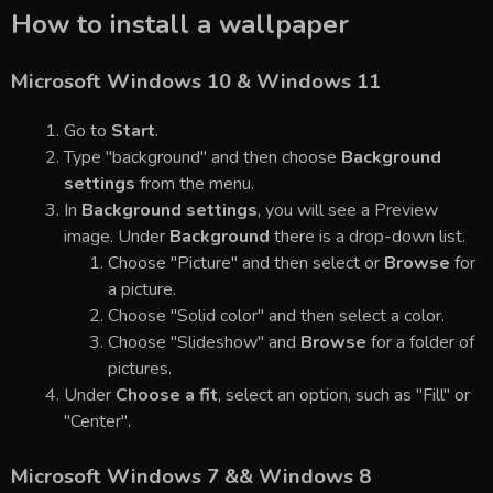
How to install a wallpaper
Microsoft Windows 10 & Windows 11
Go to
Start
.
Type "background" and then choose
Background
settings
from the menu.
In
Background settings
, you will see a Preview
image. Under
Background
there is a drop-down list.
Choose "Picture" and then select or
Browse
for
a picture.
Choose "Solid color" and then select a color.
Choose "Slideshow" and
Browse
for a folder of
pictures.
Under
Choose a fit
, select an option, such as "Fill" or
"Center".
Microsoft Windows 7 && Windows 8