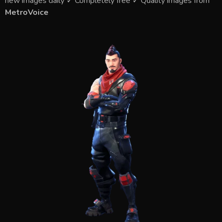
new images daily ✓ Completely free ✓ Quality images from
MetroVoice