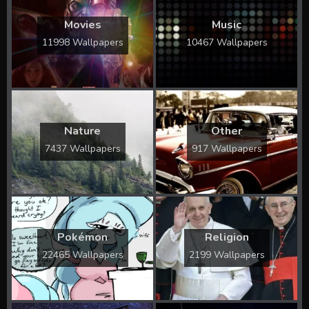
Movies
Music
11998 Wallpapers
10467 Wallpapers
Nature
Other
7437 Wallpapers
917 Wallpapers
Pokémon
Religion
22465 Wallpapers
2199 Wallpapers