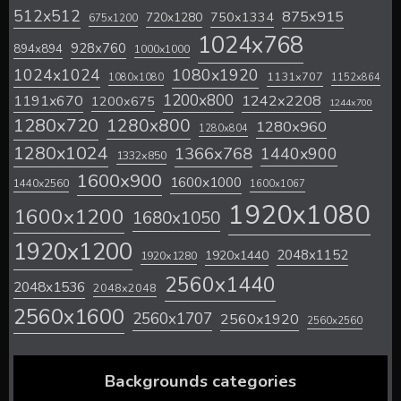
512x512
875x915
720x1280
750x1334
675x1200
1024x768
928x760
894x894
1000x1000
1024x1024
1080x1920
1131x707
1080x1080
1152x864
1200x800
1242x2208
1191x670
1200x675
1244x700
1280x720
1280x800
1280x960
1280x804
1280x1024
1366x768
1440x900
1332x850
1600x900
1600x1000
1440x2560
1600x1067
1920x1080
1600x1200
1680x1050
1920x1200
2048x1152
1920x1440
1920x1280
2560x1440
2048x1536
2048x2048
2560x1600
2560x1707
2560x1920
2560x2560
Backgrounds categories