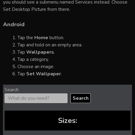
you should see a submenu named Services instead. Choose
Set Desktop Picture from there.
Android
Tap the
Home
button.
Tap and hold on an empty area.
Tap
Wallpapers
.
Tap a category.
Choose an image.
Tap
Set Wallpaper
.
Search
Search
Sizes: