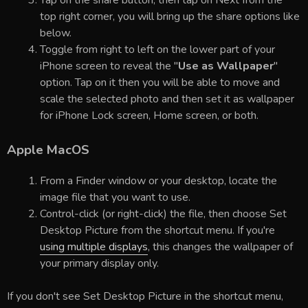
top right corner, you will bring up the share options like
below.
Toggle from right to left on the lower part of your
iPhone screen to reveal the "
Use as Wallpaper
"
option. Tap on it then you will be able to move and
scale the selected photo and then set it as wallpaper
for iPhone Lock screen, Home screen, or both.
Apple MacOS
From a Finder window or your desktop, locate the
image file that you want to use.
Control-click (or right-click) the file, then choose Set
Desktop Picture from the shortcut menu. If you're
using multiple displays
, this changes the wallpaper of
your primary display only.
If you don't see Set Desktop Picture in the shortcut menu,