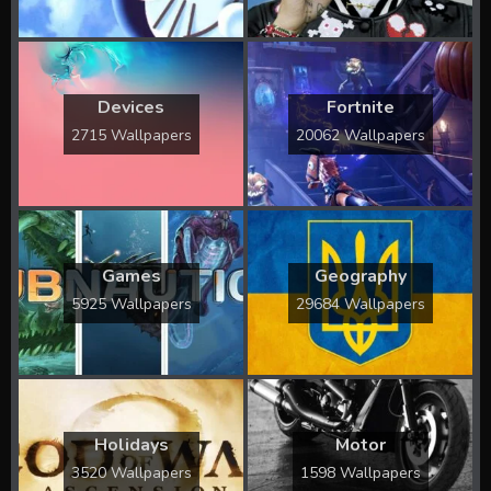
Devices
Fortnite
2715 Wallpapers
20062 Wallpapers
Games
Geography
5925 Wallpapers
29684 Wallpapers
Holidays
Motor
3520 Wallpapers
1598 Wallpapers