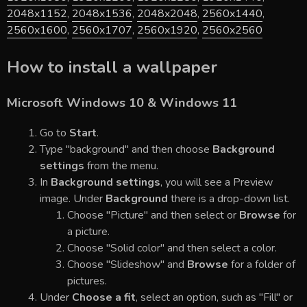
2048x1152
,
2048x1536
,
2048x2048
,
2560x1440
,
2560x1600
,
2560x1707
,
2560x1920
,
2560x2560
How to install a wallpaper
Microsoft Windows 10 & Windows 11
Go to
Start
.
Type "background" and then choose
Background
settings
from the menu.
In
Background settings
, you will see a Preview
image. Under
Background
there is a drop-down list.
Choose "Picture" and then select or
Browse
for
a picture.
Choose "Solid color" and then select a color.
Choose "Slideshow" and
Browse
for a folder of
pictures.
Under
Choose a fit
, select an option, such as "Fill" or