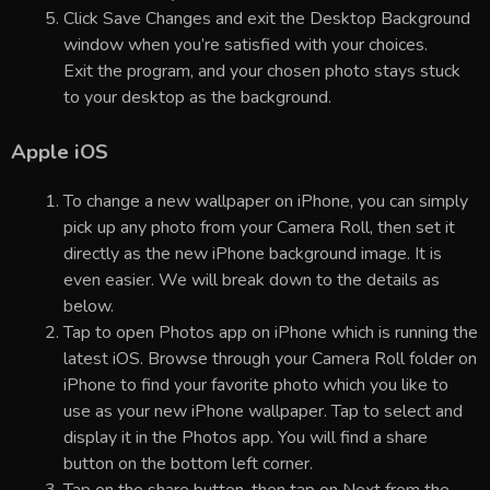
Click Save Changes and exit the Desktop Background
window when you’re satisfied with your choices.
Exit the program, and your chosen photo stays stuck
to your desktop as the background.
Apple iOS
To change a new wallpaper on iPhone, you can simply
pick up any photo from your Camera Roll, then set it
directly as the new iPhone background image. It is
even easier. We will break down to the details as
below.
Tap to open Photos app on iPhone which is running the
latest iOS. Browse through your Camera Roll folder on
iPhone to find your favorite photo which you like to
use as your new iPhone wallpaper. Tap to select and
display it in the Photos app. You will find a share
button on the bottom left corner.
Tap on the share button, then tap on Next from the