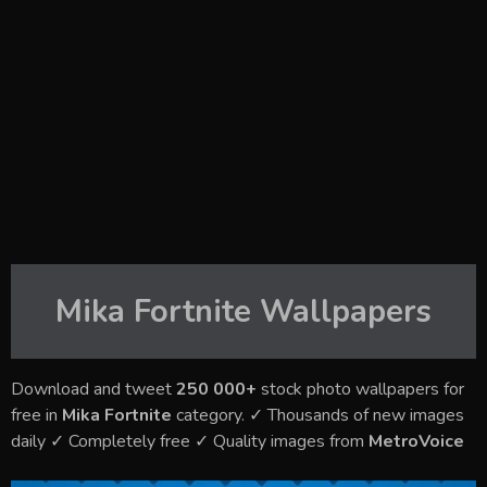
Mika Fortnite
Wallpapers
Download and tweet
250 000+
stock photo wallpapers for
free in
Mika Fortnite
category. ✓ Thousands of new images
daily ✓ Completely free ✓ Quality images from
MetroVoice