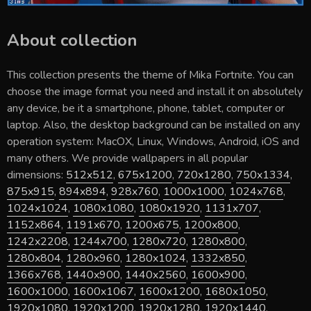
About collection
This collection presents the theme of
Mika Fortnite
. You can
choose the image format you need and install it on absolutely
any device, be it a smartphone, phone, tablet, computer or
laptop. Also, the desktop background can be installed on any
operation system: MacOX, Linux, Windows, Android, iOS and
many others. We provide wallpapers in all popular
dimensions:
512x512
,
675x1200
,
720x1280
,
750x1334
,
875x915
,
894x894
,
928x760
,
1000x1000
,
1024x768
,
1024x1024
,
1080x1080
,
1080x1920
,
1131x707
,
1152x864
,
1191x670
,
1200x675
,
1200x800
,
1242x2208
,
1244x700
,
1280x720
,
1280x800
,
1280x804
,
1280x960
,
1280x1024
,
1332x850
,
1366x768
,
1440x900
,
1440x2560
,
1600x900
,
1600x1000
,
1600x1067
,
1600x1200
,
1680x1050
,
1920x1080
,
1920x1200
,
1920x1280
,
1920x1440
,