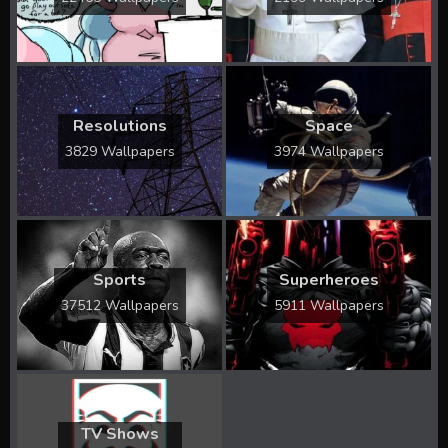
Resolutions
Space
3829 Wallpapers
3974 Wallpapers
Sports
Superheroes
37512 Wallpapers
5911 Wallpapers
TV Shows