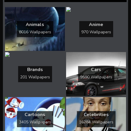
Animals
Anime
8016 Wallpapers
970 Wallpapers
Brands
Cars
201 Wallpapers
9590 Wallpapers
Cartoons
Celebrities
3405 Wallpapers
16284 Wallpapers