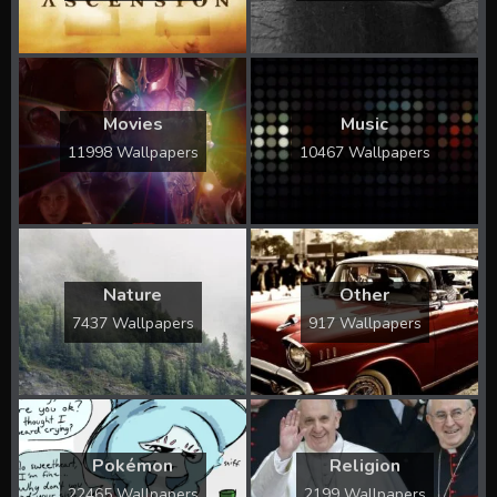
Movies
Music
11998 Wallpapers
10467 Wallpapers
Nature
Other
7437 Wallpapers
917 Wallpapers
Pokémon
Religion
22465 Wallpapers
2199 Wallpapers