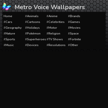
Skip
Metro Voice Wallpapers
to
content
Home
Animals
Anime
Brands
Cars
Cartoons
Celebrities
Games
Geography
Holidays
Motor
Movies
Nature
Pokémon
Religion
Space
Sports
Superheroes
TV Shows
Fortnite
Music
Devices
Resolutions
Other