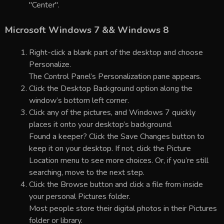
"Center".
Microsoft Windows 7 && Windows 8
Right-click a blank part of the desktop and choose
Personalize.
The Control Panel’s Personalization pane appears.
Click the Desktop Background option along the
window’s bottom left corner.
Click any of the pictures, and Windows 7 quickly
places it onto your desktop’s background.
Found a keeper? Click the Save Changes button to
keep it on your desktop. If not, click the Picture
Location menu to see more choices. Or, if you’re still
searching, move to the next step.
Click the Browse button and click a file from inside
your personal Pictures folder.
Most people store their digital photos in their Pictures
folder or library.