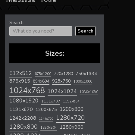
s
Resolutions
Other
Search
Search
Sizes:
512x512
720x1280
750x1334
675x1200
875x915
928x760
894x894
1000x1000
1024x768
1024x1024
1080x1080
1080x1920
1131x707
1152x864
1200x800
1191x670
1200x675
1280x720
1242x2208
1244x700
1280x800
1280x960
1280x804