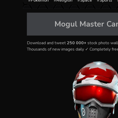
Pokémon
Religion
Space
Sports
Mogul Master Can
Download and tweet
250 000+
stock photo wall
Thousands of new images daily ✓ Completely fre