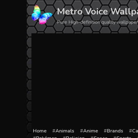
Skip
Metro Voice Wallp
to
content
Pure High-definition quality wallpap
Home
Animals
Anime
Brands
Ca