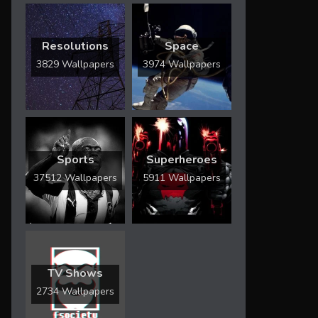
Resolutions
Space
3829 Wallpapers
3974 Wallpapers
Sports
Superheroes
37512 Wallpapers
5911 Wallpapers
TV Shows
2734 Wallpapers