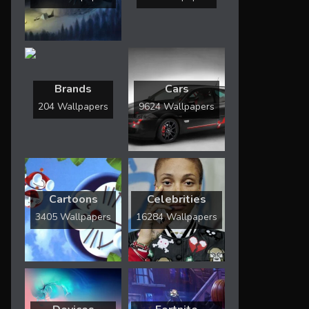
Brands
Cars
204 Wallpapers
9624 Wallpapers
Cartoons
Celebrities
3405 Wallpapers
16284 Wallpapers