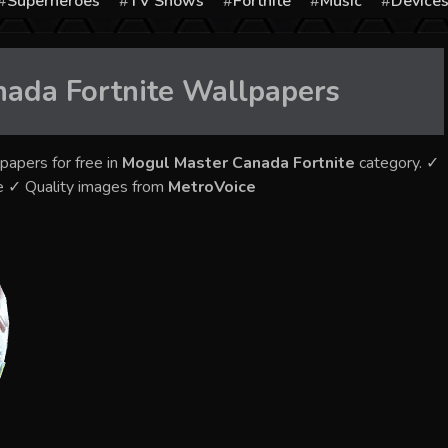
Superheroes
TV Shows
Fortnite
Music
Device
ada Fortnite
Wallpapers
papers for free in
Mogul Master Canada Fortnite
category. ✓
e ✓ Quality images from
MetroVoice