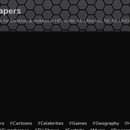
apers
ers for Desktop & mobiles in HD, Wide, 4K Ultra HD, 5K, 8K UHD
rs
Cartoons
Celebrities
Games
Geography
H