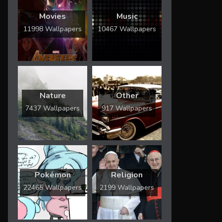
Movies
Music
11998 Wallpapers
10467 Wallpapers
Nature
Other
7437 Wallpapers
917 Wallpapers
Pokémon
Religion
22465 Wallpapers
2199 Wallpapers