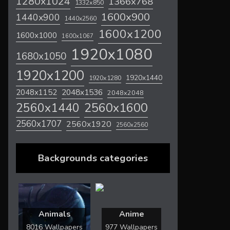
1280x1024
1366x768
1332x850
1600x900
1440x900
1440x2560
1600x1200
1600x1000
1600x1067
1920x1080
1680x1050
1920x1200
1920x1440
1920x1280
2048x1536
2048x1152
2048x2048
2560x1600
2560x1440
2560x1707
2560x1920
2560x2560
Backgrounds categories
Animals
Anime
8016 Wallpapers
977 Wallpapers