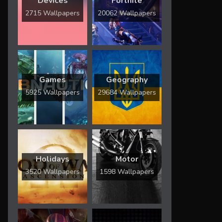
Devices
Fortnite
2715 Wallpapers
20062 Wallpapers
Games
Geography
5925 Wallpapers
29684 Wallpapers
Holidays
Motor
3520 Wallpapers
1598 Wallpapers