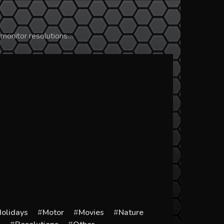
 monitor resolutions…
olidays
Motor
Movies
Nature