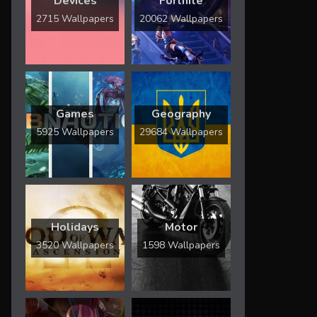
Devices
Fortnite
2715 Wallpapers
20062 Wallpapers
Games
Geography
5925 Wallpapers
29684 Wallpapers
Holidays
Motor
3520 Wallpapers
1598 Wallpapers