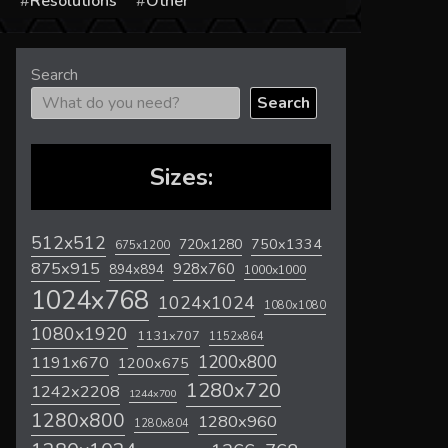
s
Resolutions
Other
Search
Search
Sizes:
512x512
720x1280
750x1334
675x1200
875x915
928x760
894x894
1000x1000
1024x768
1024x1024
1080x1080
1080x1920
1131x707
1152x864
1200x800
1191x670
1200x675
1280x720
1242x2208
1244x700
1280x800
1280x960
1280x804