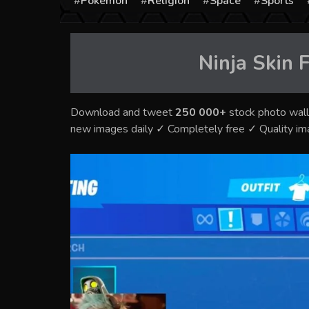
Pokémon
Religion
Space
Sports
Ninja Skin F
Download and tweet
250 000+
stock photo wall
new images daily ✓ Completely free ✓ Quality i