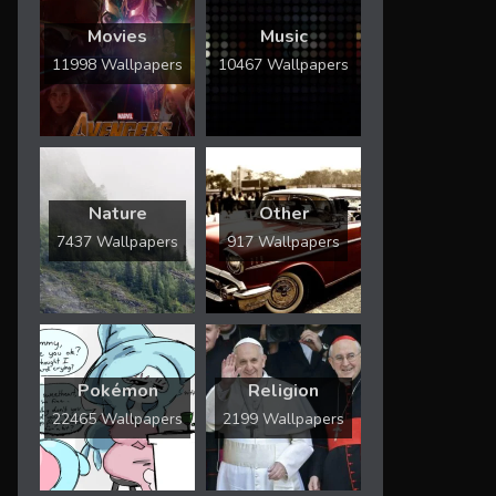
Movies
Music
11998 Wallpapers
10467 Wallpapers
Nature
Other
7437 Wallpapers
917 Wallpapers
Pokémon
Religion
22465 Wallpapers
2199 Wallpapers