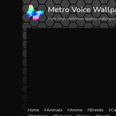
Skip
Metro Voice Wallp
to
content
Pure High-definition quality wallpap
Home
Animals
Anime
Brands
Ca