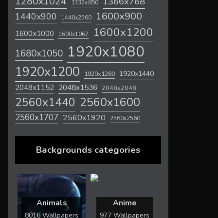
1280x1024
1366x768
1332x850
1600x900
1440x900
1440x2560
1600x1200
1600x1000
1600x1067
1920x1080
1680x1050
1920x1200
1920x1440
1920x1280
2048x1536
2048x1152
2048x2048
2560x1600
2560x1440
2560x1707
2560x1920
2560x2560
Backgrounds categories
Animals
Anime
8016 Wallpapers
977 Wallpapers