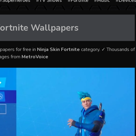
Superheroes
TV Shows
Fortnite
Music
Device
ortnite
Wallpapers
papers for free in
Ninja Skin Fortnite
category. ✓ Thousands of
mages from
MetroVoice