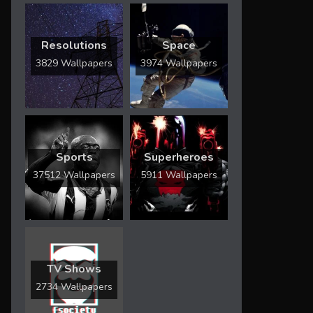
Resolutions
Space
3829 Wallpapers
3974 Wallpapers
Sports
Superheroes
37512 Wallpapers
5911 Wallpapers
TV Shows
2734 Wallpapers