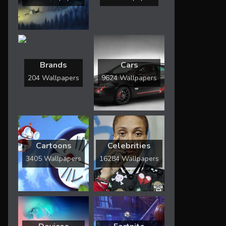
Brands
Cars
204 Wallpapers
9624 Wallpapers
Cartoons
Celebrities
3405 Wallpapers
16284 Wallpapers