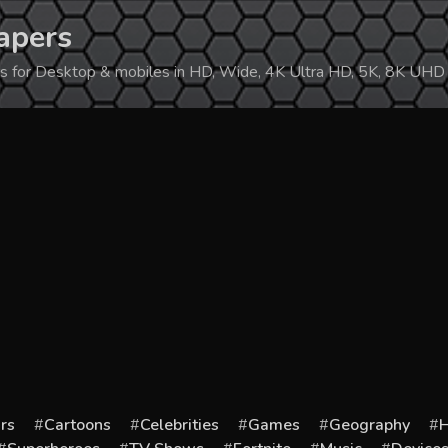
apers
ers for Desktop & mobiles in HD, Wide, 4K Ultra HD, 5K, 8K UHD
rs
Cartoons
Celebrities
Games
Geography
H