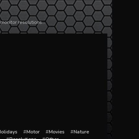
 monitor resolutions…
olidays
Motor
Movies
Nature