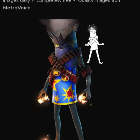
images daily ✓ Completely free ✓ Quality images from
MetroVoice