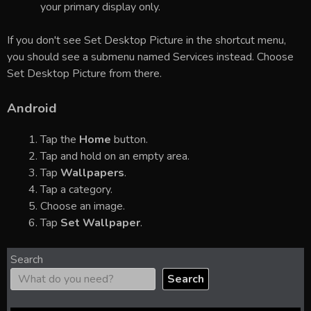
your primary display only.
If you don't see Set Desktop Picture in the shortcut menu,
you should see a submenu named Services instead. Choose
Set Desktop Picture from there.
Android
Tap the
Home
button.
Tap and hold on an empty area.
Tap
Wallpapers
.
Tap a category.
Choose an image.
Tap
Set Wallpaper
.
Search
Search