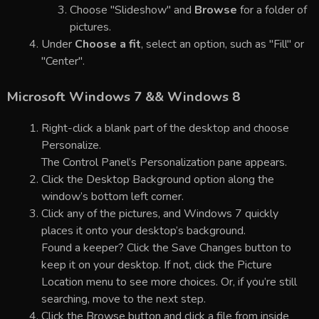
Choose "Slideshow" and
Browse
for a folder of
pictures.
Under
Choose a fit
, select an option, such as "Fill" or
"Center".
Microsoft Windows 7 && Windows 8
Right-click a blank part of the desktop and choose
Personalize.
The Control Panel’s Personalization pane appears.
Click the Desktop Background option along the
window’s bottom left corner.
Click any of the pictures, and Windows 7 quickly
places it onto your desktop’s background.
Found a keeper? Click the Save Changes button to
keep it on your desktop. If not, click the Picture
Location menu to see more choices. Or, if you’re still
searching, move to the next step.
Click the Browse button and click a file from inside