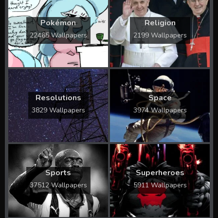
Pokémon
Religion
22465 Wallpapers
2199 Wallpapers
Resolutions
Space
3829 Wallpapers
3974 Wallpapers
Sports
Superheroes
37512 Wallpapers
5911 Wallpapers