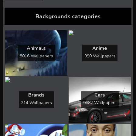
Backgrounds categories
Animals
Anime
8016 Wallpapers
990 Wallpapers
Brands
Cars
214 Wallpapers
9682 Wallpapers