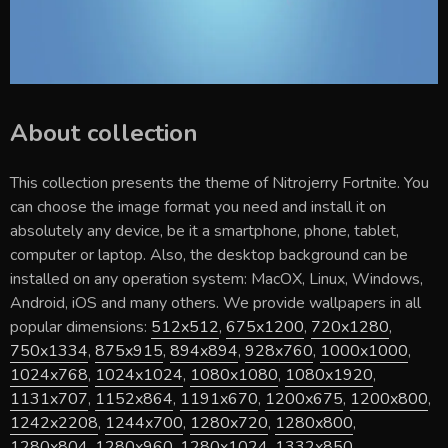
About collection
This collection presents the theme of
Nitrojerry Fortnite
. You
can choose the image format you need and install it on
absolutely any device, be it a smartphone, phone, tablet,
computer or laptop. Also, the desktop background can be
installed on any operation system: MacOX, Linux, Windows,
Android, iOS and many others. We provide wallpapers in all
popular dimensions:
512x512
,
675x1200
,
720x1280
,
750x1334
,
875x915
,
894x894
,
928x760
,
1000x1000
,
1024x768
,
1024x1024
,
1080x1080
,
1080x1920
,
1131x707
,
1152x864
,
1191x670
,
1200x675
,
1200x800
,
1242x2208
,
1244x700
,
1280x720
,
1280x800
,
1280x804
,
1280x960
,
1280x1024
,
1332x850
,