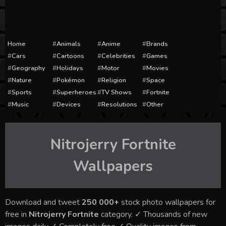
Home
Animals
Anime
Brands
Cars
Cartoons
Celebrities
Games
Geography
Holidays
Motor
Movies
Nature
Pokémon
Religion
Space
Sports
Superheroes
TV Shows
Fortnite
Music
Devices
Resolutions
Other
Nitrojerry Fortnite
Wallpapers
Download and tweet
250 000+
stock photo wallpapers for
free in
Nitrojerry Fortnite
category. ✓ Thousands of new