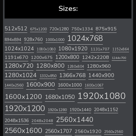
Sizes:
512x512
875x915
720x1280
750x1334
675x1200
1024x768
928x760
894x894
1000x1000
1024x1024
1080x1920
1131x707
1080x1080
1152x864
1200x800
1242x2208
1191x670
1200x675
1244x700
1280x720
1280x800
1280x960
1280x804
1280x1024
1366x768
1440x900
1332x850
1600x900
1600x1000
1440x2560
1600x1067
1920x1080
1600x1200
1680x1050
1920x1200
2048x1152
1920x1440
1920x1280
2560x1440
2048x1536
2048x2048
2560x1600
2560x1707
2560x1920
2560x2560