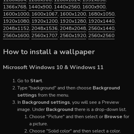
1366x768
,
1440x900
,
1440x2560
,
1600x900
,
1600x1000
,
1600x1067
,
1600x1200
,
1680x1050
,
1920x1080
,
1920x1200
,
1920x1280
,
1920x1440
,
2048x1152
,
2048x1536
,
2048x2048
,
2560x1440
,
2560x1600
,
2560x1707
,
2560x1920
,
2560x2560
How to install a wallpaper
Microsoft Windows 10 & Windows 11
Go to
Start
.
Type "background" and then choose
Background
settings
from the menu.
In
Background settings
, you will see a Preview
image. Under
Background
there is a drop-down list.
Choose "Picture" and then select or
Browse
for
a picture.
Choose "Solid color" and then select a color.