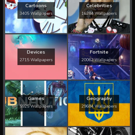
Cartoons
Celebrities
3405 Wallpapers
16284 Wallpapers
Devices
Fortnite
2715 Wallpapers
20062 Wallpapers
Games
Geography
5925 Wallpapers
29684 Wallpapers