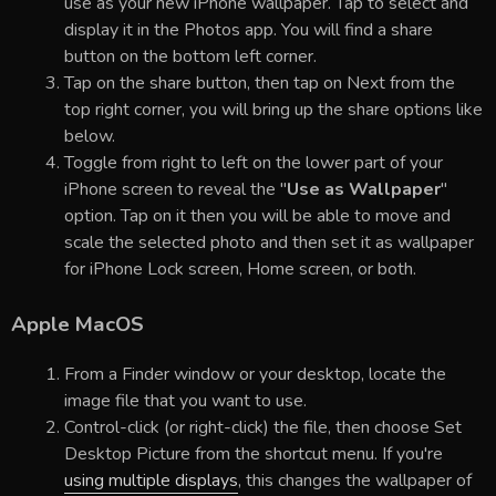
use as your new iPhone wallpaper. Tap to select and
display it in the Photos app. You will find a share
button on the bottom left corner.
Tap on the share button, then tap on Next from the
top right corner, you will bring up the share options like
below.
Toggle from right to left on the lower part of your
iPhone screen to reveal the "
Use as Wallpaper
"
option. Tap on it then you will be able to move and
scale the selected photo and then set it as wallpaper
for iPhone Lock screen, Home screen, or both.
Apple MacOS
From a Finder window or your desktop, locate the
image file that you want to use.
Control-click (or right-click) the file, then choose Set
Desktop Picture from the shortcut menu. If you're
using multiple displays
, this changes the wallpaper of