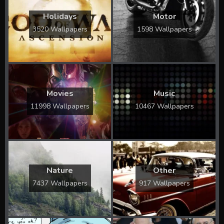
Holidays
Motor
3520 Wallpapers
1598 Wallpapers
Movies
Music
11998 Wallpapers
10467 Wallpapers
Nature
Other
7437 Wallpapers
917 Wallpapers