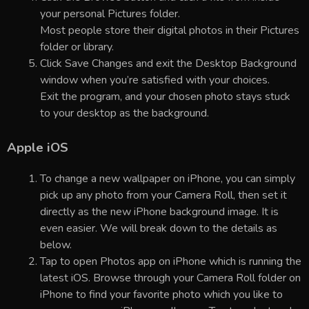
your personal Pictures folder.
Most people store their digital photos in their Pictures
folder or library.
Click Save Changes and exit the Desktop Background
window when you’re satisfied with your choices.
Exit the program, and your chosen photo stays stuck
to your desktop as the background.
Apple iOS
To change a new wallpaper on iPhone, you can simply
pick up any photo from your Camera Roll, then set it
directly as the new iPhone background image. It is
even easier. We will break down to the details as
below.
Tap to open Photos app on iPhone which is running the
latest iOS. Browse through your Camera Roll folder on
iPhone to find your favorite photo which you like to