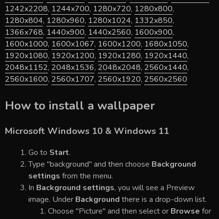
1242x2208
,
1244x700
,
1280x720
,
1280x800
,
1280x804
,
1280x960
,
1280x1024
,
1332x850
,
1366x768
,
1440x900
,
1440x2560
,
1600x900
,
1600x1000
,
1600x1067
,
1600x1200
,
1680x1050
,
1920x1080
,
1920x1200
,
1920x1280
,
1920x1440
,
2048x1152
,
2048x1536
,
2048x2048
,
2560x1440
,
2560x1600
,
2560x1707
,
2560x1920
,
2560x2560
How to install a wallpaper
Microsoft Windows 10 & Windows 11
Go to
Start
.
Type "background" and then choose
Background
settings
from the menu.
In
Background settings
, you will see a Preview
image. Under
Background
there is a drop-down list.
Choose "Picture" and then select or
Browse
for