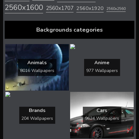
2560x1600
2560x1707
2560x1920
2560x2560
Backgrounds categories
Animals
Anime
8016 Wallpapers
977 Wallpapers
Brands
Cars
204 Wallpapers
9624 Wallpapers