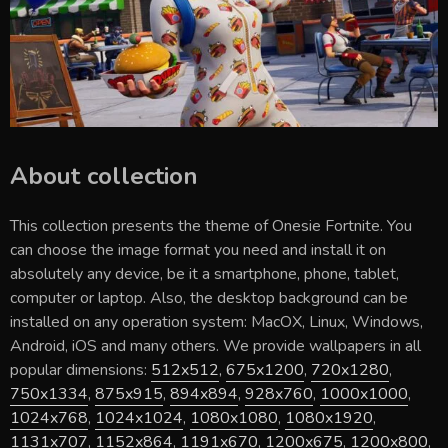
About collection
This collection presents the theme of
Onesie Fortnite
. You
can choose the image format you need and install it on
absolutely any device, be it a smartphone, phone, tablet,
computer or laptop. Also, the desktop background can be
installed on any operation system: MacOX, Linux, Windows,
Android, iOS and many others. We provide wallpapers in all
popular dimensions:
512x512
,
675x1200
,
720x1280
,
750x1334
,
875x915
,
894x894
,
928x760
,
1000x1000
,
1024x768
,
1024x1024
,
1080x1080
,
1080x1920
,
1131x707
,
1152x864
,
1191x670
,
1200x675
,
1200x800
,