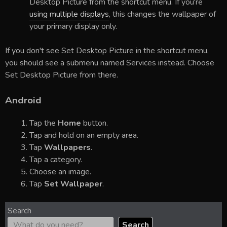
Desktop Picture from the shortcut menu. If you're
using multiple displays
, this changes the wallpaper of
your primary display only.
If you don't see Set Desktop Picture in the shortcut menu,
you should see a submenu named Services instead. Choose
Set Desktop Picture from there.
Android
Tap the
Home
button.
Tap and hold on an empty area.
Tap
Wallpapers
.
Tap a category.
Choose an image.
Tap
Set Wallpaper
.
Search
Search