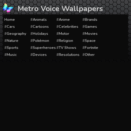
Skip
Metro Voice Wallpapers
to
content
Home
Animals
Anime
Brands
Cars
Cartoons
Celebrities
Games
Geography
Holidays
Motor
Movies
Nature
Pokémon
Religion
Space
Sports
Superheroes
TV Shows
Fortnite
Music
Devices
Resolutions
Other