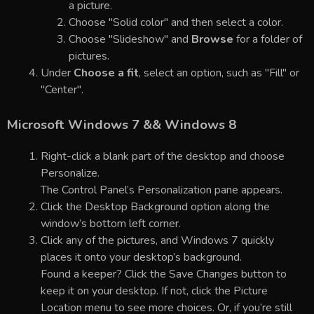
a picture.
Choose "Solid color" and then select a color.
Choose "Slideshow" and
Browse
for a folder of
pictures.
Under
Choose a fit
, select an option, such as "Fill" or
"Center".
Microsoft Windows 7 && Windows 8
Right-click a blank part of the desktop and choose
Personalize.
The Control Panel’s Personalization pane appears.
Click the Desktop Background option along the
window’s bottom left corner.
Click any of the pictures, and Windows 7 quickly
places it onto your desktop’s background.
Found a keeper? Click the Save Changes button to
keep it on your desktop. If not, click the Picture
Location menu to see more choices. Or, if you’re still