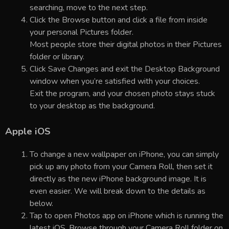
searching, move to the next step.
Click the Browse button and click a file from inside
your personal Pictures folder.
Most people store their digital photos in their Pictures
folder or library.
Click Save Changes and exit the Desktop Background
window when you’re satisfied with your choices.
Exit the program, and your chosen photo stays stuck
to your desktop as the background.
Apple iOS
To change a new wallpaper on iPhone, you can simply
pick up any photo from your Camera Roll, then set it
directly as the new iPhone background image. It is
even easier. We will break down to the details as
below.
Tap to open Photos app on iPhone which is running the
latest iOS. Browse through your Camera Roll folder on