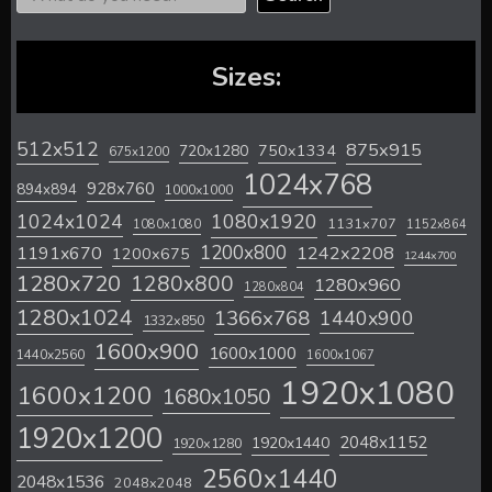
Sizes:
512x512
875x915
720x1280
750x1334
675x1200
1024x768
928x760
894x894
1000x1000
1024x1024
1080x1920
1131x707
1080x1080
1152x864
1200x800
1242x2208
1191x670
1200x675
1244x700
1280x720
1280x800
1280x960
1280x804
1280x1024
1366x768
1440x900
1332x850
1600x900
1600x1000
1440x2560
1600x1067
1920x1080
1600x1200
1680x1050
1920x1200
2048x1152
1920x1440
1920x1280
2560x1440
2048x1536
2048x2048