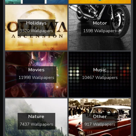
Holidays
Motor
3520 Wallpapers
1598 Wallpapers
Movies
Music
11998 Wallpapers
10467 Wallpapers
Nature
Other
7437 Wallpapers
917 Wallpapers