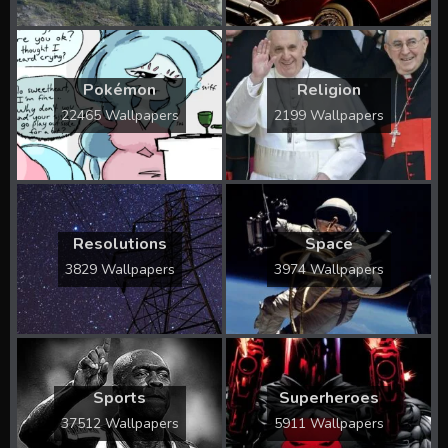
Pokémon
Religion
22465 Wallpapers
2199 Wallpapers
Resolutions
Space
3829 Wallpapers
3974 Wallpapers
Sports
Superheroes
37512 Wallpapers
5911 Wallpapers