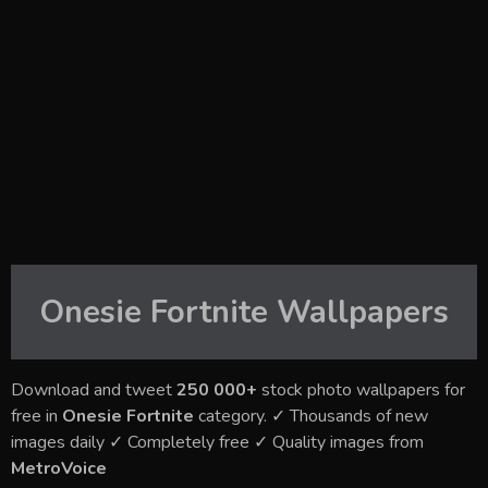
Onesie Fortnite
Wallpapers
Download and tweet
250 000+
stock photo wallpapers for
free in
Onesie Fortnite
category. ✓ Thousands of new
images daily ✓ Completely free ✓ Quality images from
MetroVoice