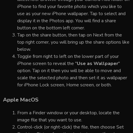
iPhone to find your favorite photo which you like to
use as your new iPhone wallpaper. Tap to select and
display it in the Photos app. You will find a share
button on the bottom left corner.
Tap on the share button, then tap on Next from the
top right corner, you will bring up the share options like
below.
Toggle from right to left on the lower part of your
iPhone screen to reveal the "
Use as Wallpaper
"
option. Tap on it then you will be able to move and
scale the selected photo and then set it as wallpaper
for iPhone Lock screen, Home screen, or both.
Apple MacOS
From a Finder window or your desktop, locate the
image file that you want to use.
Control-click (or right-click) the file, then choose Set