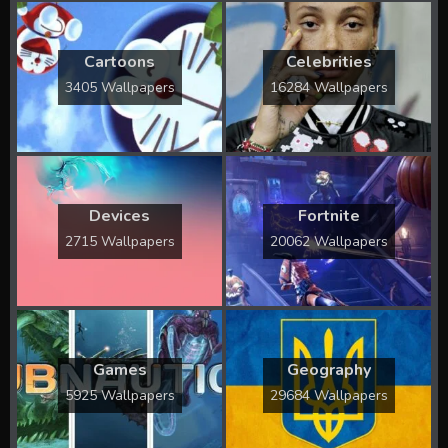
Cartoons
Celebrities
3405 Wallpapers
16284 Wallpapers
Devices
Fortnite
2715 Wallpapers
20062 Wallpapers
Games
Geography
5925 Wallpapers
29684 Wallpapers