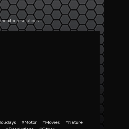
 monitor resolutions…
olidays
Motor
Movies
Nature