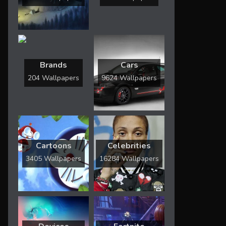
Brands
Cars
204 Wallpapers
9624 Wallpapers
Cartoons
Celebrities
3405 Wallpapers
16284 Wallpapers