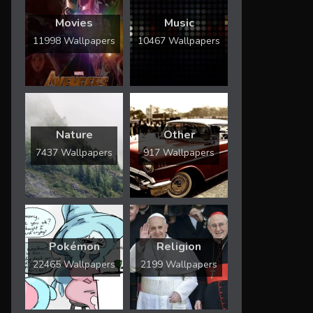
Movies
Music
11998 Wallpapers
10467 Wallpapers
Nature
Other
7437 Wallpapers
917 Wallpapers
Pokémon
Religion
22465 Wallpapers
2199 Wallpapers