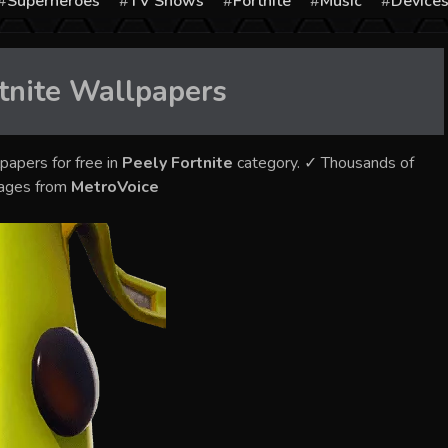
Superheroes
TV Shows
Fortnite
Music
Device
tnite
Wallpapers
papers for free in
Peely Fortnite
category. ✓ Thousands of
mages from
MetroVoice