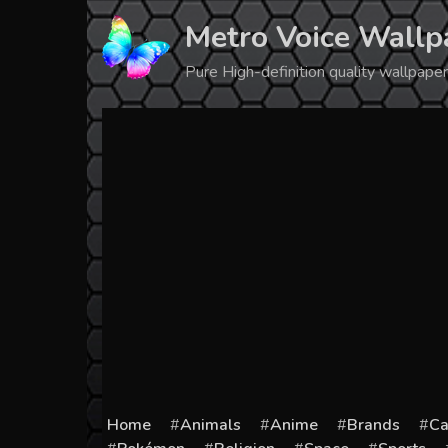
Skip
Metro Voice Wallp
to
content
Pure High-definition quality wallpap
Home
Animals
Anime
Brands
Ca