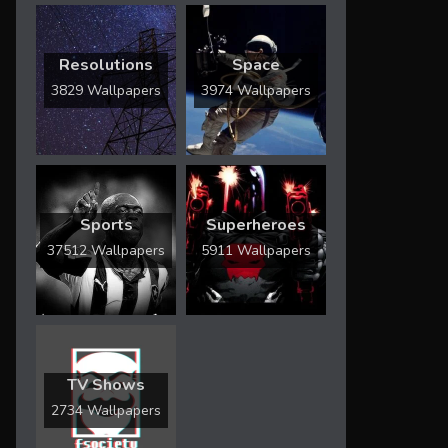
Resolutions
Space
3829 Wallpapers
3974 Wallpapers
Sports
Superheroes
37512 Wallpapers
5911 Wallpapers
TV Shows
2734 Wallpapers