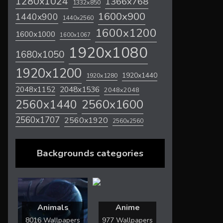
1280x1024
1366x768
1332x850
1600x900
1440x900
1440x2560
1600x1200
1600x1000
1600x1067
1920x1080
1680x1050
1920x1200
1920x1440
1920x1280
2048x1536
2048x1152
2048x2048
2560x1600
2560x1440
2560x1707
2560x1920
2560x2560
Backgrounds categories
Animals
Anime
8016 Wallpapers
977 Wallpapers