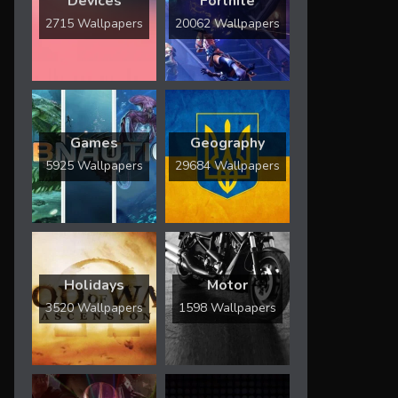
Devices
Fortnite
2715 Wallpapers
20062 Wallpapers
Games
Geography
5925 Wallpapers
29684 Wallpapers
Holidays
Motor
3520 Wallpapers
1598 Wallpapers