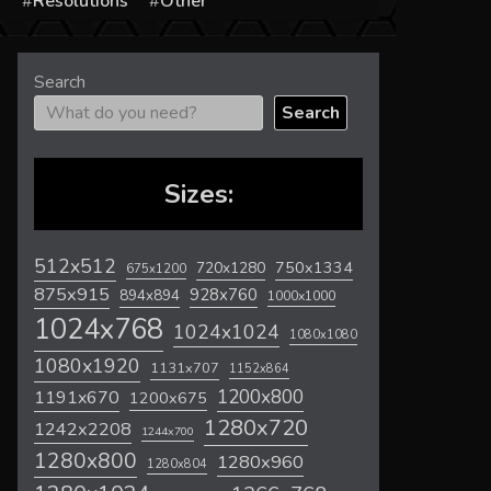
s
Resolutions
Other
Search
Search
Sizes:
512x512
720x1280
750x1334
675x1200
875x915
928x760
894x894
1000x1000
1024x768
1024x1024
1080x1080
1080x1920
1131x707
1152x864
1200x800
1191x670
1200x675
1280x720
1242x2208
1244x700
1280x800
1280x960
1280x804