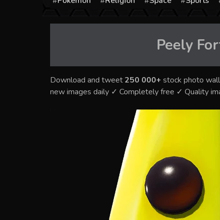
Pokémon
Religion
Space
Sports
Peely For
Download and tweet
250 000+
stock photo wall
new images daily ✓ Completely free ✓ Quality i