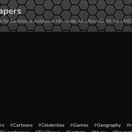
apers
ers for Desktop & mobiles in HD, Wide, 4K Ultra HD, 5K, 8K UHD
rs
Cartoons
Celebrities
Games
Geography
H