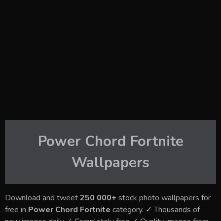
Power Chord Fortnite
Wallpapers
Download and tweet
250 000+
stock photo wallpapers for
free in
Power Chord Fortnite
category. ✓ Thousands of