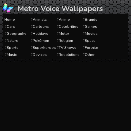
Skip
Metro Voice Wallpapers
to
content
Home
Animals
Anime
Brands
Cars
Cartoons
Celebrities
Games
Geography
Holidays
Motor
Movies
Nature
Pokémon
Religion
Space
Sports
Superheroes
TV Shows
Fortnite
Music
Devices
Resolutions
Other