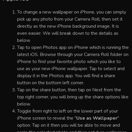
To change a new wallpaper on iPhone, you can simply
pick up any photo from your Camera Roll, then set it
directly as the new iPhone background image. It is
even easier. We will break down to the details as
below.
Tap to open Photos app on iPhone which is running the
latest iOS. Browse through your Camera Roll folder on
iPhone to find your favorite photo which you like to
use as your new iPhone wallpaper. Tap to select and
display it in the Photos app. You will find a share
button on the bottom left corner.
Tap on the share button, then tap on Next from the
top right corner, you will bring up the share options like
below.
Toggle from right to left on the lower part of your
iPhone screen to reveal the "
Use as Wallpaper
"
option. Tap on it then you will be able to move and