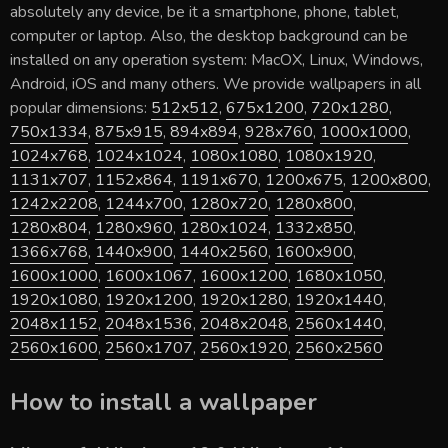
absolutely any device, be it a smartphone, phone, tablet,
computer or laptop. Also, the desktop background can be
installed on any operation system: MacOX, Linux, Windows,
Android, iOS and many others. We provide wallpapers in all
popular dimensions:
512x512
,
675x1200
,
720x1280
,
750x1334
,
875x915
,
894x894
,
928x760
,
1000x1000
,
1024x768
,
1024x1024
,
1080x1080
,
1080x1920
,
1131x707
,
1152x864
,
1191x670
,
1200x675
,
1200x800
,
1242x2208
,
1244x700
,
1280x720
,
1280x800
,
1280x804
,
1280x960
,
1280x1024
,
1332x850
,
1366x768
,
1440x900
,
1440x2560
,
1600x900
,
1600x1000
,
1600x1067
,
1600x1200
,
1680x1050
,
1920x1080
,
1920x1200
,
1920x1280
,
1920x1440
,
2048x1152
,
2048x1536
,
2048x2048
,
2560x1440
,
2560x1600
,
2560x1707
,
2560x1920
,
2560x2560
How to install a wallpaper