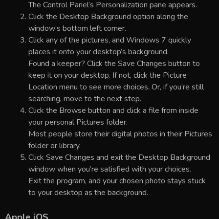
The Control Panel’s Personalization pane appears.
Click the Desktop Background option along the
window’s bottom left corner.
Click any of the pictures, and Windows 7 quickly
places it onto your desktop’s background.
Found a keeper? Click the Save Changes button to
keep it on your desktop. If not, click the Picture
Location menu to see more choices. Or, if you’re still
searching, move to the next step.
Click the Browse button and click a file from inside
your personal Pictures folder.
Most people store their digital photos in their Pictures
folder or library.
Click Save Changes and exit the Desktop Background
window when you’re satisfied with your choices.
Exit the program, and your chosen photo stays stuck
to your desktop as the background.
Apple iOS