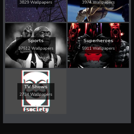
3829 Wallpapers
3974 Wallpapers
Sports
Superheroes
37512 Wallpapers
5911 Wallpapers
TV Shows
2734 Wallpapers