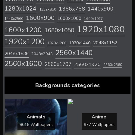
1280x804
1280x1024
1366x768
1440x900
1332x850
1600x900
1600x1000
1440x2560
1600x1067
1920x1080
1600x1200
1680x1050
1920x1200
2048x1152
1920x1440
1920x1280
2560x1440
2048x1536
2048x2048
2560x1600
2560x1707
2560x1920
2560x2560
Backgrounds categories
Animals
Anime
8016 Wallpapers
977 Wallpapers