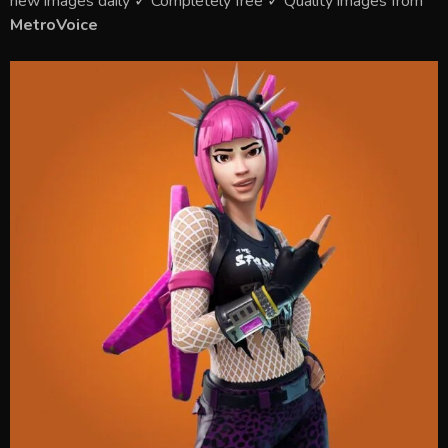
new images daily ✓ Completely free ✓ Quality images from
MetroVoice