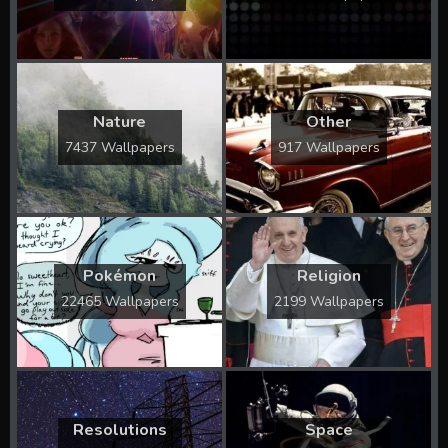
Nature
Other
7437 Wallpapers
917 Wallpapers
Pokémon
Religion
22465 Wallpapers
2199 Wallpapers
Resolutions
Space