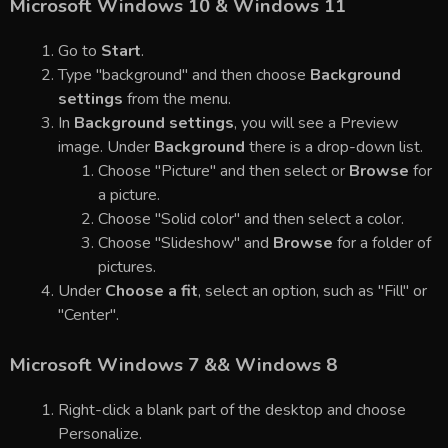
Microsoft Windows 10 & Windows 11
Go to
Start
.
Type "background" and then choose
Background
settings
from the menu.
In
Background settings
, you will see a Preview
image. Under
Background
there is a drop-down list.
Choose "Picture" and then select or
Browse
for
a picture.
Choose "Solid color" and then select a color.
Choose "Slideshow" and
Browse
for a folder of
pictures.
Under
Choose a fit
, select an option, such as "Fill" or
"Center".
Microsoft Windows 7 && Windows 8
Right-click a blank part of the desktop and choose
Personalize.