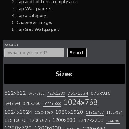
Tap and hold on an empty area.
Tap
Wallpapers
.
Tap a category.
Choose an image.
Tap
Set Wallpaper
.
Search
Search
Sizes:
512x512
875x915
720x1280
750x1334
675x1200
1024x768
928x760
894x894
1000x1000
1024x1024
1080x1920
1131x707
1080x1080
1152x864
1200x800
1242x2208
1191x670
1200x675
1244x700
1280x720
1280x800
1280x960