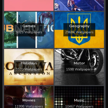
Games
Geography
5925 Wallpapers
29684 Wallpapers
Holidays
Motor
3520 Wallpapers
1598 Wallpapers
Movies
Music
11998 Wallpapers
10467 Wallpapers