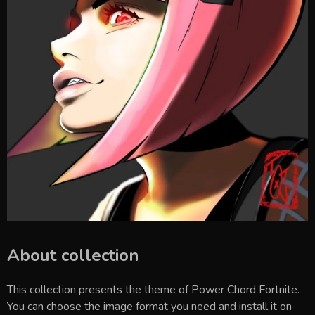
About collection
This collection presents the theme of
Power Chord Fortnite
.
You can choose the image format you need and install it on