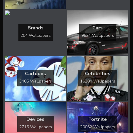
Brands
Cars
204 Wallpapers
9624 Wallpapers
Cartoons
Celebrities
3405 Wallpapers
16284 Wallpapers
Devices
Fortnite
2715 Wallpapers
20062 Wallpapers