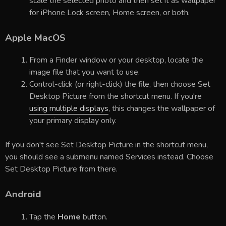
scale the selected photo and then set it as wallpaper
for iPhone Lock screen, Home screen, or both.
Apple MacOS
From a Finder window or your desktop, locate the
image file that you want to use.
Control-click (or right-click) the file, then choose Set
Desktop Picture from the shortcut menu. If you're
using multiple displays
, this changes the wallpaper of
your primary display only.
If you don't see Set Desktop Picture in the shortcut menu,
you should see a submenu named Services instead. Choose
Set Desktop Picture from there.
Android
Tap the
Home
button.