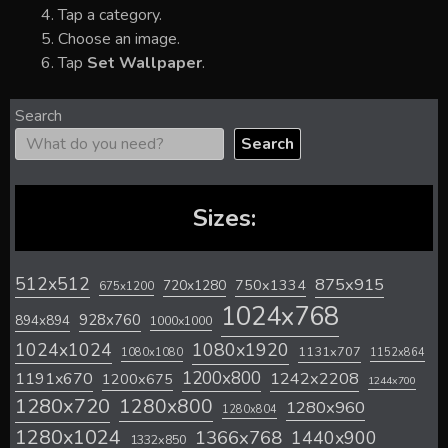
Tap a category.
Choose an image.
Tap
Set Wallpaper
.
Search
Search
Sizes:
512x512
875x915
720x1280
750x1334
675x1200
1024x768
928x760
894x894
1000x1000
1024x1024
1080x1920
1131x707
1080x1080
1152x864
1200x800
1242x2208
1191x670
1200x675
1244x700
1280x720
1280x800
1280x960
1280x804
1280x1024
1366x768
1440x900
1332x850