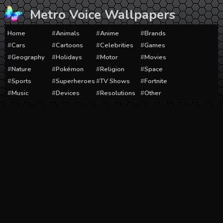
Skip
Metro Voice Wallpapers
to
content
Home
Animals
Anime
Brands
Cars
Cartoons
Celebrities
Games
Geography
Holidays
Motor
Movies
Nature
Pokémon
Religion
Space
Sports
Superheroes
TV Shows
Fortnite
Music
Devices
Resolutions
Other