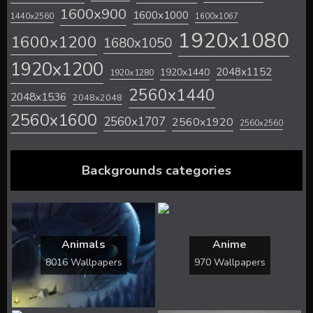
1600x900
1600x1000
1440x2560
1600x1067
1920x1080
1600x1200
1680x1050
1920x1200
2048x1152
1920x1440
1920x1280
2560x1440
2048x1536
2048x2048
2560x1600
2560x1707
2560x1920
2560x2560
Backgrounds categories
Animals
Anime
8016 Wallpapers
970 Wallpapers