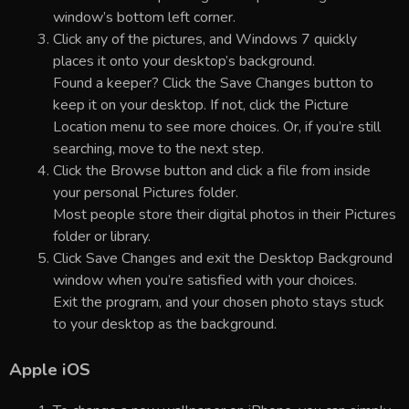
window’s bottom left corner.
Click any of the pictures, and Windows 7 quickly
places it onto your desktop’s background.
Found a keeper? Click the Save Changes button to
keep it on your desktop. If not, click the Picture
Location menu to see more choices. Or, if you’re still
searching, move to the next step.
Click the Browse button and click a file from inside
your personal Pictures folder.
Most people store their digital photos in their Pictures
folder or library.
Click Save Changes and exit the Desktop Background
window when you’re satisfied with your choices.
Exit the program, and your chosen photo stays stuck
to your desktop as the background.
Apple iOS