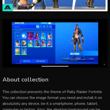
About collection
This collection presents the theme of
Rally Raider Fortnite
.
You can choose the image format you need and install it on
absolutely any device, be it a smartphone, phone, tablet,
computer or laptop. Also, the desktop background can be