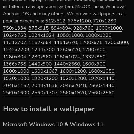
installed on any operation system: MacOX, Linux, Windows,
Android, iOS and many others. We provide wallpapers in all
popular dimensions:
512x512
,
675x1200
,
720x1280
,
750x1334
,
875x915
,
894x894
,
928x760
,
1000x1000
,
1024x768
,
1024x1024
,
1080x1080
,
1080x1920
,
1131x707
,
1152x864
,
1191x670
,
1200x675
,
1200x800
,
1242x2208
,
1244x700
,
1280x720
,
1280x800
,
1280x804
,
1280x960
,
1280x1024
,
1332x850
,
1366x768
,
1440x900
,
1440x2560
,
1600x900
,
1600x1000
,
1600x1067
,
1600x1200
,
1680x1050
,
1920x1080
,
1920x1200
,
1920x1280
,
1920x1440
,
2048x1152
,
2048x1536
,
2048x2048
,
2560x1440
,
2560x1600
,
2560x1707
,
2560x1920
,
2560x2560
How to install a wallpaper
Microsoft Windows 10 & Windows 11