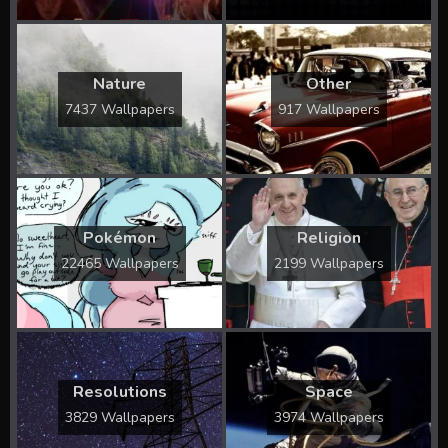
Nature
Other
7437 Wallpapers
917 Wallpapers
Pokémon
Religion
22465 Wallpapers
2199 Wallpapers
Resolutions
Space
3829 Wallpapers
3974 Wallpapers