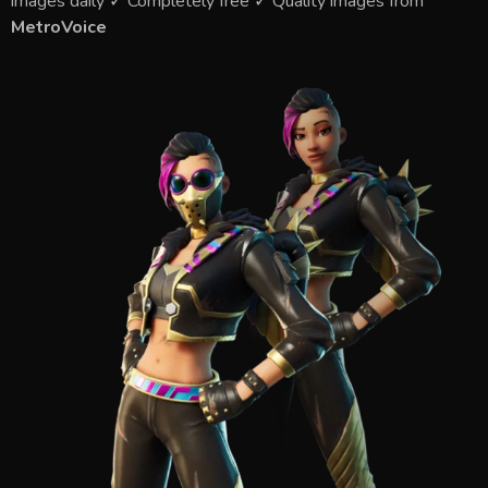
images daily ✓ Completely free ✓ Quality images from
MetroVoice