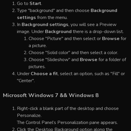
Go to
Start
.
Type "background" and then choose
Background
settings
from the menu.
In
Background settings
, you will see a Preview
image. Under
Background
there is a drop-down list.
Choose "Picture" and then select or
Browse
for
a picture.
Choose "Solid color" and then select a color.
Choose "Slideshow" and
Browse
for a folder of
pictures.
Under
Choose a fit
, select an option, such as "Fill" or
"Center".
Microsoft Windows 7 && Windows 8
Right-click a blank part of the desktop and choose
Personalize.
The Control Panel’s Personalization pane appears.
Click the Desktop Background option along the