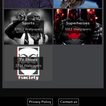
Sports
Superheroes
37512 Wallpapers
5911 Wallpapers
TV Shows
2734 Wallpapers
Privacy Policy
Contact us