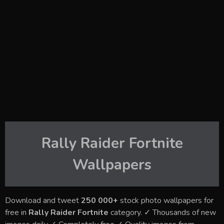
Rally Raider Fortnite
Wallpapers
Download and tweet
250 000+
stock photo wallpapers for
free in
Rally Raider Fortnite
category. ✓ Thousands of new