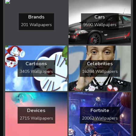
Brands
Cars
201 Wallpapers
9590 Wallpapers
Cartoons
Celebrities
3405 Wallpapers
16284 Wallpapers
Devices
Fortnite
2715 Wallpapers
20062 Wallpapers