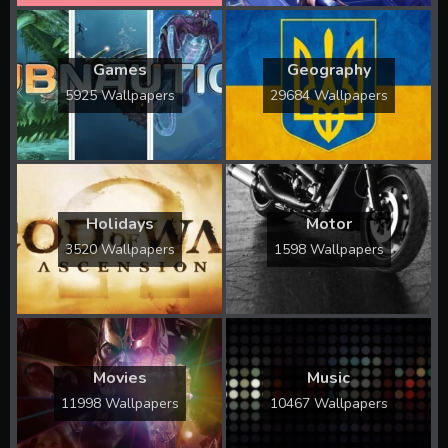
Games
Geography
5925 Wallpapers
29684 Wallpapers
Holidays
Motor
3520 Wallpapers
1598 Wallpapers
Movies
Music
11998 Wallpapers
10467 Wallpapers