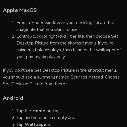
Apple MacOS
From a Finder window or your desktop, locate the
image file that you want to use.
Control-click (or right-click) the file, then choose Set
Desktop Picture from the shortcut menu. If you're
using multiple displays
, this changes the wallpaper of
your primary display only.
If you don't see Set Desktop Picture in the shortcut menu,
you should see a submenu named Services instead. Choose
Set Desktop Picture from there.
Android
Tap the
Home
button.
Tap and hold on an empty area.
Tap
Wallpapers
.