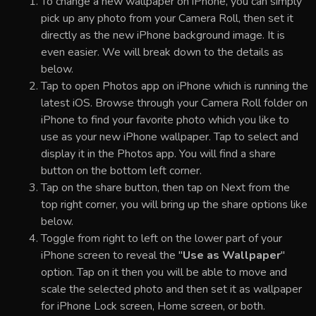
To change a new wallpaper on iPhone, you can simply
pick up any photo from your Camera Roll, then set it
directly as the new iPhone background image. It is
even easier. We will break down to the details as
below.
Tap to open Photos app on iPhone which is running the
latest iOS. Browse through your Camera Roll folder on
iPhone to find your favorite photo which you like to
use as your new iPhone wallpaper. Tap to select and
display it in the Photos app. You will find a share
button on the bottom left corner.
Tap on the share button, then tap on Next from the
top right corner, you will bring up the share options like
below.
Toggle from right to left on the lower part of your
iPhone screen to reveal the "
Use as Wallpaper
"
option. Tap on it then you will be able to move and
scale the selected photo and then set it as wallpaper
for iPhone Lock screen, Home screen, or both.