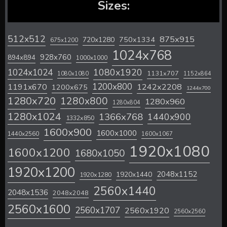
Sizes:
512x512
875x915
720x1280
750x1334
675x1200
1024x768
928x760
894x894
1000x1000
1024x1024
1080x1920
1131x707
1080x1080
1152x864
1200x800
1242x2208
1191x670
1200x675
1244x700
1280x720
1280x800
1280x960
1280x804
1280x1024
1366x768
1440x900
1332x850
1600x900
1600x1000
1440x2560
1600x1067
1920x1080
1600x1200
1680x1050
1920x1200
2048x1152
1920x1440
1920x1280
2560x1440
2048x1536
2048x2048
2560x1600
2560x1707
2560x1920
2560x2560