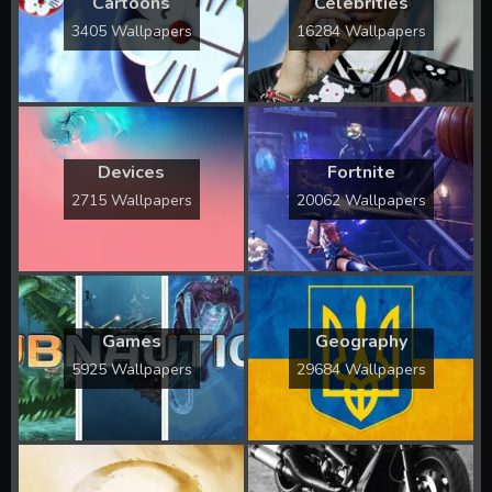
Cartoons
Celebrities
3405 Wallpapers
16284 Wallpapers
Devices
Fortnite
2715 Wallpapers
20062 Wallpapers
Games
Geography
5925 Wallpapers
29684 Wallpapers