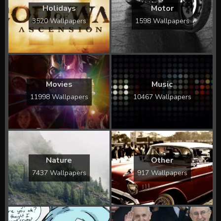
Holidays
Motor
3520 Wallpapers
1598 Wallpapers
Movies
Music
11998 Wallpapers
10467 Wallpapers
Nature
Other
7437 Wallpapers
917 Wallpapers