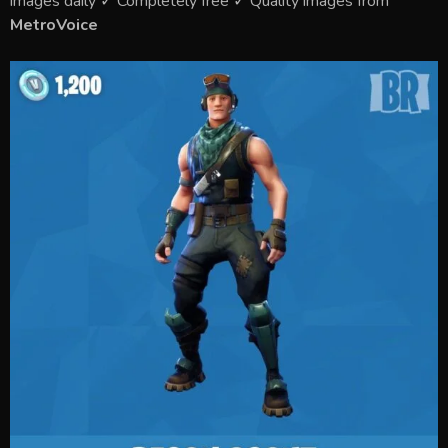
images daily ✓ Completely free ✓ Quality images from
MetroVoice