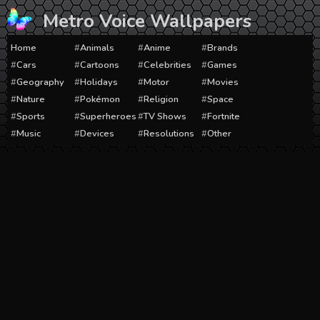
Skip
Metro Voice Wallpapers
to
content
Home
Animals
Anime
Brands
Cars
Cartoons
Celebrities
Games
Geography
Holidays
Motor
Movies
Nature
Pokémon
Religion
Space
Sports
Superheroes
TV Shows
Fortnite
Music
Devices
Resolutions
Other