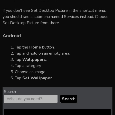
If you don't see Set Desktop Picture in the shortcut menu,
you should see a submenu named Services instead. Choose
Set Desktop Picture from there.
Android
Tap the
Home
button.
Tap and hold on an empty area.
Tap
Wallpapers
.
Tap a category.
Choose an image.
Tap
Set Wallpaper
.
Search
Search