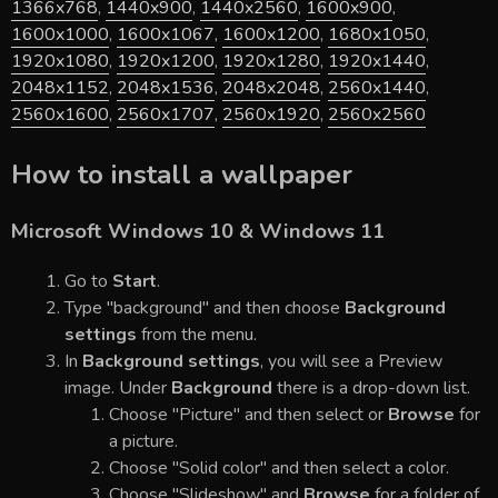
1366x768
,
1440x900
,
1440x2560
,
1600x900
,
1600x1000
,
1600x1067
,
1600x1200
,
1680x1050
,
1920x1080
,
1920x1200
,
1920x1280
,
1920x1440
,
2048x1152
,
2048x1536
,
2048x2048
,
2560x1440
,
2560x1600
,
2560x1707
,
2560x1920
,
2560x2560
How to install a wallpaper
Microsoft Windows 10 & Windows 11
Go to
Start
.
Type "background" and then choose
Background
settings
from the menu.
In
Background settings
, you will see a Preview
image. Under
Background
there is a drop-down list.
Choose "Picture" and then select or
Browse
for
a picture.
Choose "Solid color" and then select a color.
Choose "Slideshow" and
Browse
for a folder of