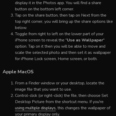
display it in the Photos app. You will find a share
button on the bottom left corner.
Tap on the share button, then tap on Next from the
top right corner, you will bring up the share options like
below.
Toggle from right to left on the lower part of your
iPhone screen to reveal the "
Use as Wallpaper
"
option. Tap on it then you will be able to move and
scale the selected photo and then set it as wallpaper
for iPhone Lock screen, Home screen, or both.
Apple MacOS
From a Finder window or your desktop, locate the
image file that you want to use.
Control-click (or right-click) the file, then choose Set
Desktop Picture from the shortcut menu. If you're
using multiple displays
, this changes the wallpaper of
your primary display only.