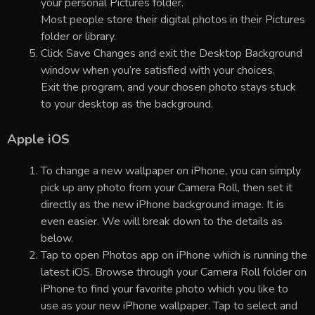
your personal Pictures folder.
Most people store their digital photos in their Pictures
folder or library.
Click Save Changes and exit the Desktop Background
window when you’re satisfied with your choices.
Exit the program, and your chosen photo stays stuck
to your desktop as the background.
Apple iOS
To change a new wallpaper on iPhone, you can simply
pick up any photo from your Camera Roll, then set it
directly as the new iPhone background image. It is
even easier. We will break down to the details as
below.
Tap to open Photos app on iPhone which is running the
latest iOS. Browse through your Camera Roll folder on
iPhone to find your favorite photo which you like to
use as your new iPhone wallpaper. Tap to select and