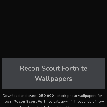
Recon Scout Fortnite
Wallpapers
Download and tweet
250 000+
stock photo wallpapers for
free in
Recon Scout Fortnite
category. ✓ Thousands of new