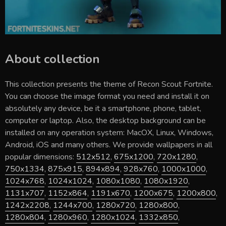
About collection
This collection presents the theme of
Recon Scout Fortnite
.
You can choose the image format you need and install it on
absolutely any device, be it a smartphone, phone, tablet,
computer or laptop. Also, the desktop background can be
installed on any operation system: MacOX, Linux, Windows,
Android, iOS and many others. We provide wallpapers in all
popular dimensions:
512x512
,
675x1200
,
720x1280
,
750x1334
,
875x915
,
894x894
,
928x760
,
1000x1000
,
1024x768
,
1024x1024
,
1080x1080
,
1080x1920
,
1131x707
,
1152x864
,
1191x670
,
1200x675
,
1200x800
,
1242x2208
,
1244x700
,
1280x720
,
1280x800
,
1280x804
,
1280x960
,
1280x1024
,
1332x850
,