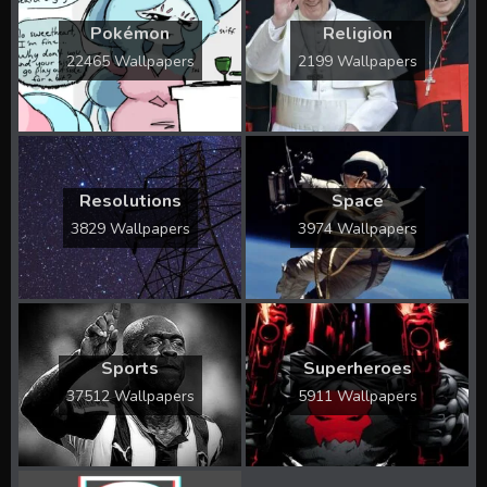
Pokémon
Religion
22465 Wallpapers
2199 Wallpapers
Resolutions
Space
3829 Wallpapers
3974 Wallpapers
Sports
Superheroes
37512 Wallpapers
5911 Wallpapers