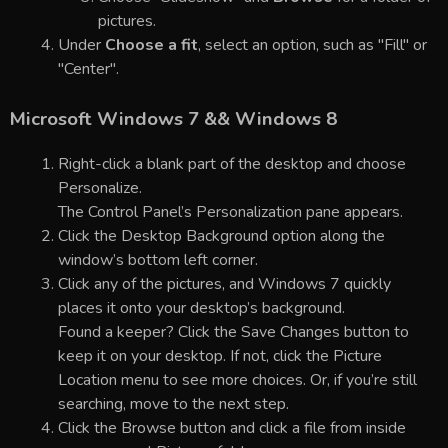
pictures.
Under
Choose a fit
, select an option, such as "Fill" or
"Center".
Microsoft Windows 7 && Windows 8
Right-click a blank part of the desktop and choose
Personalize.
The Control Panel’s Personalization pane appears.
Click the Desktop Background option along the
window’s bottom left corner.
Click any of the pictures, and Windows 7 quickly
places it onto your desktop’s background.
Found a keeper? Click the Save Changes button to
keep it on your desktop. If not, click the Picture
Location menu to see more choices. Or, if you’re still
searching, move to the next step.
Click the Browse button and click a file from inside