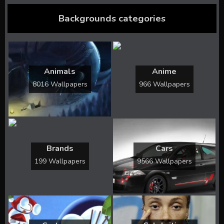
Backgrounds categories
Animals
Anime
8016 Wallpapers
966 Wallpapers
Brands
Cars
199 Wallpapers
9566 Wallpapers