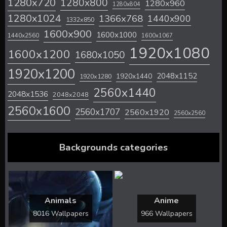
1280x720
1280x800
1280x960
1280x804
1280x1024
1366x768
1440x900
1332x850
1600x900
1600x1000
1440x2560
1600x1067
1920x1080
1600x1200
1680x1050
1920x1200
2048x1152
1920x1440
1920x1280
2560x1440
2048x1536
2048x2048
2560x1600
2560x1707
2560x1920
2560x2560
Backgrounds categories
Animals
Anime
8016 Wallpapers
966 Wallpapers