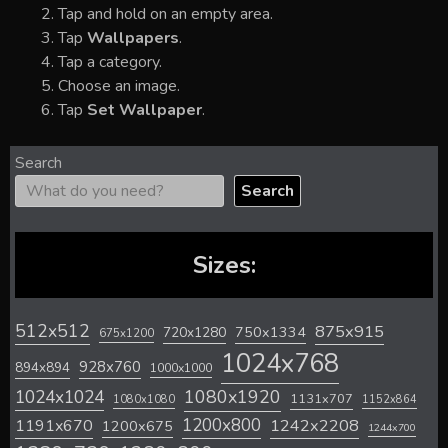
Tap and hold on an empty area.
Tap
Wallpapers
.
Tap a category.
Choose an image.
Tap
Set Wallpaper
.
Search
Search
Sizes:
512x512
875x915
720x1280
750x1334
675x1200
1024x768
928x760
894x894
1000x1000
1024x1024
1080x1920
1131x707
1080x1080
1152x864
1200x800
1242x2208
1191x670
1200x675
1244x700