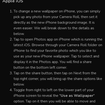
Apple iOS
To change a new wallpaper on iPhone, you can simply
pick up any photo from your Camera Roll, then set it
directly as the new iPhone background image. It is
even easier. We will break down to the details as
below.
Tap to open Photos app on iPhone which is running the
latest iOS. Browse through your Camera Roll folder on
iPhone to find your favorite photo which you like to
use as your new iPhone wallpaper. Tap to select and
display it in the Photos app. You will find a share
button on the bottom left corner.
Tap on the share button, then tap on Next from the
top right corner, you will bring up the share options like
below.
Toggle from right to left on the lower part of your
iPhone screen to reveal the "
Use as Wallpaper
"
option. Tap on it then you will be able to move and