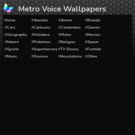
Skip
Metro Voice Wallpapers
to
content
Home
Animals
Anime
Brands
Cars
Cartoons
Celebrities
Games
Geography
Holidays
Motor
Movies
Nature
Pokémon
Religion
Space
Sports
Superheroes
TV Shows
Fortnite
Music
Devices
Resolutions
Other