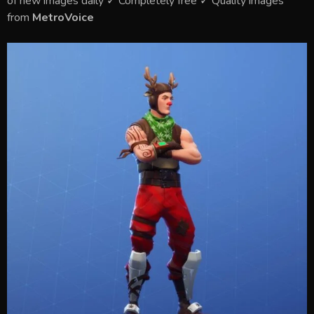
of new images daily ✓ Completely free ✓ Quality images
from
MetroVoice