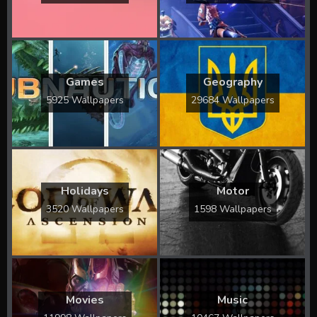
Games
Geography
5925 Wallpapers
29684 Wallpapers
Holidays
Motor
3520 Wallpapers
1598 Wallpapers
Movies
Music