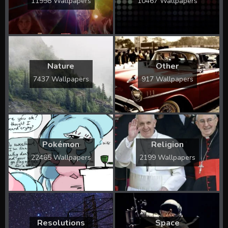
11998 Wallpapers
10467 Wallpapers
Nature
Other
7437 Wallpapers
917 Wallpapers
Pokémon
Religion
22465 Wallpapers
2199 Wallpapers
Resolutions
Space