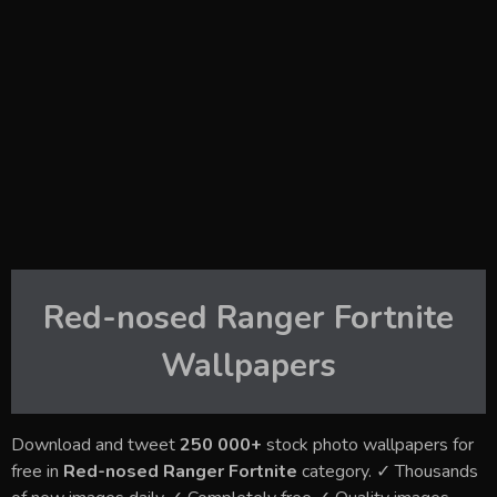
Red-nosed Ranger Fortnite
Wallpapers
Download and tweet
250 000+
stock photo wallpapers for
free in
Red-nosed Ranger Fortnite
category. ✓ Thousands