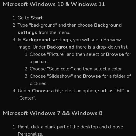
Microsoft Windows 10 & Windows 11
Go to
Start
.
Type "background" and then choose
Background
settings
from the menu.
In
Background settings
, you will see a Preview
image. Under
Background
there is a drop-down list.
Choose "Picture" and then select or
Browse
for
a picture.
Choose "Solid color" and then select a color.
Choose "Slideshow" and
Browse
for a folder of
pictures.
Under
Choose a fit
, select an option, such as "Fill" or
"Center".
Microsoft Windows 7 && Windows 8
Right-click a blank part of the desktop and choose
Personalize.