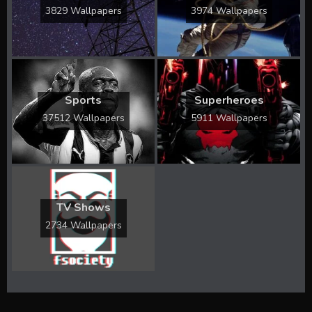
3829 Wallpapers
3974 Wallpapers
Sports
Superheroes
37512 Wallpapers
5911 Wallpapers
TV Shows
2734 Wallpapers