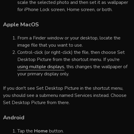
scale the selected photo and then set it as wallpaper
for iPhone Lock screen, Home screen, or both.
Apple MacOS
From a Finder window or your desktop, locate the
image file that you want to use.
Control-click (or right-click) the file, then choose Set
Desktop Picture from the shortcut menu. If you're
using multiple displays
, this changes the wallpaper of
your primary display only.
If you don't see Set Desktop Picture in the shortcut menu,
you should see a submenu named Services instead. Choose
Set Desktop Picture from there.
Android
Tap the
Home
button.