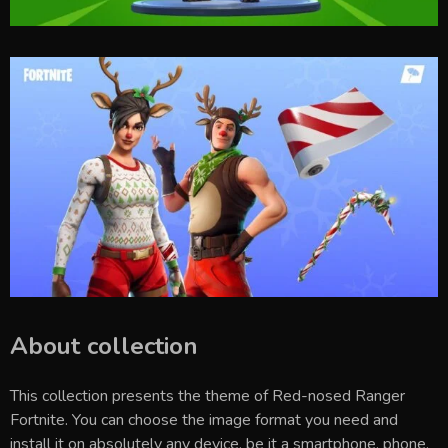
About collection
This collection presents the theme of
Red-nosed Ranger
Fortnite
. You can choose the image format you need and
install it on absolutely any device, be it a smartphone, phone,