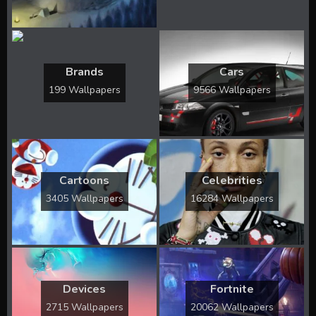
Brands
Cars
199 Wallpapers
9566 Wallpapers
Cartoons
Celebrities
3405 Wallpapers
16284 Wallpapers
Devices
Fortnite
2715 Wallpapers
20062 Wallpapers