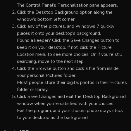
The Control Panel’s Personalization pane appears.
Click the Desktop Background option along the
window’s bottom left corner.
Click any of the pictures, and Windows 7 quickly
places it onto your desktop’s background.
Found a keeper? Click the Save Changes button to
keep it on your desktop. If not, click the Picture
Location menu to see more choices. Or, if you’re still
searching, move to the next step.
Click the Browse button and click a file from inside
your personal Pictures folder.
Most people store their digital photos in their Pictures
folder or library.
Click Save Changes and exit the Desktop Background
window when you’re satisfied with your choices.
Exit the program, and your chosen photo stays stuck
to your desktop as the background.