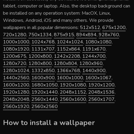
tablet, computer or laptop. Also, the desktop background can
be installed on any operation system: MacOX, Linux,
Windows, Android, iOS and many others. We provide
wallpapers in all popular dimensions:
512x512
,
675x1200
,
720x1280
,
750x1334
,
875x915
,
894x894
,
928x760
,
1000x1000
,
1024x768
,
1024x1024
,
1080x1080
,
1080x1920
,
1131x707
,
1152x864
,
1191x670
,
1200x675
,
1200x800
,
1242x2208
,
1244x700
,
1280x720
,
1280x800
,
1280x804
,
1280x960
,
1280x1024
,
1332x850
,
1366x768
,
1440x900
,
1440x2560
,
1600x900
,
1600x1000
,
1600x1067
,
1600x1200
,
1680x1050
,
1920x1080
,
1920x1200
,
1920x1280
,
1920x1440
,
2048x1152
,
2048x1536
,
2048x2048
,
2560x1440
,
2560x1600
,
2560x1707
,
2560x1920
,
2560x2560
How to install a wallpaper