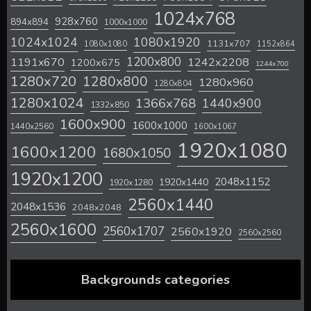
1024x768
928x760
894x894
1000x1000
1024x1024
1080x1920
1131x707
1080x1080
1152x864
1200x800
1242x2208
1191x670
1200x675
1244x700
1280x720
1280x800
1280x960
1280x804
1280x1024
1366x768
1440x900
1332x850
1600x900
1600x1000
1440x2560
1600x1067
1920x1080
1600x1200
1680x1050
1920x1200
2048x1152
1920x1440
1920x1280
2560x1440
2048x1536
2048x2048
2560x1600
2560x1707
2560x1920
2560x2560
Backgrounds categories