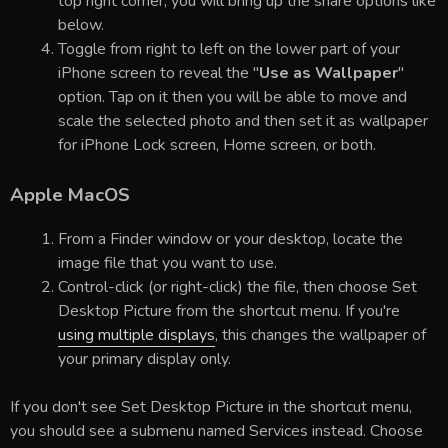
top right corner, you will bring up the share options like
below.
Toggle from right to left on the lower part of your
iPhone screen to reveal the "
Use as Wallpaper
"
option. Tap on it then you will be able to move and
scale the selected photo and then set it as wallpaper
for iPhone Lock screen, Home screen, or both.
Apple MacOS
From a Finder window or your desktop, locate the
image file that you want to use.
Control-click (or right-click) the file, then choose Set
Desktop Picture from the shortcut menu. If you're
using multiple displays
, this changes the wallpaper of
your primary display only.
If you don't see Set Desktop Picture in the shortcut menu,
you should see a submenu named Services instead. Choose