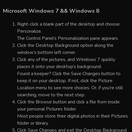
Microsoft Windows 7 && Windows 8
Right-click a blank part of the desktop and choose
Personalize.
The Control Panel’s Personalization pane appears.
Click the Desktop Background option along the
window’s bottom left corner.
Click any of the pictures, and Windows 7 quickly
places it onto your desktop’s background.
Found a keeper? Click the Save Changes button to
keep it on your desktop. If not, click the Picture
Location menu to see more choices. Or, if you’re still
searching, move to the next step.
Click the Browse button and click a file from inside
your personal Pictures folder.
Most people store their digital photos in their Pictures
folder or library.
Click Save Changes and exit the Desktop Background