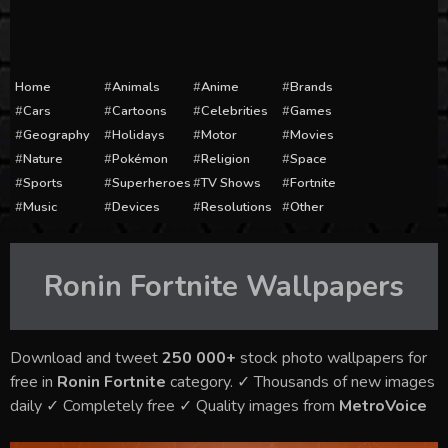
Home
Animals
Anime
Brands
Cars
Cartoons
Celebrities
Games
Geography
Holidays
Motor
Movies
Nature
Pokémon
Religion
Space
Sports
Superheroes
TV Shows
Fortnite
Music
Devices
Resolutions
Other
Ronin Fortnite
Wallpapers
Download and tweet
250 000+
stock photo wallpapers for
free in
Ronin Fortnite
category. ✓ Thousands of new images
daily ✓ Completely free ✓ Quality images from
MetroVoice