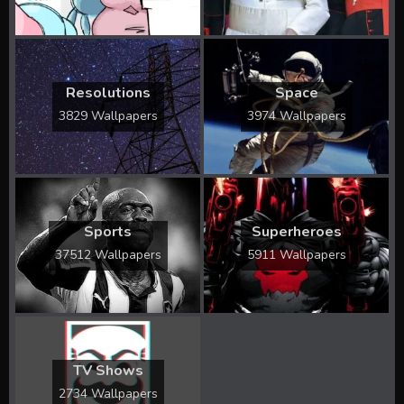
Resolutions
Space
3829 Wallpapers
3974 Wallpapers
Sports
Superheroes
37512 Wallpapers
5911 Wallpapers
TV Shows
2734 Wallpapers