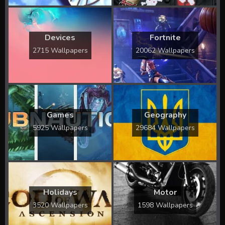
Devices
Fortnite
2715 Wallpapers
20062 Wallpapers
Games
Geography
5925 Wallpapers
29684 Wallpapers
Holidays
Motor
3520 Wallpapers
1598 Wallpapers