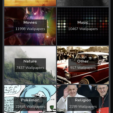
Movies
Music
11998 Wallpapers
10467 Wallpapers
Nature
Other
7437 Wallpapers
917 Wallpapers
Pokémon
Religion
22465 Wallpapers
2199 Wallpapers