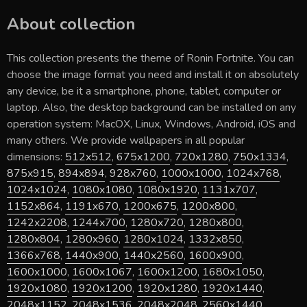
About collection
This collection presents the theme of
Ronin Fortnite
. You can
choose the image format you need and install it on absolutely
any device, be it a smartphone, phone, tablet, computer or
laptop. Also, the desktop background can be installed on any
operation system: MacOX, Linux, Windows, Android, iOS and
many others. We provide wallpapers in all popular
dimensions:
512x512
,
675x1200
,
720x1280
,
750x1334
,
875x915
,
894x894
,
928x760
,
1000x1000
,
1024x768
,
1024x1024
,
1080x1080
,
1080x1920
,
1131x707
,
1152x864
,
1191x670
,
1200x675
,
1200x800
,
1242x2208
,
1244x700
,
1280x720
,
1280x800
,
1280x804
,
1280x960
,
1280x1024
,
1332x850
,
1366x768
,
1440x900
,
1440x2560
,
1600x900
,
1600x1000
,
1600x1067
,
1600x1200
,
1680x1050
,
1920x1080
,
1920x1200
,
1920x1280
,
1920x1440
,
2048x1152
,
2048x1536
,
2048x2048
,
2560x1440
,