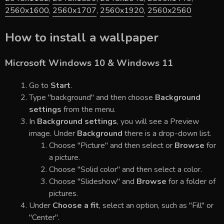
2560x1600
,
2560x1707
,
2560x1920
,
2560x2560
How to install a wallpaper
Microsoft Windows 10 & Windows 11
Go to
Start
.
Type "background" and then choose
Background
settings
from the menu.
In
Background settings
, you will see a Preview
image. Under
Background
there is a drop-down list.
Choose "Picture" and then select or
Browse
for
a picture.
Choose "Solid color" and then select a color.
Choose "Slideshow" and
Browse
for a folder of
pictures.
Under
Choose a fit
, select an option, such as "Fill" or
"Center".