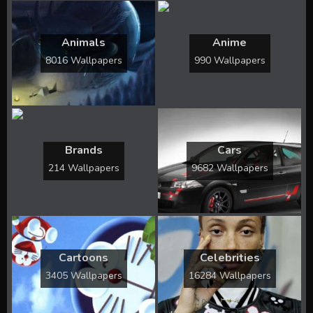
Animals
Anime
8016 Wallpapers
990 Wallpapers
Brands
Cars
214 Wallpapers
9682 Wallpapers
Cartoons
Celebrities
3405 Wallpapers
16284 Wallpapers