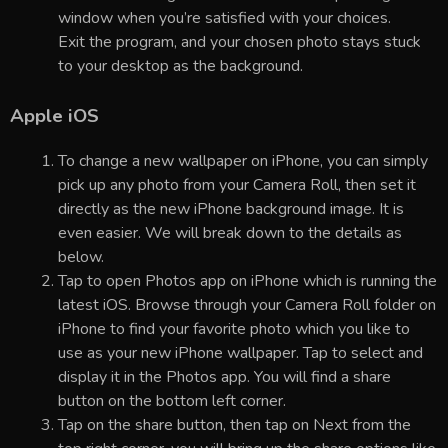
window when you’re satisfied with your choices.
Exit the program, and your chosen photo stays stuck
to your desktop as the background.
Apple iOS
To change a new wallpaper on iPhone, you can simply
pick up any photo from your Camera Roll, then set it
directly as the new iPhone background image. It is
even easier. We will break down to the details as
below.
Tap to open Photos app on iPhone which is running the
latest iOS. Browse through your Camera Roll folder on
iPhone to find your favorite photo which you like to
use as your new iPhone wallpaper. Tap to select and
display it in the Photos app. You will find a share
button on the bottom left corner.
Tap on the share button, then tap on Next from the