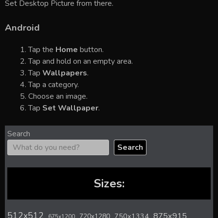
Set Desktop Picture from there.
Android
Tap the
Home
button.
Tap and hold on an empty area.
Tap
Wallpapers
.
Tap a category.
Choose an image.
Tap
Set Wallpaper
.
Search
Search
Sizes:
512x512
875x915
720x1280
750x1334
675x1200