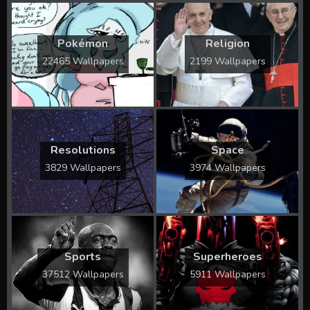
Pokémon
Religion
22465 Wallpapers
2199 Wallpapers
Resolutions
Space
3829 Wallpapers
3974 Wallpapers
Sports
Superheroes
37512 Wallpapers
5911 Wallpapers