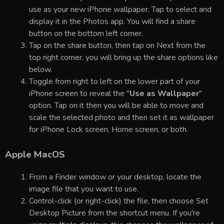
use as your new iPhone wallpaper. Tap to select and
display it in the Photos app. You will find a share
button on the bottom left corner.
Tap on the share button, then tap on Next from the
top right corner, you will bring up the share options like
below.
Toggle from right to left on the lower part of your
iPhone screen to reveal the "
Use as Wallpaper
"
option. Tap on it then you will be able to move and
scale the selected photo and then set it as wallpaper
for iPhone Lock screen, Home screen, or both.
Apple MacOS
From a Finder window or your desktop, locate the
image file that you want to use.
Control-click (or right-click) the file, then choose Set
Desktop Picture from the shortcut menu. If you're