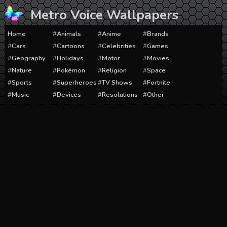
Skip
Metro Voice Wallpapers
to
content
Home
Animals
Anime
Brands
Cars
Cartoons
Celebrities
Games
Geography
Holidays
Motor
Movies
Nature
Pokémon
Religion
Space
Sports
Superheroes
TV Shows
Fortnite
Music
Devices
Resolutions
Other