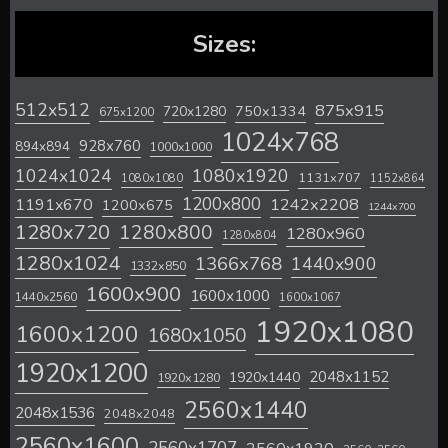
Sizes:
512x512
875x915
720x1280
750x1334
675x1200
1024x768
928x760
894x894
1000x1000
1024x1024
1080x1920
1131x707
1080x1080
1152x864
1200x800
1242x2208
1191x670
1200x675
1244x700
1280x720
1280x800
1280x960
1280x804
1280x1024
1366x768
1440x900
1332x850
1600x900
1600x1000
1440x2560
1600x1067
1920x1080
1600x1200
1680x1050
1920x1200
2048x1152
1920x1440
1920x1280
2560x1440
2048x1536
2048x2048
2560x1600