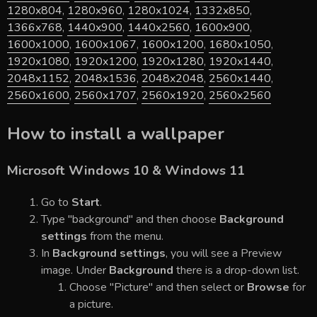
1280x804
,
1280x960
,
1280x1024
,
1332x850
,
1366x768
,
1440x900
,
1440x2560
,
1600x900
,
1600x1000
,
1600x1067
,
1600x1200
,
1680x1050
,
1920x1080
,
1920x1200
,
1920x1280
,
1920x1440
,
2048x1152
,
2048x1536
,
2048x2048
,
2560x1440
,
2560x1600
,
2560x1707
,
2560x1920
,
2560x2560
How to install a wallpaper
Microsoft Windows 10 & Windows 11
Go to
Start
.
Type "background" and then choose
Background
settings
from the menu.
In
Background settings
, you will see a Preview
image. Under
Background
there is a drop-down list.
Choose "Picture" and then select or
Browse
for
a picture.