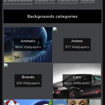
2560x1707
2560x1920
2560x2560
Backgrounds categories
Animals
Anime
8016 Wallpapers
977 Wallpapers
Brands
Cars
204 Wallpapers
9624 Wallpapers