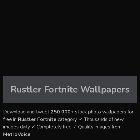
Rustler Fortnite
Wallpapers
Download and tweet
250 000+
stock photo wallpapers for
free in
Rustler Fortnite
category. ✓ Thousands of new
images daily ✓ Completely free ✓ Quality images from
MetroVoice