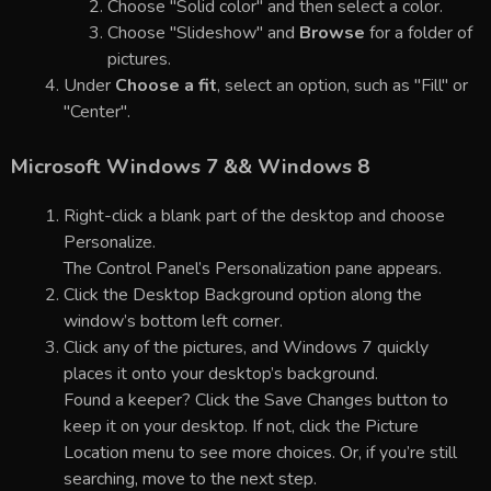
Choose "Solid color" and then select a color.
Choose "Slideshow" and
Browse
for a folder of
pictures.
Under
Choose a fit
, select an option, such as "Fill" or
"Center".
Microsoft Windows 7 && Windows 8
Right-click a blank part of the desktop and choose
Personalize.
The Control Panel’s Personalization pane appears.
Click the Desktop Background option along the
window’s bottom left corner.
Click any of the pictures, and Windows 7 quickly
places it onto your desktop’s background.
Found a keeper? Click the Save Changes button to
keep it on your desktop. If not, click the Picture
Location menu to see more choices. Or, if you’re still
searching, move to the next step.