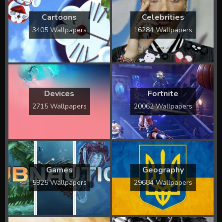
Cartoons
Celebrities
3405 Wallpapers
16284 Wallpapers
Devices
Fortnite
2715 Wallpapers
20062 Wallpapers
Games
Geography
5925 Wallpapers
29684 Wallpapers