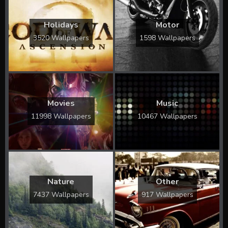
Holidays
Motor
3520 Wallpapers
1598 Wallpapers
Movies
Music
11998 Wallpapers
10467 Wallpapers
Nature
Other
7437 Wallpapers
917 Wallpapers