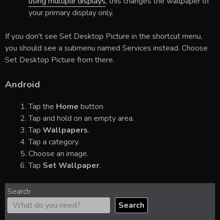
using multiple displays
, this changes the wallpaper of
your primary display only.
If you don't see Set Desktop Picture in the shortcut menu,
you should see a submenu named Services instead. Choose
Set Desktop Picture from there.
Android
Tap the
Home
button.
Tap and hold on an empty area.
Tap
Wallpapers
.
Tap a category.
Choose an image.
Tap
Set Wallpaper
.
Search
Search