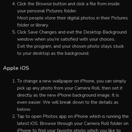
Click the Browse button and click a file from inside
your personal Pictures folder.
Most people store their digital photos in their Pictures
folder or library.
Click Save Changes and exit the Desktop Background
window when you’re satisfied with your choices.
Exit the program, and your chosen photo stays stuck
to your desktop as the background.
Apple iOS
To change a new wallpaper on iPhone, you can simply
pick up any photo from your Camera Roll, then set it
directly as the new iPhone background image. It is
even easier. We will break down to the details as
below.
Tap to open Photos app on iPhone which is running the
latest iOS. Browse through your Camera Roll folder on
iPhone to find your favorite photo which you like to