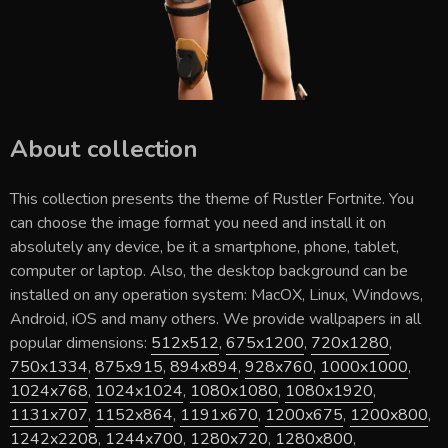
About collection
This collection presents the theme of
Rustler Fortnite
. You
can choose the image format you need and install it on
absolutely any device, be it a smartphone, phone, tablet,
computer or laptop. Also, the desktop background can be
installed on any operation system: MacOX, Linux, Windows,
Android, iOS and many others. We provide wallpapers in all
popular dimensions:
512x512
,
675x1200
,
720x1280
,
750x1334
,
875x915
,
894x894
,
928x760
,
1000x1000
,
1024x768
,
1024x1024
,
1080x1080
,
1080x1920
,
1131x707
,
1152x864
,
1191x670
,
1200x675
,
1200x800
,
1242x2208
,
1244x700
,
1280x720
,
1280x800
,